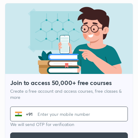
Join to access 50,000+ free courses
Create a free account and access courses, free classes &
more
+91
We will send OTP for verification