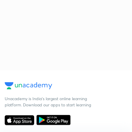
Unacademy is India’s largest online learning
platform. Download our apps to start learning