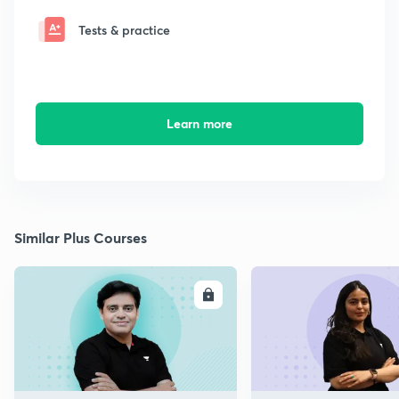
Tests & practice
Learn more
Similar Plus Courses
ENROLL
E