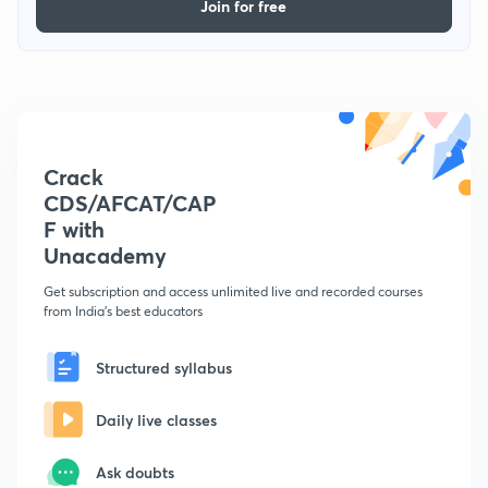
Join for free
Crack
CDS/AFCAT/CAP
F with
Unacademy
Get subscription and access unlimited live and recorded courses
from India's best educators
Structured syllabus
Daily live classes
Ask doubts