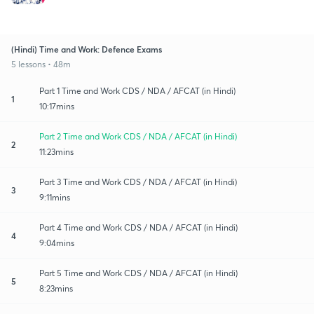
(Hindi) Time and Work: Defence Exams
5 lessons • 48m
Part 1 Time and Work CDS / NDA / AFCAT (in Hindi)
1
10:17mins
Part 2 Time and Work CDS / NDA / AFCAT (in Hindi)
2
11:23mins
Part 3 Time and Work CDS / NDA / AFCAT (in Hindi)
3
9:11mins
Part 4 Time and Work CDS / NDA / AFCAT (in Hindi)
4
9:04mins
Part 5 Time and Work CDS / NDA / AFCAT (in Hindi)
5
8:23mins