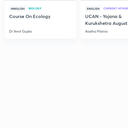
BIOLOGY
CURRENT AFFAIR
HINGLISH
ENGLISH
Course On Ecology
UCAN - Yojana &
Kurukshetra August
Current Affairs
Dr Amit Gupta
Aastha Pilania