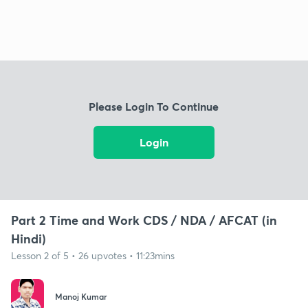
Please Login To Continue
Login
Part 2 Time and Work CDS / NDA / AFCAT (in
Hindi)
Lesson 2 of 5 • 26 upvotes • 11:23mins
Manoj Kumar