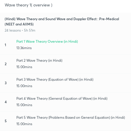
Wave theory 1( overview )
(Hindi) Wave Theory and Sound Wave and Doppler Effect : Pre-Medical
(NEET and AIIMS)
24 lessons • 5h 51m
Part 1 Wave Theory Overview (in Hindi)
1
13:36mins
Part 2 Wave Theory (in Hindi)
2
15:00mins
Part 3 Wave Theory (Equation of Wave) (in Hindi)
3
15:00mins
Part 4 Wave Theory (General Equation of Wave) (in Hindi)
4
15:00mins
Part 5 Wave Theory (Problems Based on General Equation) (in Hindi)
5
15:00mins