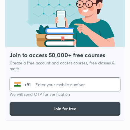
Join to access 50,000+ free courses
Create a free account and access courses, free classes &
more
+91
We will send OTP for verification
Join for free