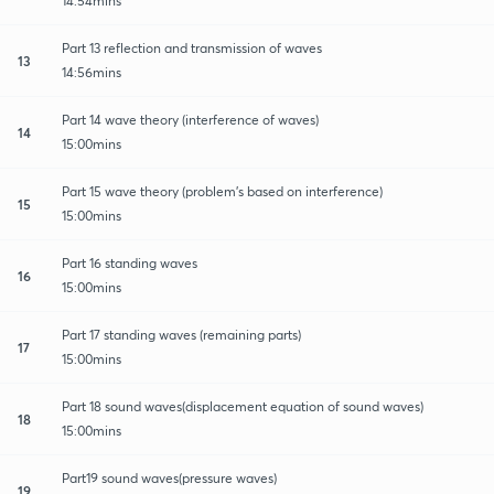
14:54mins
Part 13 reflection and transmission of waves
13
14:56mins
Part 14 wave theory (interference of waves)
14
15:00mins
Part 15 wave theory (problem's based on interference)
15
15:00mins
Part 16 standing waves
16
15:00mins
Part 17 standing waves (remaining parts)
17
15:00mins
Part 18 sound waves(displacement equation of sound waves)
18
15:00mins
Part19 sound waves(pressure waves)
19