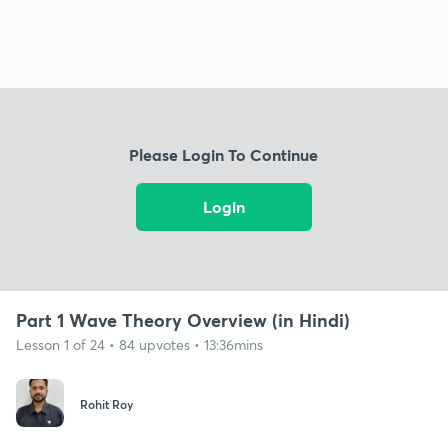
Please Login To Continue
Login
Part 1 Wave Theory Overview (in Hindi)
Lesson 1 of 24 • 84 upvotes • 13:36mins
Rohit Roy