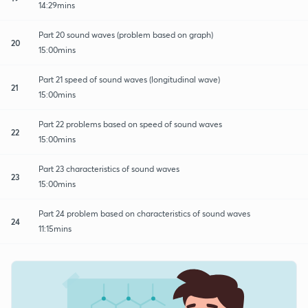
14:29mins
Part 20 sound waves (problem based on graph)
20
15:00mins
Part 21 speed of sound waves (longitudinal wave)
21
15:00mins
Part 22 problems based on speed of sound waves
22
15:00mins
Part 23 characteristics of sound waves
23
15:00mins
Part 24 problem based on characteristics of sound waves
24
11:15mins