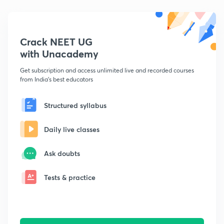
Crack NEET UG
with Unacademy
Get subscription and access unlimited live and recorded courses
from India's best educators
Structured syllabus
Daily live classes
Ask doubts
Tests & practice