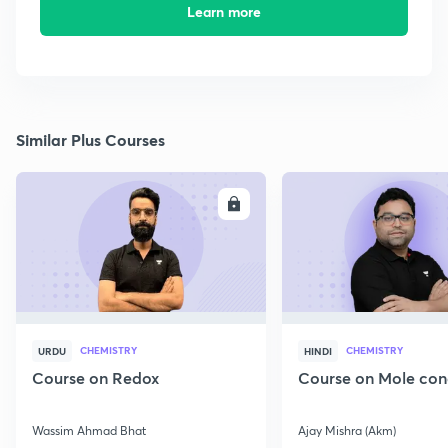
Learn more
Similar Plus Courses
ENROLL
E
CHEMISTRY
CHEMISTRY
URDU
HINDI
Course on Redox
Course on Mole con
Wassim Ahmad Bhat
Ajay Mishra (Akm)