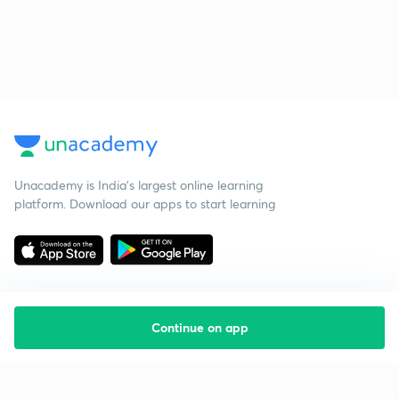
Unacademy is India’s largest online learning
platform. Download our apps to start learning
Continue on app
Starting your preparation?
Call us and we will answer all your questions
about learning on Unacademy