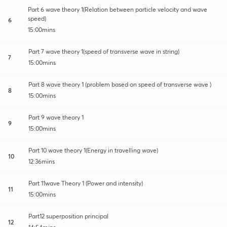
Part 6 wave theory 1(Relation between particle velocity and wave
speed)
6
15:00mins
Part 7 wave theory 1(speed of transverse wave in string)
7
15:00mins
Part 8 wave theory 1 (problem based on speed of transverse wave )
8
15:00mins
Part 9 wave theory 1
9
15:00mins
Part 10 wave theory 1(Energy in travelling wave)
10
12:36mins
Part 11wave Theory 1 (Power and intensity)
11
15:00mins
Part12 superposition principal
12