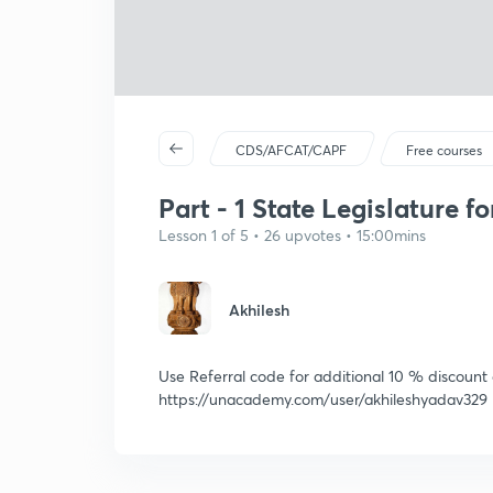
CDS/AFCAT/CAPF
Free courses
Part - 1 State Legislature 
Lesson 1 of 5 • 26 upvotes • 15:00mins
Akhilesh
Use Referral code for additional 10 % discount
https://unacademy.com/user/akhileshyadav329