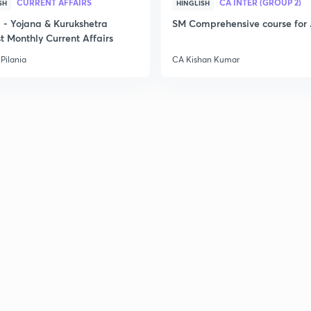
CURRENT AFFAIRS
CA INTER (GROUP 2)
SH
HINGLISH
- Yojana & Kurukshetra
SM Comprehensive course for 
t Monthly Current Affairs
Pilania
CA Kishan Kumar