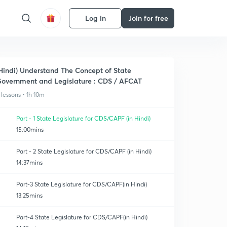
Log in
Join for free
Hindi) Understand The Concept of State
overnment and Legislature : CDS / AFCAT
 lessons • 1h 10m
Part - 1 State Legislature for CDS/CAPF (in Hindi)
15:00mins
Part - 2 State Legislature for CDS/CAPF (in Hindi)
14:37mins
Part-3 State Legislature for CDS/CAPF(in Hindi)
13:25mins
Part-4 State Legislature for CDS/CAPF(in Hindi)