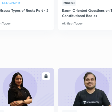
GEOGRAPHY
ENGLISH
Discuss Types of Rocks Part - 2
Exam Oriented Questions on 
Constitutional Bodies
sh Yadav
Akhilesh Yadav
ENROLL
ENRO