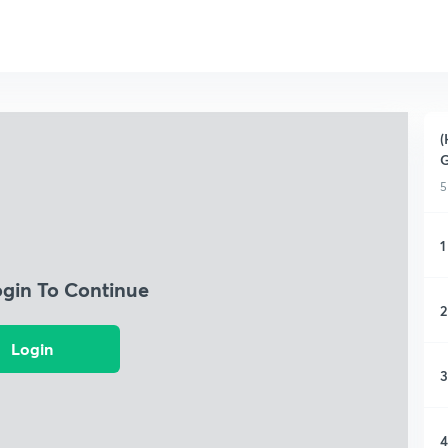
(
G
5
1
ogin To Continue
2
Login
3
4