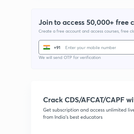
Join to access 50,000+ free 
Create a free account and access courses, free c
+91
We will send OTP for verification
Crack CDS/AFCAT/CAPF w
Get subscription and access unlimited li
from India's best educators