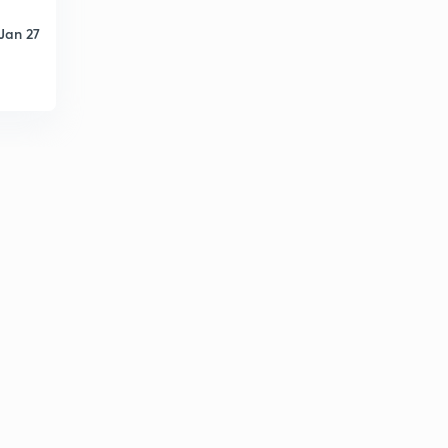
Jan 27