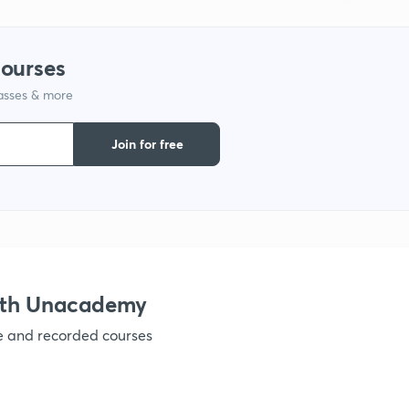
courses
lasses & more
Join for free
ith Unacademy
ve and recorded courses