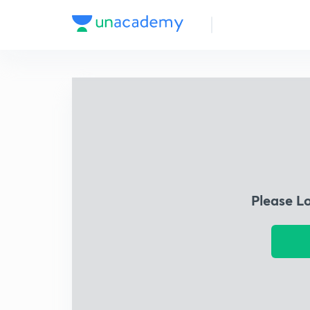
Please L