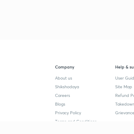
Company
Help & su
About us
User Guid
Shikshodaya
Site Map
Careers
Refund Po
Blogs
Takedown
Privacy Policy
Grievance
Terms and Conditions