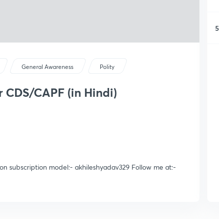
5
General Awareness
Polity
for CDS/CAPF (in Hindi)
 on subscription model:- akhileshyadav329 Follow me at:-