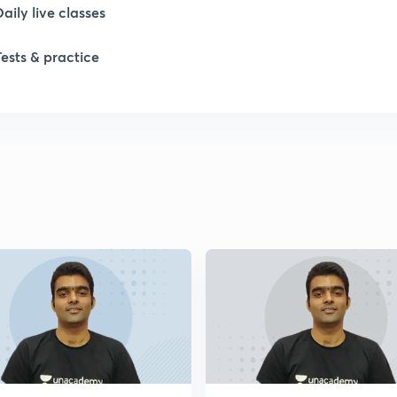
Daily live classes
Tests & practice