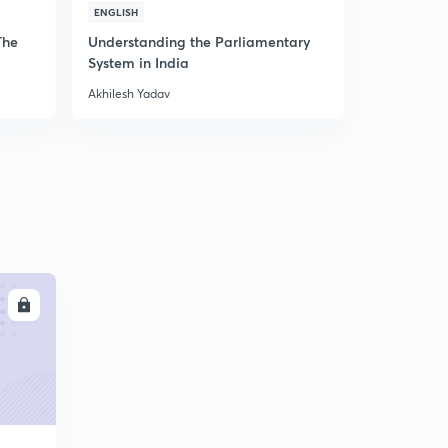
C
ENGLISH
ENGLISH
The
Understanding the Parliamentary
Mission CD
System in India
MCQ Series
Akhilesh Yadav
Akhilesh Yad
LL