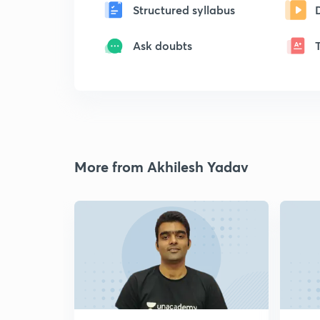
Structured syllabus
Ask doubts
More from Akhilesh Yadav