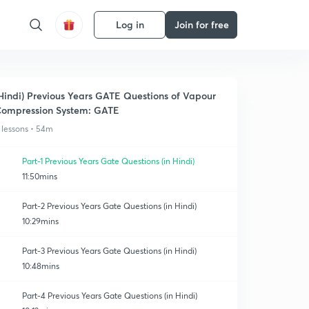
Log in
Join for free
Hindi) Previous Years GATE Questions of Vapour
ompression System: GATE
 lessons • 54m
Part-1 Previous Years Gate Questions (in Hindi)
11:50mins
Part-2 Previous Years Gate Questions (in Hindi)
10:29mins
Part-3 Previous Years Gate Questions (in Hindi)
10:48mins
Part-4 Previous Years Gate Questions (in Hindi)