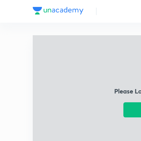
Please L