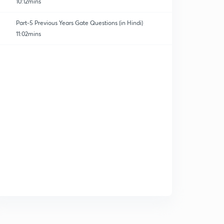
10:12mins
Part-5 Previous Years Gate Questions (in Hindi)
11:02mins