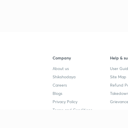
Company
Help & su
About us
User Guid
Shikshodaya
Site Map
Careers
Refund Po
Blogs
Takedown
Privacy Policy
Grievance
Terms and Conditions
Popular goals
Study mat