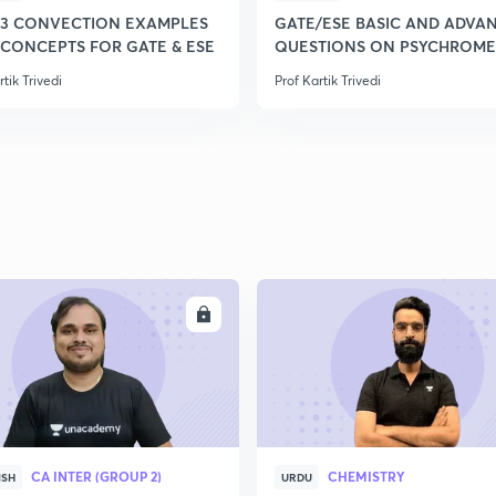
-3 CONVECTION EXAMPLES
GATE/ESE BASIC AND ADVA
 CONCEPTS FOR GATE & ESE
QUESTIONS ON PSYCHROME
rtik Trivedi
Prof Kartik Trivedi
ENROLL
ENRO
CA INTER (GROUP 2)
CHEMISTRY
ISH
URDU