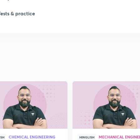
Tests & practice
CHEMICAL ENGINEERING
MECHANICAL ENGINE
ISH
HINGLISH