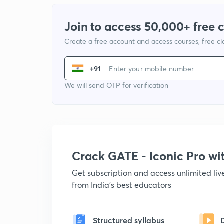
Join to access 50,000+ free 
Create a free account and access courses, free c
+91
We will send OTP for verification
Crack GATE - Iconic Pro w
Get subscription and access unlimited li
from India's best educators
Structured syllabus