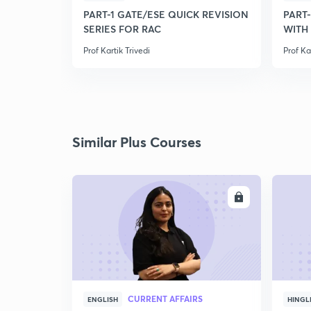
PART-1 GATE/ESE QUICK REVISION
PART
SERIES FOR RAC
WITH
Prof Kartik Trivedi
Prof Ka
Similar Plus Courses
ENROLL
CURRENT AFFAIRS
ENGLISH
HINGL