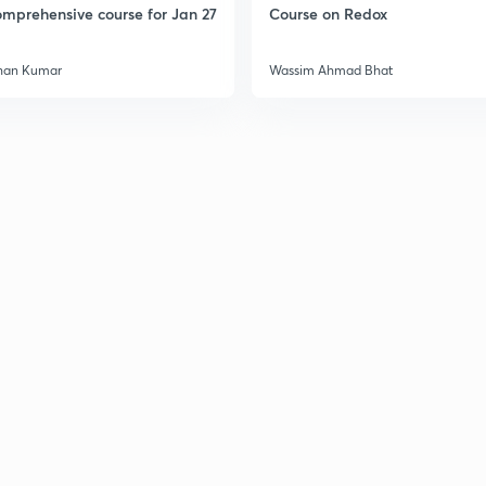
mprehensive course for Jan 27
Course on Redox
han Kumar
Wassim Ahmad Bhat