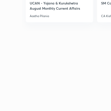
UCAN - Yojana & Kurukshetra
SM Co
August Monthly Current Affairs
Aastha Pilania
CA Kis