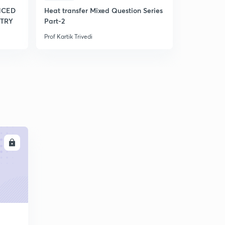
NCED
Heat transfer Mixed Question Series
TRY
Part-2
Prof Kartik Trivedi
LL