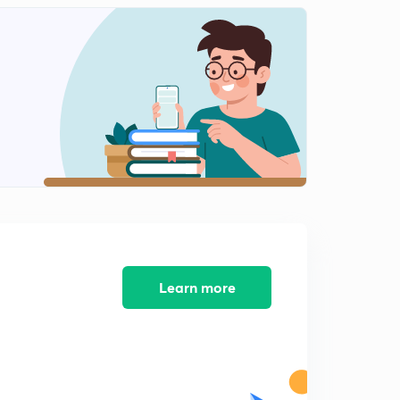
Learn more