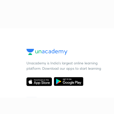
Unacademy is India’s largest online learning
platform. Download our apps to start learning
Starting your preparation?
Call us and we will answer all your questions