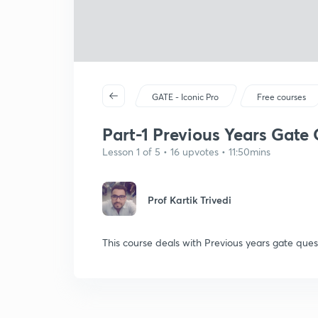
GATE - Iconic Pro
Free courses
Part-1 Previous Years Gate 
Lesson 1 of 5 • 16 upvotes • 11:50mins
Prof Kartik Trivedi
This course deals with Previous years gate que