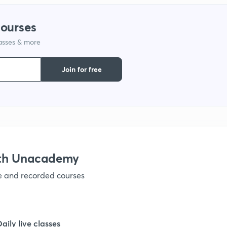
courses
lasses & more
Join for free
ith Unacademy
ve and recorded courses
Daily live classes