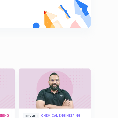
ERING
CHEMICAL ENGINEERING
HINGLISH