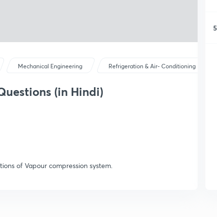
5
Mechanical Engineering
Refrigeration & Air- Conditioning
Questions (in Hindi)
stions of Vapour compression system.