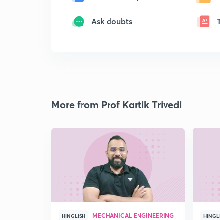
Ask doubts
More from Prof Kartik Trivedi
MECHANICAL ENGINEERING
HINGLISH
HINGL