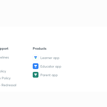
pport
Products
elines
Learner app
Educator app
licy
Parent app
 Policy
 Redressal
erial