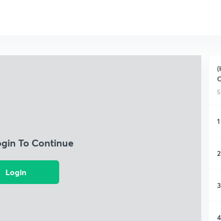
(
C
5
1
ogin To Continue
2
Login
3
4