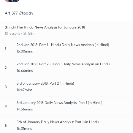
Art 377 //toddy
(Hindi) The Hindu News Analysis for January 2018
13 lessons • 2h 58m
2nd Jan 2018: Part 1 - Hindu Daily News Analysis (in Hindi)
1
15:00mins
2nd Jan 2018: Part 2 - Hindu Daily News Analysis (in Hindi)
2
14:44mins
3rd of January 2018: Part 2 (in Hindi)
3
14:47mins
3rd January 2018 Daily News Analysis: Part 1 (in Hindi)
4
14:56mins
5th of January Daily News Analysis: Part 1 (in Hindi)
5
15:01mins