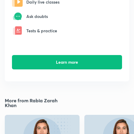
Daily live classes
Ask doubts
Tests & practice
Learn more
More from Rabia Zarah
Khan