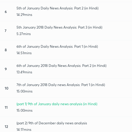
5th of January Daily News Analysis: Part 2 (in Hindi)
6
14:29mins
5th January 2018 Daily News Analysis: Part 3 (in Hindi)
7
5:27mins
6th of January Daily News Analysis: Part 1 (in Hindi)
8
14:51mins
6th of January 2018 Daily News Analysis: Part 2 (in Hindi)
9
13:49mins
7th of January 2018 Daily news Analysis: Part 1 (in Hindi)
10
15:00mins
(part 1) 9th of January daily news analysis (in Hindi)
11
15:00mins
(part 2) 9th of December daily news analysis
12
14:17mins