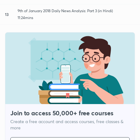
9th of January 2018 Daily News Analysis: Part 3 (in Hindi)
13
11:24mins
Join to access 50,000+ free courses
Create a free account and access courses, free classes &
more