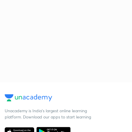
Unacademy is India’s largest online learning
platform. Download our apps to start learning