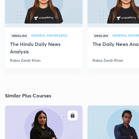
GENERAL KNOWLEDGE
GENERAL KNOW
HINGLISH
ENGLISH
The Hindu Daily News
The Daily News Anal
Analysis
Rabia Zarah Khan
Rabia Zarah Khan
Similar Plus Courses
ENROLL
E