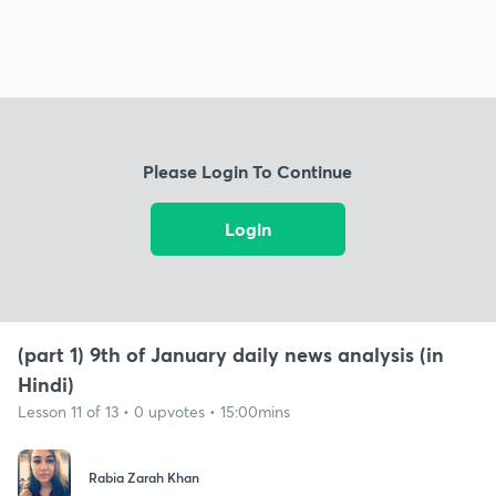
Please Login To Continue
Login
(part 1) 9th of January daily news analysis (in
Hindi)
Lesson 11 of 13 • 0 upvotes • 15:00mins
Rabia Zarah Khan