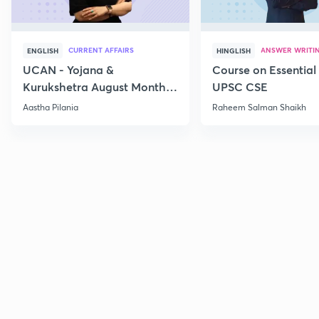
CURRENT AFFAIRS
ANSWER WRITI
ENGLISH
HINGLISH
UCAN - Yojana &
Course on Essential 
Kurukshetra August Monthly
UPSC CSE
Current Affairs
Aastha Pilania
Raheem Salman Shaikh