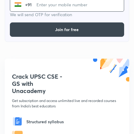
+91
We will send OTP for verification
Join for free
Crack UPSC CSE -
GS with
Unacademy
Get subscription and access unlimited live and recorded courses
from India's best educators
Structured syllabus