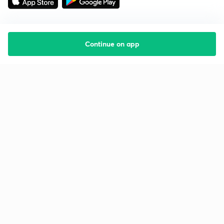
Continue on app
Starting your preparation?
Call us and we will answer all your questions
about learning on Unacademy
Call +91 8585858585
Company
Help & support
About us
User Guidelines
Shikshodaya
Site Map
Careers
Refund Policy
Blogs
Takedown Policy