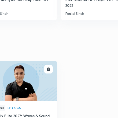
2022
 Singh
Pankaj Singh
ENROLL
PHYSICS
ISH
ix Elite 2027: Waves & Sound