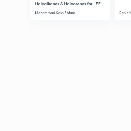
Haloalkanes & Haloarenes for JEE
Main & Advanced
Mohammad Kashif Alam
Rohit 