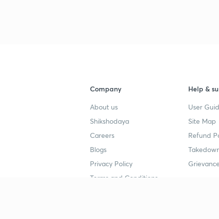
Company
Help & su
About us
User Guid
Shikshodaya
Site Map
Careers
Refund Po
Blogs
Takedown
Privacy Policy
Grievance
Terms and Conditions
Popular goals
Study mat