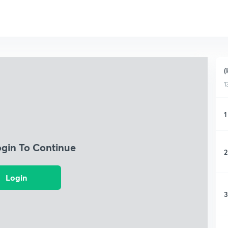
(
1
1
ogin To Continue
2
Login
3