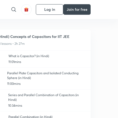
Log in
Join for free
Hindi) Concepts of Capacitors for IIT JEE
3 lessons • 2h 27m
What is Capacitor? (in Hindi)
11:01mins
Parallel Plate Capacitors and Isolated Conducting
Sphere (in Hindi)
11:00mins
Series and Parallel Combination of Capacitors (in
Hindi)
10:34mins
Parallel Combination (in Hindi)