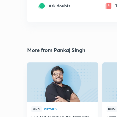
Ask doubts
More from Pankaj Singh
PHYSICS
HINDI
HINDI
Live Test Targeting JEE Main with
Exam 