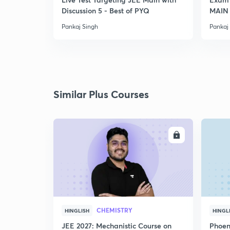
Discussion 5 - Best of PYQ
MAIN
Pankaj Singh
Pankaj
Similar Plus Courses
ENROLL
CHEMISTRY
HINGLISH
HINGL
JEE 2027: Mechanistic Course on
Phoen