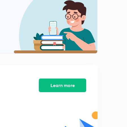
Parallel Plate capacitors with many Dielectrics
1
11:40mins
Capacitance of a system of two balls
2
12:04mins
Spherical Capacitor with different earthing point
3
11:01mins
Learn more