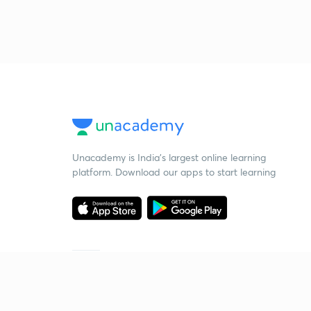
Unacademy is India’s largest online learning
platform. Download our apps to start learning
Starting your preparation?
Call us and we will answer all your questions
about learning on Unacademy