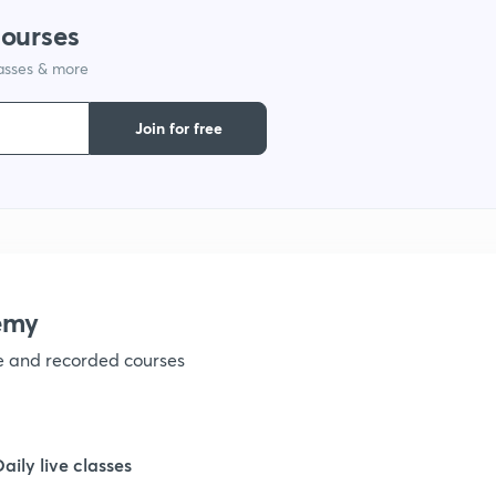
courses
1
lasses & more
1
Join for free
1
emy
ve and recorded courses
Daily live classes