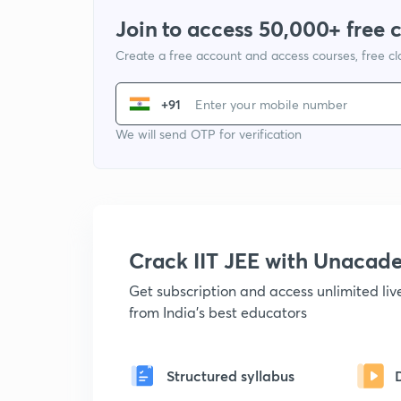
Join to access 50,000+ free 
Create a free account and access courses, free c
+91
We will send OTP for verification
Crack IIT JEE with Unacad
Get subscription and access unlimited li
from India's best educators
Structured syllabus