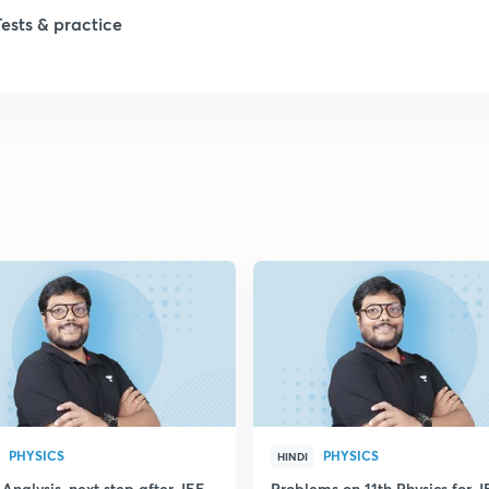
Tests & practice
PHYSICS
PHYSICS
HINDI
Analysis, next step after JEE
Problems on 11th Physics for J