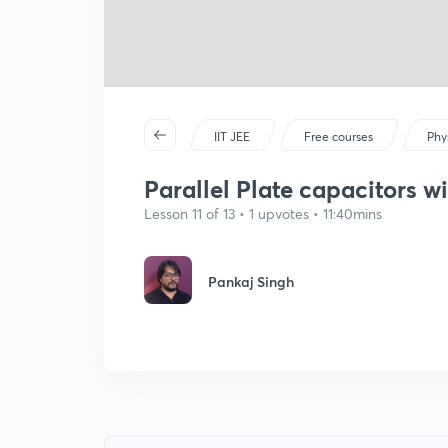
IIT JEE
Free courses
Phy
Parallel Plate capacitors w
Lesson 11 of 13 • 1 upvotes • 11:40mins
Pankaj Singh