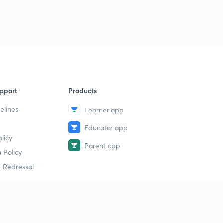
pport
Products
elines
Learner app
Educator app
licy
Parent app
 Policy
 Redressal
erial