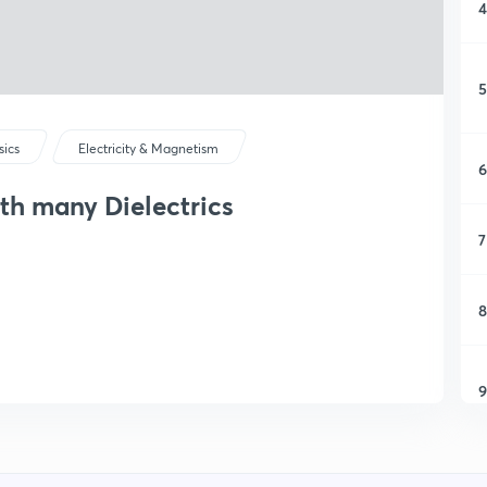
4
5
sics
Electricity & Magnetism
6
ith many Dielectrics
7
8
9
1