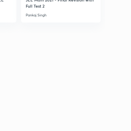
Full Test 2
Part 1
Pankaj Singh
Pankaj Singh