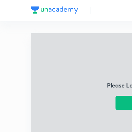
Please L