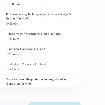
10:38mins
Problem Solving Techniques (Wheatstone bridge &
shorting) (in Hindi)
10:53mins
Problems on Wheatstone Bridge (in Hindi)
11:53mins
Spherical Capacitor (in Hindi)
12:10mins
Cylindrical Capacitor (in Hindi)
11:46mins
Force between the plates and energy stored in
Capacitors (in Hindi)
10:47mins
Energy Density (in Hindi)
0
11:38mins