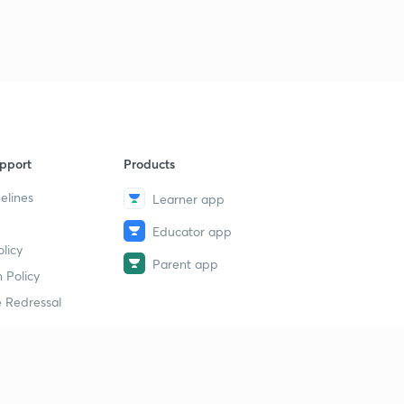
pport
Products
elines
Learner app
Educator app
licy
Parent app
 Policy
 Redressal
erial