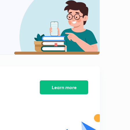
Parallel Plate capacitors with many Dielectrics
1
11:40mins
Capacitance of a system of two balls
2
12:04mins
Spherical Capacitor with different earthing point
3
11:01mins
Learn more