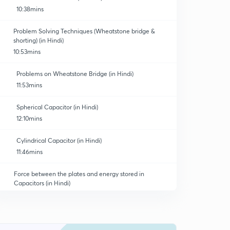
10:38mins
Problem Solving Techniques (Wheatstone bridge &
shorting) (in Hindi)
10:53mins
Problems on Wheatstone Bridge (in Hindi)
11:53mins
Spherical Capacitor (in Hindi)
12:10mins
Cylindrical Capacitor (in Hindi)
11:46mins
Force between the plates and energy stored in
Capacitors (in Hindi)
10:47mins
Energy Density (in Hindi)
0
11:38mins