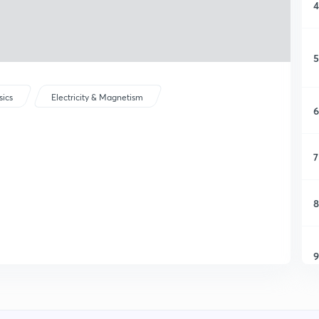
4
5
sics
Electricity & Magnetism
6
7
8
9
1