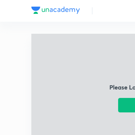
Please L