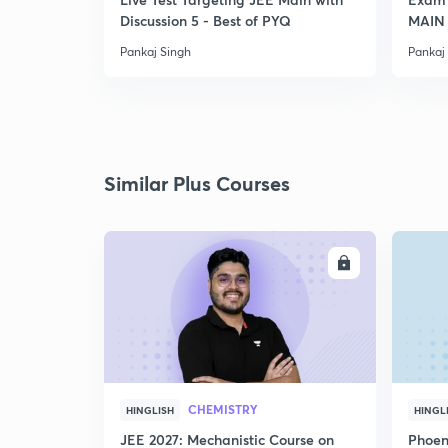
Discussion 5 - Best of PYQ
MAIN
Pankaj Singh
Pankaj
Similar Plus Courses
ENROLL
CHEMISTRY
HINGLISH
HINGL
JEE 2027: Mechanistic Course on
Phoen