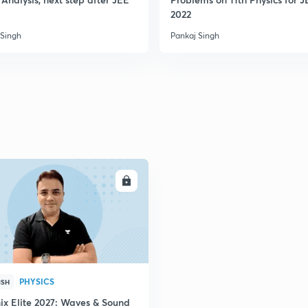
2022
 Singh
Pankaj Singh
ENROLL
PHYSICS
ISH
ix Elite 2027: Waves & Sound