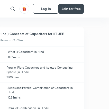
Log in
Join for free
Hindi) Concepts of Capacitors for IIT JEE
3 lessons • 2h 27m
What is Capacitor? (in Hindi)
11:01mins
Parallel Plate Capacitors and Isolated Conducting
Sphere (in Hindi)
11:00mins
Series and Parallel Combination of Capacitors (in
Hindi)
10:34mins
Parallel Combination (in Hindi)