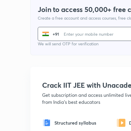
Join to access 50,000+ free 
Create a free account and access courses, free c
+91
We will send OTP for verification
Crack IIT JEE with Unacad
Get subscription and access unlimited li
from India's best educators
Structured syllabus