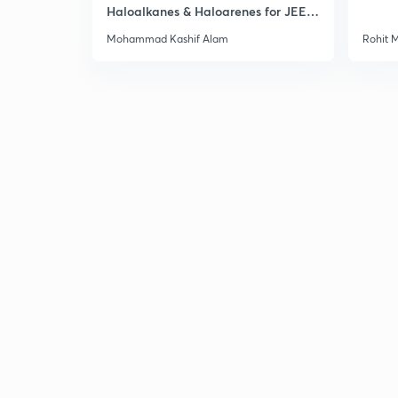
Haloalkanes & Haloarenes for JEE
Main & Advanced
Mohammad Kashif Alam
Rohit 