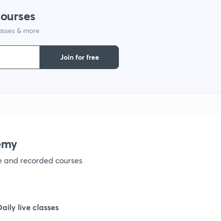
courses
1
lasses & more
1
Join for free
1
emy
ve and recorded courses
Daily live classes