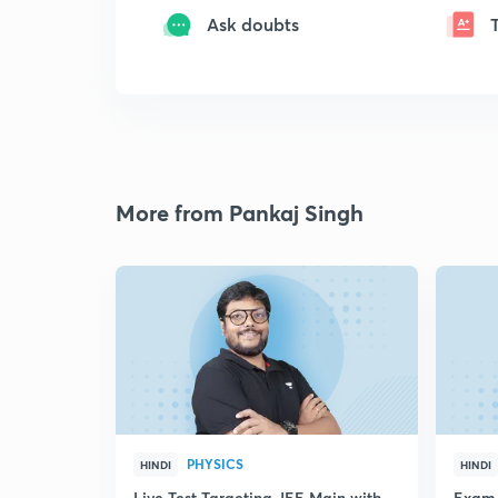
Ask doubts
More from Pankaj Singh
PHYSICS
HINDI
HINDI
Live Test Targeting JEE Main with
Exam 