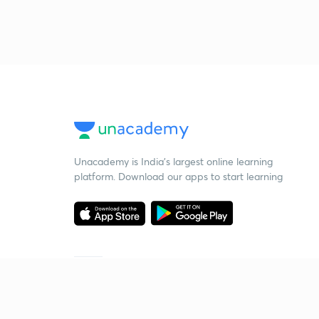
Unacademy is India’s largest online learning
platform. Download our apps to start learning
Starting your preparation?
Call us and we will answer all your questions
about learning on Unacademy