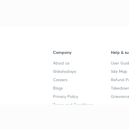
Company
Help & su
About us
User Guid
Shikshodaya
Site Map
Careers
Refund Po
Blogs
Takedown
Privacy Policy
Grievance
Terms and Conditions
Popular goals
Study mat