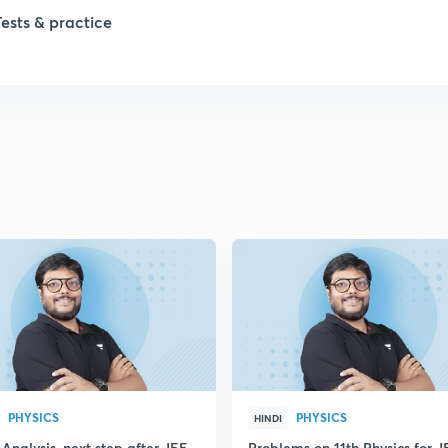
Tests & practice
PHYSICS
PHYSICS
HINDI
Analysis, next step after JEE
Problems on 11th Physics for J