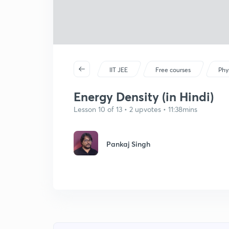
IIT JEE
Free courses
Phy
Energy Density (in Hindi)
Lesson 10 of 13 • 2 upvotes • 11:38mins
Pankaj Singh