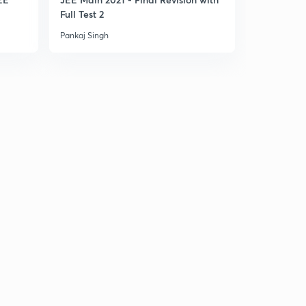
Full Test 2
Part 1
Pankaj Singh
Pankaj Singh