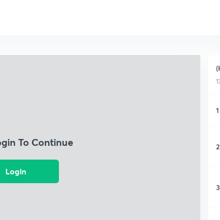
(
1
1
ogin To Continue
2
Login
3