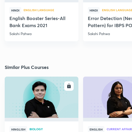
ENGLISH LANGUAGE
ENGLISH LANGUAG
HINDI
HINDI
English Booster Series-All
Error Detection (N
Bank Exams 2021
Pattern) for IBPS P
2021
Sakshi Pahwa
Sakshi Pahwa
Similar Plus Courses
ENROLL
E
BIOLOGY
CURRENT AFFAIR
HINGLISH
ENGLISH