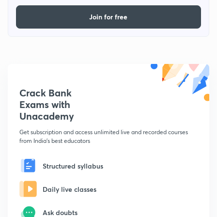
Join for free
Crack Bank
Exams with
Unacademy
Get subscription and access unlimited live and recorded courses
from India's best educators
Structured syllabus
Daily live classes
Ask doubts