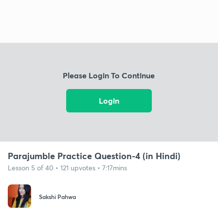
Please Login To Continue
Login
Parajumble Practice Question-4 (in Hindi)
Lesson 5 of 40 • 121 upvotes • 7:17mins
Sakshi Pahwa