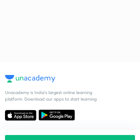
Unacademy is India’s largest online learning
platform. Download our apps to start learning