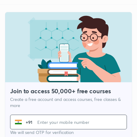
Join to access 50,000+ free courses
Create a free account and access courses, free classes &
more
+91
We will send OTP for verification