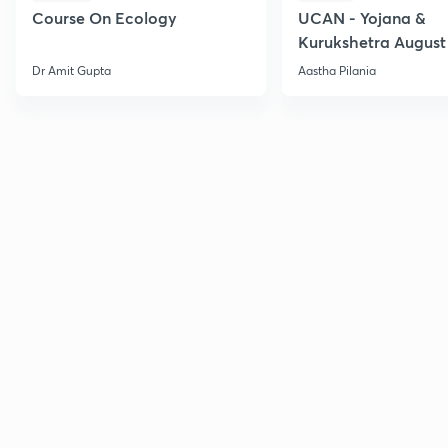
Course On Ecology
UCAN - Yojana &
Kurukshetra August
Current Affairs
Dr Amit Gupta
Aastha Pilania