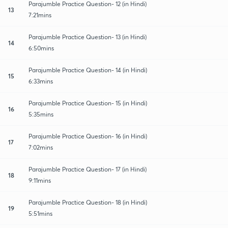
Parajumble Practice Question- 12 (in Hindi)
13
7:21mins
Parajumble Practice Question- 13 (in Hindi)
14
6:50mins
Parajumble Practice Question- 14 (in Hindi)
15
6:33mins
Parajumble Practice Question- 15 (in Hindi)
16
5:35mins
Parajumble Practice Question- 16 (in Hindi)
17
7:02mins
Parajumble Practice Question- 17 (in Hindi)
18
9:11mins
Parajumble Practice Question- 18 (in Hindi)
19
5:51mins