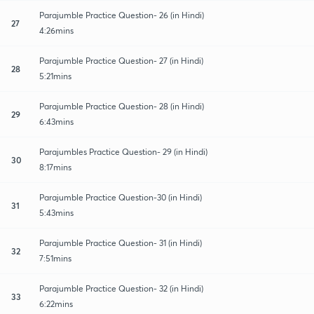
Parajumble Practice Question- 26 (in Hindi)
27
4:26mins
Parajumble Practice Question- 27 (in Hindi)
28
5:21mins
Parajumble Practice Question- 28 (in Hindi)
29
6:43mins
Parajumbles Practice Question- 29 (in Hindi)
30
8:17mins
Parajumble Practice Question-30 (in Hindi)
31
5:43mins
Parajumble Practice Question- 31 (in Hindi)
32
7:51mins
Parajumble Practice Question- 32 (in Hindi)
33
6:22mins