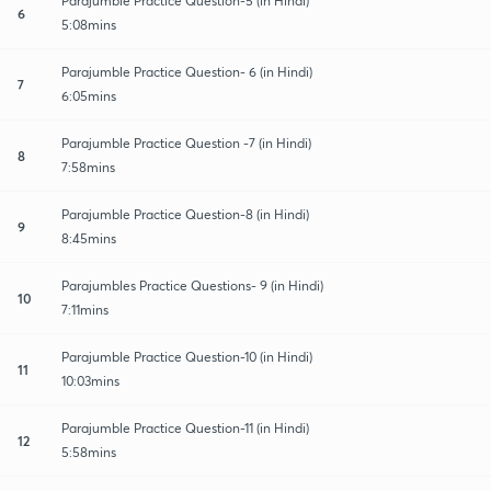
Parajumble Practice Question-5 (in Hindi)
6
5:08mins
Parajumble Practice Question- 6 (in Hindi)
7
6:05mins
Parajumble Practice Question -7 (in Hindi)
8
7:58mins
Parajumble Practice Question-8 (in Hindi)
9
8:45mins
Parajumbles Practice Questions- 9 (in Hindi)
10
7:11mins
Parajumble Practice Question-10 (in Hindi)
11
10:03mins
Parajumble Practice Question-11 (in Hindi)
12
5:58mins