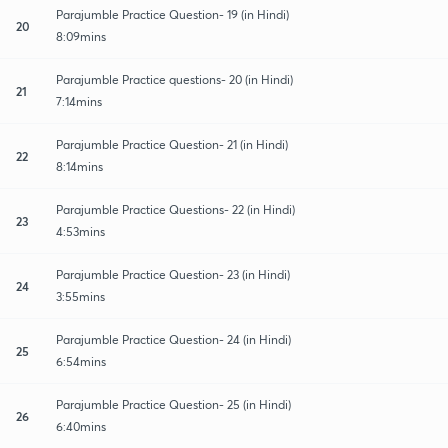
Parajumble Practice Question- 19 (in Hindi)
20
8:09mins
Parajumble Practice questions- 20 (in Hindi)
21
7:14mins
Parajumble Practice Question- 21 (in Hindi)
22
8:14mins
Parajumble Practice Questions- 22 (in Hindi)
23
4:53mins
Parajumble Practice Question- 23 (in Hindi)
24
3:55mins
Parajumble Practice Question- 24 (in Hindi)
25
6:54mins
Parajumble Practice Question- 25 (in Hindi)
26
6:40mins