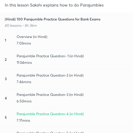
In this lesson Sakshi explains how to do Parajumbles
(Hindi) 100 Parajumble Practice Questions for Bank Exams
40 lessons • 4h 36m
Overview (in Hindi)
1
7:03mins
Parajumble Practice Question- 1 (in Hindi)
2
11:04mins
Parajumble Practice Question-2 (in Hindi)
3
7:46mins
Parajumble Practice Question-3 (in Hindi)
4
6:50mins
Parajumble Practice Question-4 (in Hindi)
5
7:17mins