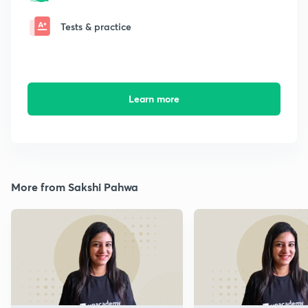
Tests & practice
Learn more
More from Sakshi Pahwa