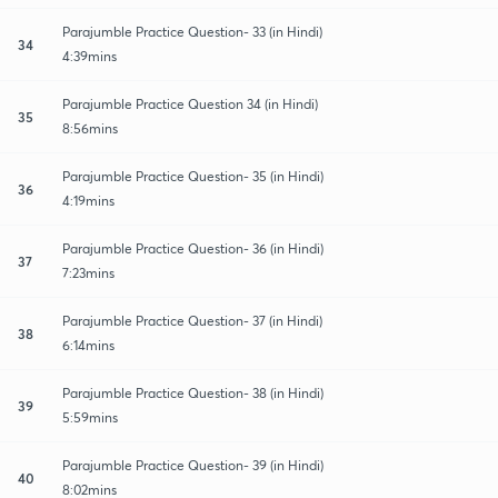
Parajumble Practice Question- 33 (in Hindi)
34
4:39mins
Parajumble Practice Question 34 (in Hindi)
35
8:56mins
Parajumble Practice Question- 35 (in Hindi)
36
4:19mins
Parajumble Practice Question- 36 (in Hindi)
37
7:23mins
Parajumble Practice Question- 37 (in Hindi)
38
6:14mins
Parajumble Practice Question- 38 (in Hindi)
39
5:59mins
Parajumble Practice Question- 39 (in Hindi)
40
8:02mins