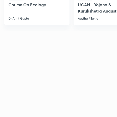
Course On Ecology
UCAN - Yojana &
Kurukshetra August
Current Affairs
Dr Amit Gupta
Aastha Pilania