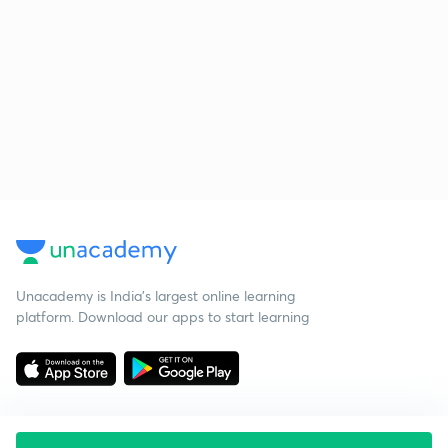
Unacademy is India’s largest online learning
platform. Download our apps to start learning