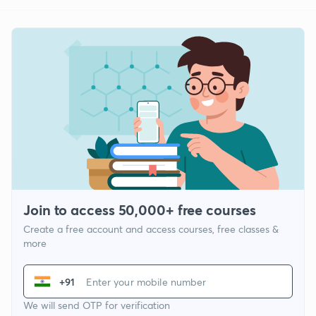
Join to access 50,000+ free courses
Create a free account and access courses, free classes &
more
+91
We will send OTP for verification