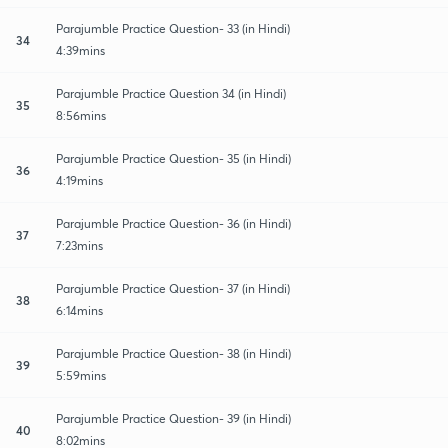
Parajumble Practice Question- 33 (in Hindi)
34
4:39mins
Parajumble Practice Question 34 (in Hindi)
35
8:56mins
Parajumble Practice Question- 35 (in Hindi)
36
4:19mins
Parajumble Practice Question- 36 (in Hindi)
37
7:23mins
Parajumble Practice Question- 37 (in Hindi)
38
6:14mins
Parajumble Practice Question- 38 (in Hindi)
39
5:59mins
Parajumble Practice Question- 39 (in Hindi)
40
8:02mins