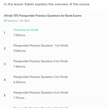
In this lesson Sakshi explains the overview of the course
(Hindi) 100 Parajumble Practice Questions for Bank Exams
40 lessons • 4h 36m
Overview (in Hindi)
1
7:03mins
Parajumble Practice Question- 1 (in Hindi)
2
11:04mins
Parajumble Practice Question-2 (in Hindi)
3
7:46mins
Parajumble Practice Question-3 (in Hindi)
4
6:50mins
Parajumble Practice Question-4 (in Hindi)
5
7:17mins