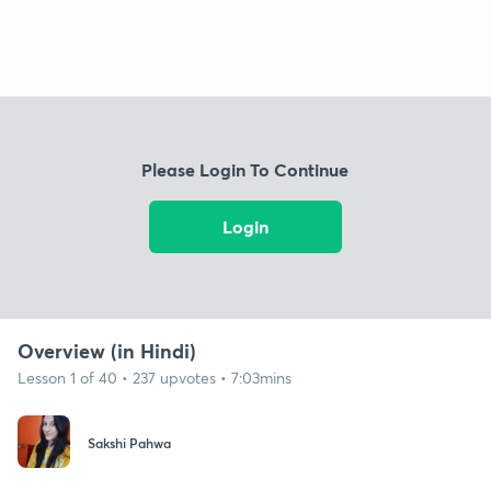
Please Login To Continue
Login
Overview (in Hindi)
Lesson 1 of 40 • 237 upvotes • 7:03mins
Sakshi Pahwa