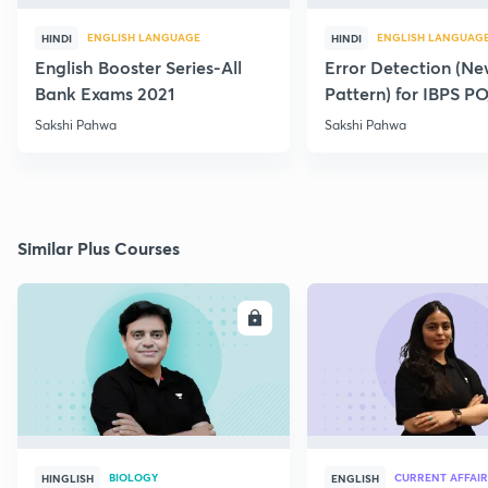
ENGLISH LANGUAGE
ENGLISH LANGUAG
HINDI
HINDI
English Booster Series-All
Error Detection (N
Bank Exams 2021
Pattern) for IBPS P
2021
Sakshi Pahwa
Sakshi Pahwa
Similar Plus Courses
ENROLL
E
BIOLOGY
CURRENT AFFAIR
HINGLISH
ENGLISH