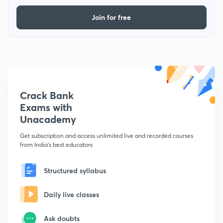
Join for free
Crack Bank
Exams with
Unacademy
Get subscription and access unlimited live and recorded courses
from India's best educators
Structured syllabus
Daily live classes
Ask doubts