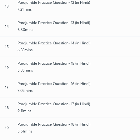
Parajumble Practice Question- 12 (in Hindi)
13
7:21mins
Parajumble Practice Question- 13 (in Hindi)
14
6:50mins
Parajumble Practice Question- 14 (in Hindi)
15
6:33mins
Parajumble Practice Question- 15 (in Hindi)
16
5:35mins
Parajumble Practice Question- 16 (in Hindi)
17
7:02mins
Parajumble Practice Question- 17 (in Hindi)
18
9:11mins
Parajumble Practice Question- 18 (in Hindi)
19
5:51mins