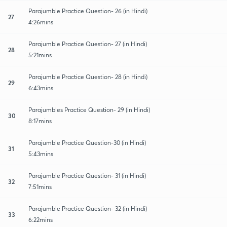
Parajumble Practice Question- 26 (in Hindi)
27
4:26mins
Parajumble Practice Question- 27 (in Hindi)
28
5:21mins
Parajumble Practice Question- 28 (in Hindi)
29
6:43mins
Parajumbles Practice Question- 29 (in Hindi)
30
8:17mins
Parajumble Practice Question-30 (in Hindi)
31
5:43mins
Parajumble Practice Question- 31 (in Hindi)
32
7:51mins
Parajumble Practice Question- 32 (in Hindi)
33
6:22mins