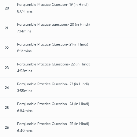
Parajumble Practice Question- 19 (in Hindi)
20
8:09mins
Parajumble Practice questions- 20 (in Hindi)
21
7:14mins
Parajumble Practice Question- 21 (in Hindi)
22
8:14mins
Parajumble Practice Questions- 22 (in Hindi)
23
4:53mins
Parajumble Practice Question- 23 (in Hindi)
24
3:55mins
Parajumble Practice Question- 24 (in Hindi)
25
6:54mins
Parajumble Practice Question- 25 (in Hindi)
26
6:40mins