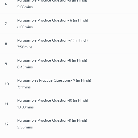
Parajumble Practice Question-5 (in Hindi)
6
5:08mins
Parajumble Practice Question- 6 (in Hindi)
7
6:05mins
Parajumble Practice Question -7 (in Hindi)
8
7:58mins
Parajumble Practice Question-8 (in Hindi)
9
8:45mins
Parajumbles Practice Questions- 9 (in Hindi)
10
7:11mins
Parajumble Practice Question-10 (in Hindi)
11
10:03mins
Parajumble Practice Question-11 (in Hindi)
12
5:58mins