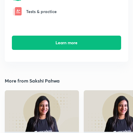
Tests & practice
Learn more
More from Sakshi Pahwa