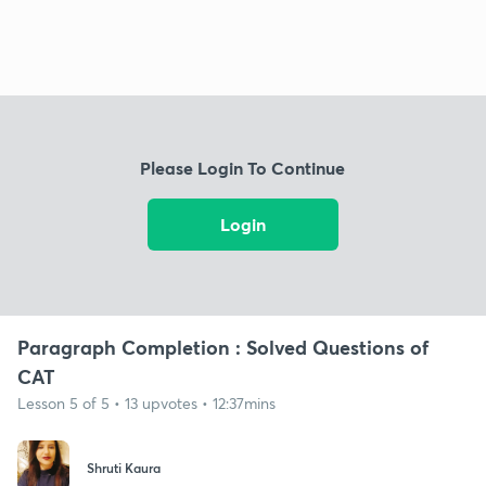
Please Login To Continue
Login
Paragraph Completion : Solved Questions of
CAT
Lesson 5 of 5 • 13 upvotes • 12:37mins
Shruti Kaura