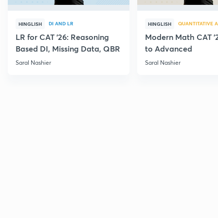
DI AND LR
QUANTITATIVE A
HINGLISH
HINGLISH
LR for CAT '26: Reasoning
Modern Math CAT '2
Based DI, Missing Data, QBR
to Advanced
Saral Nashier
Saral Nashier