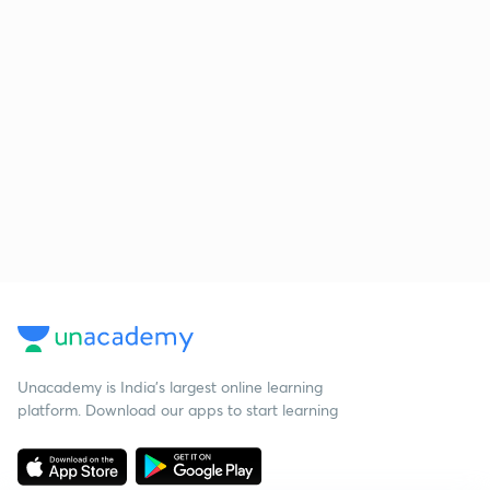
Unacademy is India’s largest online learning
platform. Download our apps to start learning