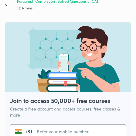
Paragraph Completion : Solved Questions of CAT
5
12:37mins
Join to access 50,000+ free courses
Create a free account and access courses, free classes &
more
+91