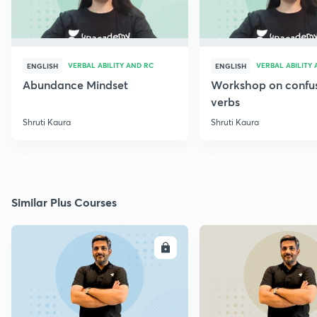
VERBAL ABILITY AND RC
VERBAL ABILITY
ENGLISH
ENGLISH
Abundance Mindset
Workshop on confu
verbs
Shruti Kaura
Shruti Kaura
Similar Plus Courses
ENROLL
E