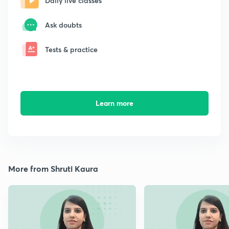
Daily live classes
Ask doubts
Tests & practice
Learn more
More from Shruti Kaura