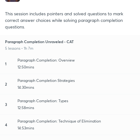
This session includes pointers and solved questions to mark
correct answer choices while solving paragraph completion
questions.
Paragraph Completion Unraveled - CAT
5 lessons • 1h 7m
Paragraph Completion: Overview
1
12:50mins
Paragraph Completion Strategies
2
14:30mins
Paragraph Completion: Types
3
12:58mins
Paragraph Completion: Technique of Elimination
4
14:53mins