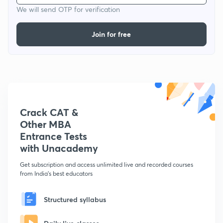
We will send OTP for verification
Join for free
Crack CAT &
Other MBA
Entrance Tests
with Unacademy
Get subscription and access unlimited live and recorded courses
from India's best educators
Structured syllabus