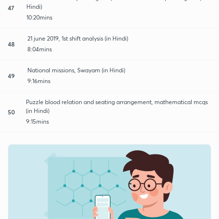
Hindi)
47
10:20mins
21 june 2019, 1st shift analysis (in Hindi)
48
8:04mins
National missions, Swayam (in Hindi)
49
9:16mins
Puzzle blood relation and seating arrangement, mathematical mcqs
(in Hindi)
50
9:15mins