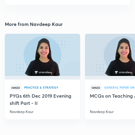
More from Navdeep Kaur
PRACTICE & STRATEGY
GENERAL PAPER ON
HINDI
HINDI
PYQs 6th Dec 2019 Evening
MCQs on Teaching 
shift Part - II
Navdeep Kaur
Navdeep Kaur