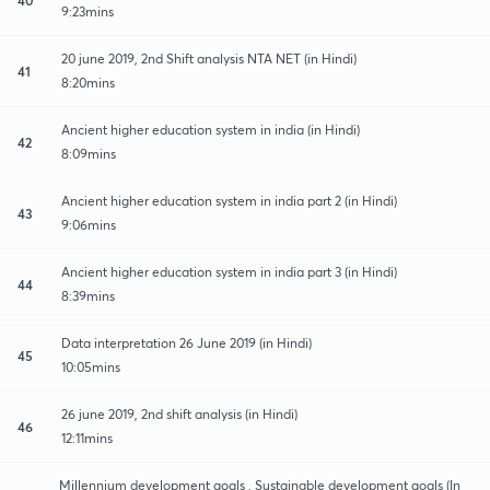
9:23mins
20 june 2019, 2nd Shift analysis NTA NET (in Hindi)
41
8:20mins
Ancient higher education system in india (in Hindi)
42
8:09mins
Ancient higher education system in india part 2 (in Hindi)
43
9:06mins
Ancient higher education system in india part 3 (in Hindi)
44
8:39mins
Data interpretation 26 June 2019 (in Hindi)
45
10:05mins
26 june 2019, 2nd shift analysis (in Hindi)
46
12:11mins
Millennium development goals , Sustainable development goals (In