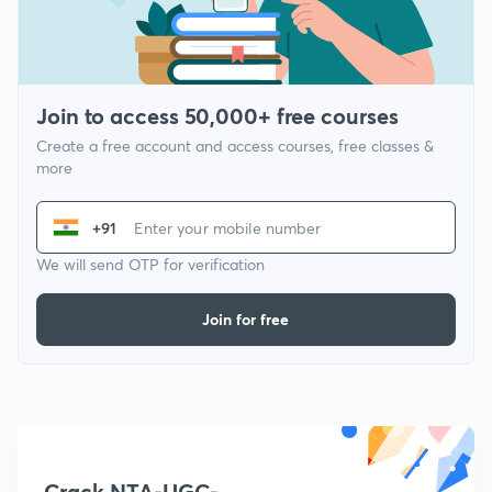
Join to access 50,000+ free courses
Create a free account and access courses, free classes &
more
+91
We will send OTP for verification
Join for free
Crack NTA-UGC-