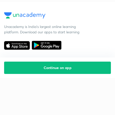
Unacademy is India’s largest online learning
platform. Download our apps to start learning
Continue on app
Starting your preparation?
Call us and we will answer all your questions
about learning on Unacademy
Call +91 8585858585