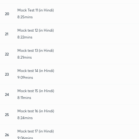
Mock Test 11 (in Hindi)
20
8:25mins
Mock test 12 (in Hindi)
21
8:22mins
Mock test 13 (in Hindi)
22
8:21mins
Mock test 14 (in Hindi)
23
9:09mins
Mock test 15 (in Hindi)
24
8:11mins
Mock test 16 (in Hindi)
25
8:24mins
Mock test 17 (in Hindi)
26
9:06mins