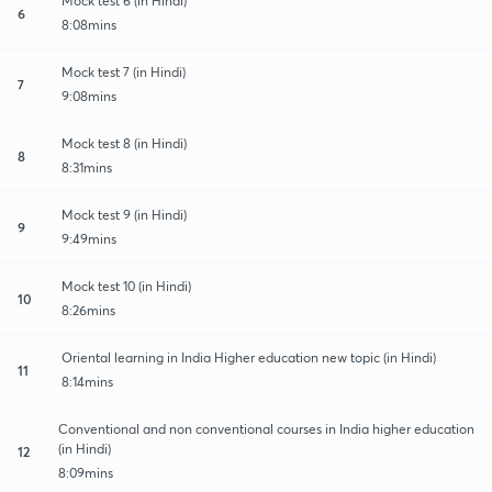
Mock test 6 (in Hindi)
6
8:08mins
Mock test 7 (in Hindi)
7
9:08mins
Mock test 8 (in Hindi)
8
8:31mins
Mock test 9 (in Hindi)
9
9:49mins
Mock test 10 (in Hindi)
10
8:26mins
Oriental learning in India Higher education new topic (in Hindi)
11
8:14mins
Conventional and non conventional courses in India higher education
(in Hindi)
12
8:09mins