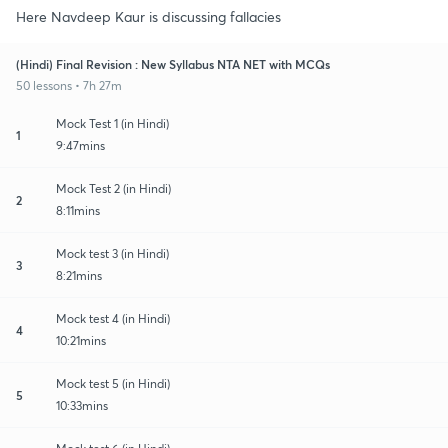
Here Navdeep Kaur is discussing fallacies
(Hindi) Final Revision : New Syllabus NTA NET with MCQs
50 lessons • 7h 27m
Mock Test 1 (in Hindi)
1
9:47mins
Mock Test 2 (in Hindi)
2
8:11mins
Mock test 3 (in Hindi)
3
8:21mins
Mock test 4 (in Hindi)
4
10:21mins
Mock test 5 (in Hindi)
5
10:33mins