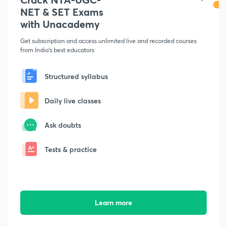
NET & SET Exams
with Unacademy
Get subscription and access unlimited live and recorded courses
from India's best educators
Structured syllabus
Daily live classes
Ask doubts
Tests & practice
Learn more