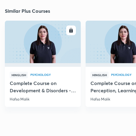
Similar Plus Courses
ENROLL
E
PSYCHOLOGY
PSYCHOLOGY
HINGLISH
HINGLISH
Complete Course on
Complete Course o
Development & Disorders -
Perception, Learnin
NET/SET/GATE & Clinical
Memory - NET/SET/
Hafsa Malik
Hafsa Malik
Psychology
Clinical