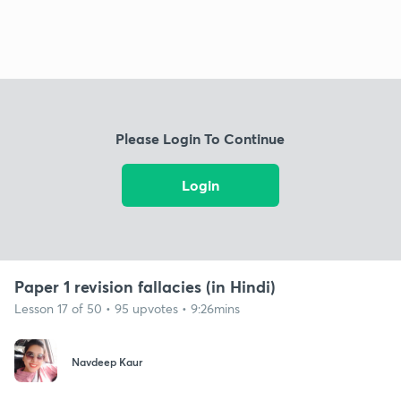
Please Login To Continue
Login
Paper 1 revision fallacies (in Hindi)
Lesson 17 of 50 • 95 upvotes • 9:26mins
Navdeep Kaur