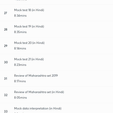
Mock test 18 (in Hindi)
27
8:34mins
Mock test 19 (in Hindi)
28
8:35mins
Mock test 20 (in Hindi)
29
8:14mins
Mock test 21 (in Hindi)
30
8:23mins
Review of Maharashtra set 2019
31
8:17mins
Review of Maharashtra set (in Hindi)
32
8:05mins
Mock data interpretation (in Hindi)
33