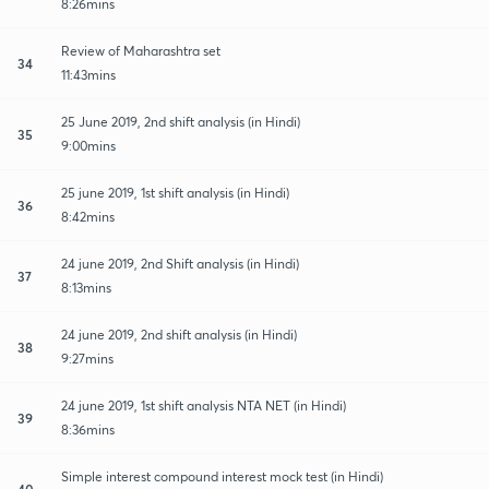
8:26mins
Review of Maharashtra set
34
11:43mins
25 June 2019, 2nd shift analysis (in Hindi)
35
9:00mins
25 june 2019, 1st shift analysis (in Hindi)
36
8:42mins
24 june 2019, 2nd Shift analysis (in Hindi)
37
8:13mins
24 june 2019, 2nd shift analysis (in Hindi)
38
9:27mins
24 june 2019, 1st shift analysis NTA NET (in Hindi)
39
8:36mins
Simple interest compound interest mock test (in Hindi)
40