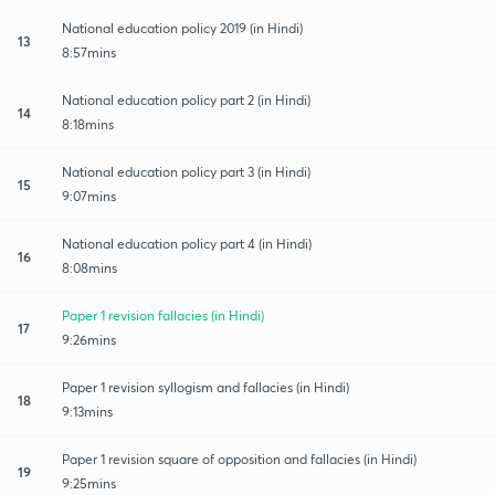
National education policy 2019 (in Hindi)
13
8:57mins
National education policy part 2 (in Hindi)
14
8:18mins
National education policy part 3 (in Hindi)
15
9:07mins
National education policy part 4 (in Hindi)
16
8:08mins
Paper 1 revision fallacies (in Hindi)
17
9:26mins
Paper 1 revision syllogism and fallacies (in Hindi)
18
9:13mins
Paper 1 revision square of opposition and fallacies (in Hindi)
19
9:25mins