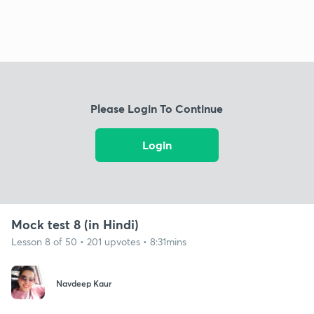
Please Login To Continue
Login
Mock test 8 (in Hindi)
Lesson 8 of 50 • 201 upvotes • 8:31mins
Navdeep Kaur