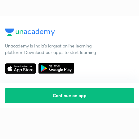
Unacademy is India’s largest online learning
platform. Download our apps to start learning
Continue on app
Starting your preparation?
Call us and we will answer all your questions
about learning on Unacademy
Call +91 8585858585