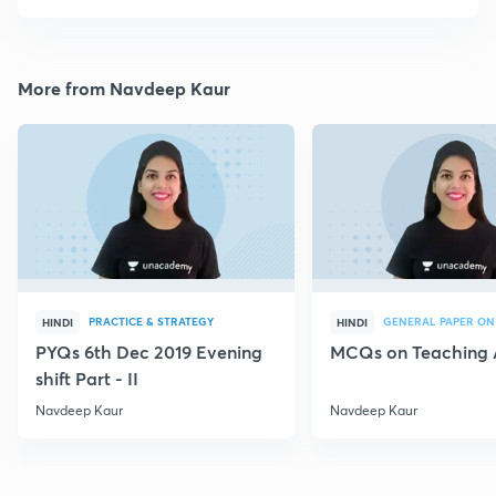
More from Navdeep Kaur
PRACTICE & STRATEGY
GENERAL PAPER ON
HINDI
HINDI
PYQs 6th Dec 2019 Evening
MCQs on Teaching 
shift Part - II
Navdeep Kaur
Navdeep Kaur