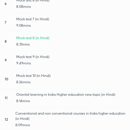
Mock test 6 (in Hindi)
6
8:08mins
Mock test 7 (in Hindi)
7
9:08mins
Mock test 8 (in Hindi)
8
8:31mins
Mock test 9 (in Hindi)
9
9:49mins
Mock test 10 (in Hindi)
10
8:26mins
Oriental learning in India Higher education new topic (in Hindi)
11
8:14mins
Conventional and non conventional courses in India higher education
(in Hindi)
12
8:09mins