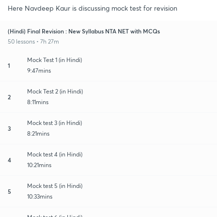
Here Navdeep Kaur is discussing mock test for revision
(Hindi) Final Revision : New Syllabus NTA NET with MCQs
50 lessons • 7h 27m
Mock Test 1 (in Hindi)
1
9:47mins
Mock Test 2 (in Hindi)
2
8:11mins
Mock test 3 (in Hindi)
3
8:21mins
Mock test 4 (in Hindi)
4
10:21mins
Mock test 5 (in Hindi)
5
10:33mins