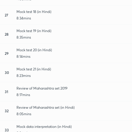
Mock test 18 (in Hindi)
27
8:34mins
Mock test 19 (in Hindi)
28
8:35mins
Mock test 20 (in Hindi)
29
8:14mins
Mock test 21 (in Hindi)
30
8:23mins
Review of Maharashtra set 2019
31
8:17mins
Review of Maharashtra set (in Hindi)
32
8:05mins
Mock data interpretation (in Hindi)
33