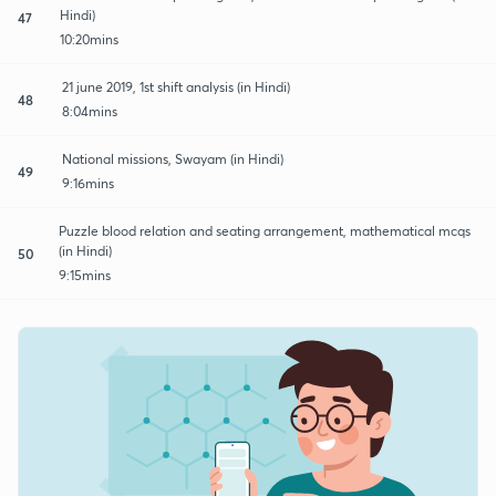
Hindi)
47
10:20mins
21 june 2019, 1st shift analysis (in Hindi)
48
8:04mins
National missions, Swayam (in Hindi)
49
9:16mins
Puzzle blood relation and seating arrangement, mathematical mcqs
(in Hindi)
50
9:15mins