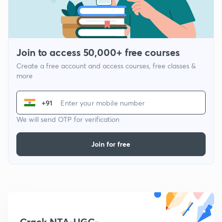
Join to access 50,000+ free courses
Create a free account and access courses, free classes &
more
+91
We will send OTP for verification
Join for free
Crack NTA-UGC-