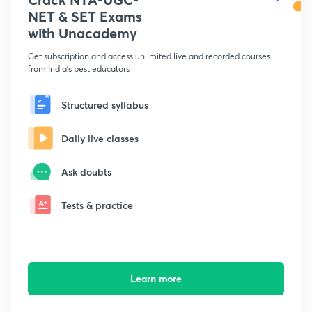
NET & SET Exams
with Unacademy
Get subscription and access unlimited live and recorded courses
from India's best educators
Structured syllabus
Daily live classes
Ask doubts
Tests & practice
Learn more