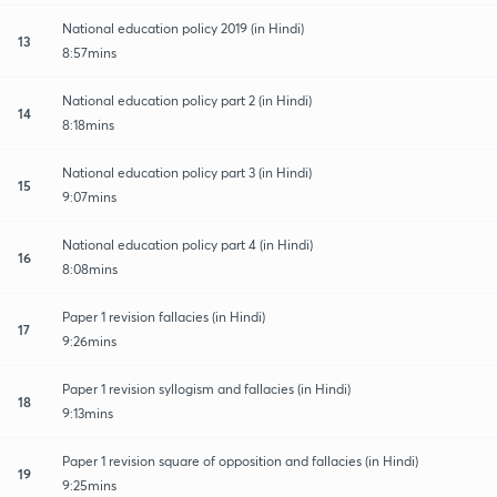
National education policy 2019 (in Hindi)
13
8:57mins
National education policy part 2 (in Hindi)
14
8:18mins
National education policy part 3 (in Hindi)
15
9:07mins
National education policy part 4 (in Hindi)
16
8:08mins
Paper 1 revision fallacies (in Hindi)
17
9:26mins
Paper 1 revision syllogism and fallacies (in Hindi)
18
9:13mins
Paper 1 revision square of opposition and fallacies (in Hindi)
19
9:25mins