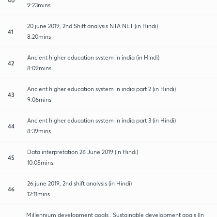
9:23mins
20 june 2019, 2nd Shift analysis NTA NET (in Hindi)
41
8:20mins
Ancient higher education system in india (in Hindi)
42
8:09mins
Ancient higher education system in india part 2 (in Hindi)
43
9:06mins
Ancient higher education system in india part 3 (in Hindi)
44
8:39mins
Data interpretation 26 June 2019 (in Hindi)
45
10:05mins
26 june 2019, 2nd shift analysis (in Hindi)
46
12:11mins
Millennium development goals , Sustainable development goals (In