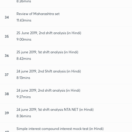
8:26mins
Review of Maharashtra set
34
11:43mins
25 June 2019, 2nd shift analysis (in Hindi)
35
9:00mins
25 june 2019, 1st shift analysis (in Hindi)
36
8:42mins
24 june 2019, 2nd Shift analysis (in Hindi)
37
8:13mins
24 june 2019, 2nd shift analysis (in Hindi)
38
9:27mins
24 june 2019, 1st shift analysis NTA NET (in Hindi)
39
8:36mins
Simple interest compound interest mock test (in Hindi)
40