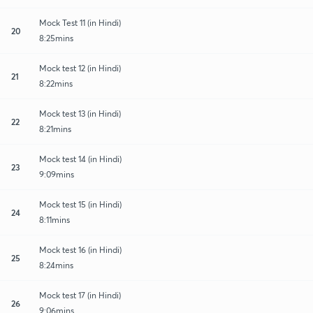
Mock Test 11 (in Hindi)
20
8:25mins
Mock test 12 (in Hindi)
21
8:22mins
Mock test 13 (in Hindi)
22
8:21mins
Mock test 14 (in Hindi)
23
9:09mins
Mock test 15 (in Hindi)
24
8:11mins
Mock test 16 (in Hindi)
25
8:24mins
Mock test 17 (in Hindi)
26
9:06mins