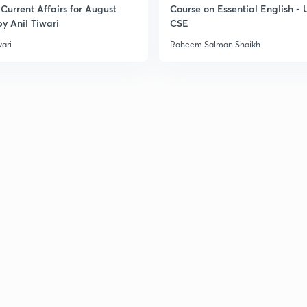
Current Affairs for August
Course on Essential English -
y Anil Tiwari
CSE
wari
Raheem Salman Shaikh