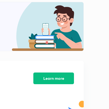
Panchayati Raj: 38.11 (Laxmikant Summary)
2
7:51mins
Panchayati Raj: 38.12 (Laxmikant Summary)
3
8:33mins
Panchayati Raj: 38.13 (Laxmikant Summary)
4
6:27mins
Panchayati Raj: 38.14 (Laxmikant Summary)
5
8:03mins
Panchayati Raj: 38.15 (Laxmikant Summary)
6
10:17mins
Learn more
Panchayati Raj: 38.16 (Laxmikant Summary)
7
8:20mins
Panchayati Raj: 38.17 (Laxmikant Summary)
8
7:36mins