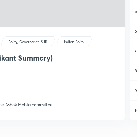
5
6
Polity, Governance & IR
Indian Polity
7
mikant Summary)
8
9
the Ashok Mehta committee.
1
1