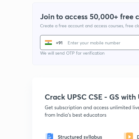
Join to access 50,000+ free 
Create a free account and access courses, free c
+91
We will send OTP for verification
Crack UPSC CSE - GS wit
Get subscription and access unlimited li
from India's best educators
Structured syllabus