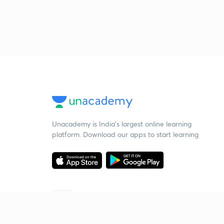
Unacademy is India’s largest online learning
platform. Download our apps to start learning
Starting your preparation?
Call us and we will answer all your questions