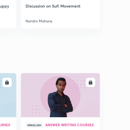
Puppy
Discussion on Sufi Movement
Discussion
Nandini Maharaj
Nandini Mah
LL
ENROLL
URSES
ANSWER WRITING COURSES
HINGLISH