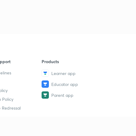
pport
Products
elines
Learner app
Educator app
licy
Parent app
 Policy
 Redressal
erial