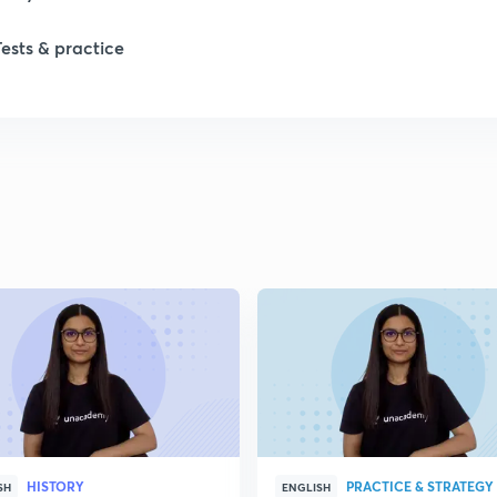
Tests & practice
1
2
HISTORY
PRACTICE & STRATEGY
SH
ENGLISH