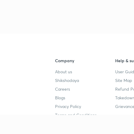
Company
Help & su
About us
User Guid
Shikshodaya
Site Map
Careers
Refund Po
Blogs
Takedown
Privacy Policy
Grievance
Terms and Conditions
Popular goals
Study mat