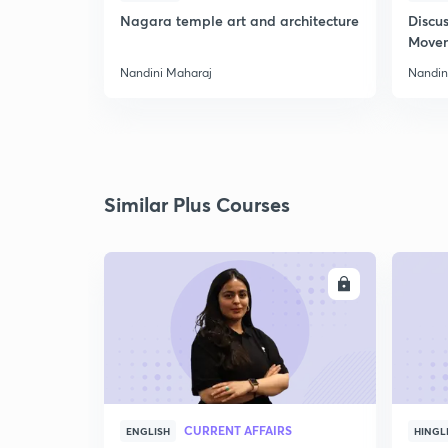
Nagara temple art and architecture
Discus
Move
Nandini Maharaj
Nandin
Similar Plus Courses
ENROLL
CURRENT AFFAIRS
ENGLISH
HINGL