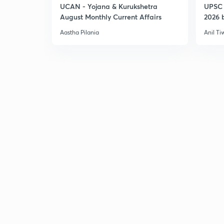
UCAN - Yojana & Kurukshetra
UPSC 
August Monthly Current Affairs
2026 b
Aastha Pilania
Anil Ti