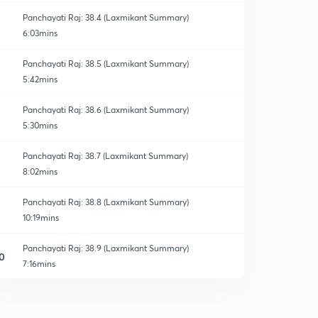
Panchayati Raj: 38.4 (Laxmikant Summary)
6:03mins
Panchayati Raj: 38.5 (Laxmikant Summary)
5:42mins
Panchayati Raj: 38.6 (Laxmikant Summary)
5:30mins
Panchayati Raj: 38.7 (Laxmikant Summary)
8:02mins
Panchayati Raj: 38.8 (Laxmikant Summary)
10:19mins
Panchayati Raj: 38.9 (Laxmikant Summary)
0
7:16mins
Panchayati Raj: 38.10 (Laxmikant Summary)
1
8:54mins