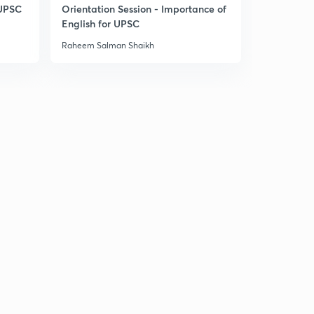
 UPSC
Orientation Session - Importance of
English for UPSC
Raheem Salman Shaikh