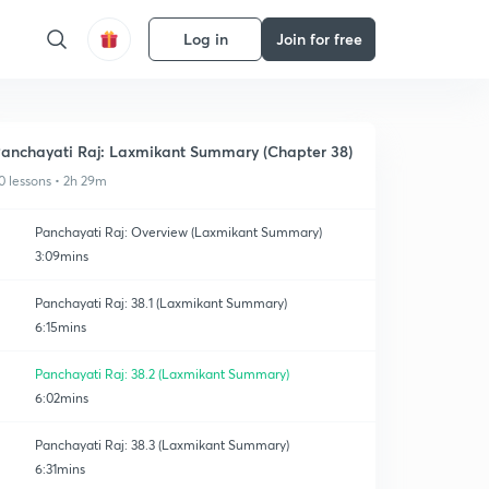
Log in
Join for free
anchayati Raj: Laxmikant Summary (Chapter 38)
0 lessons • 2h 29m
Panchayati Raj: Overview (Laxmikant Summary)
3:09mins
Panchayati Raj: 38.1 (Laxmikant Summary)
6:15mins
Panchayati Raj: 38.2 (Laxmikant Summary)
6:02mins
Panchayati Raj: 38.3 (Laxmikant Summary)
6:31mins