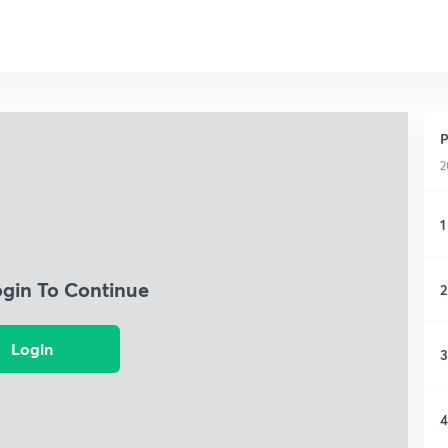
P
2
1
ogin To Continue
2
Login
3
4