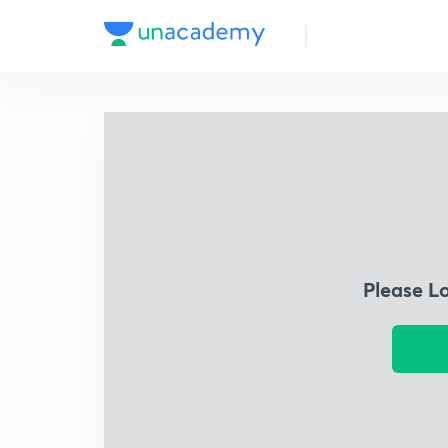
Please L