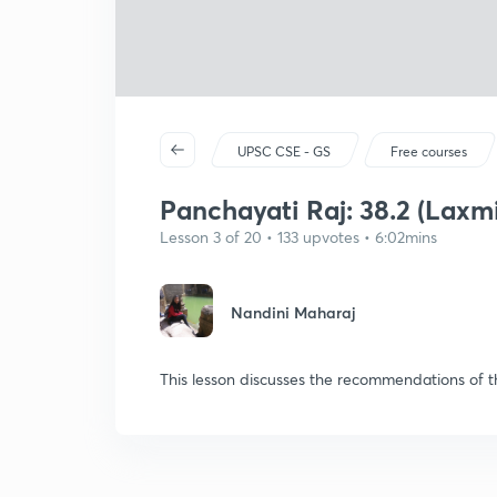
UPSC CSE - GS
Free courses
Panchayati Raj: 38.2 (Lax
Lesson 3 of 20 • 133 upvotes • 6:02mins
Nandini Maharaj
This lesson discusses the recommendations of 