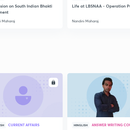
sion on South Indian Bhakti
Life at LBSNAA - Operation 
ment
i Maharaj
Nandini Maharaj
ENROLL
ENRO
CURRENT AFFAIRS
ANSWER WRITING CO
ISH
HINGLISH