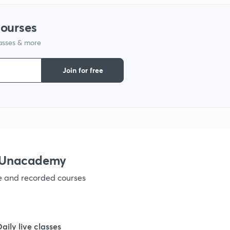
1
courses
lasses & more
1
Join for free
1
1
1
h Unacademy
ve and recorded courses
1
1
Daily live classes