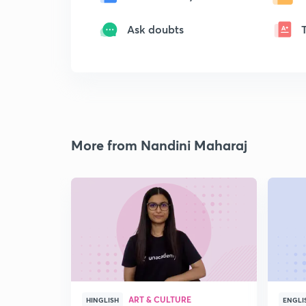
Ask doubts
More from Nandini Maharaj
ART & CULTURE
HINGLISH
ENGLI