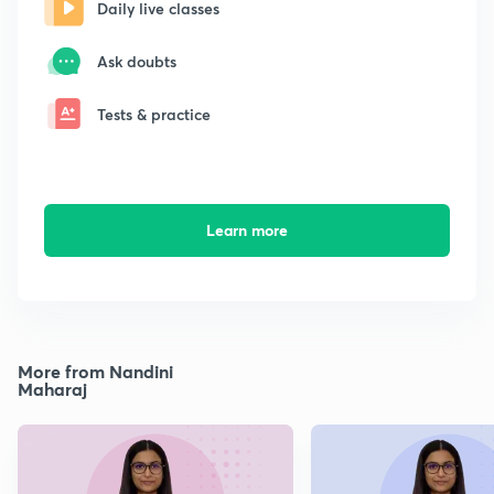
Daily live classes
Ask doubts
Tests & practice
Learn more
More from Nandini
Maharaj