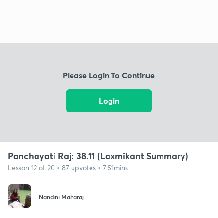
Please Login To Continue
Login
Panchayati Raj: 38.11 (Laxmikant Summary)
Lesson 12 of 20 • 87 upvotes • 7:51mins
Nandini Maharaj