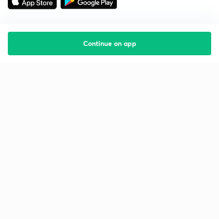
Continue on app
Starting your preparation?
Call us and we will answer all your questions
about learning on Unacademy
Call +91 8585858585
Company
Help & support
About us
User Guidelines
Shikshodaya
Site Map
Careers
Refund Policy
Blogs
Takedown Policy