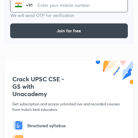
+91
We will send OTP for verification
Join for free
Crack UPSC CSE -
GS with
Unacademy
Get subscription and access unlimited live and recorded courses
from India's best educators
Structured syllabus