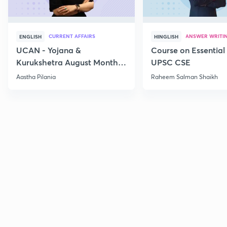
CURRENT AFFAIRS
ANSWER WRITI
ENGLISH
HINGLISH
UCAN - Yojana &
Course on Essential 
Kurukshetra August Monthly
UPSC CSE
Current Affairs
Aastha Pilania
Raheem Salman Shaikh