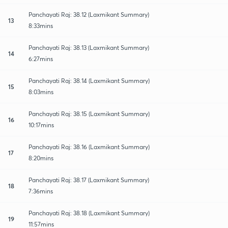
Panchayati Raj: 38.12 (Laxmikant Summary)
13
8:33mins
Panchayati Raj: 38.13 (Laxmikant Summary)
14
6:27mins
Panchayati Raj: 38.14 (Laxmikant Summary)
15
8:03mins
Panchayati Raj: 38.15 (Laxmikant Summary)
16
10:17mins
Panchayati Raj: 38.16 (Laxmikant Summary)
17
8:20mins
Panchayati Raj: 38.17 (Laxmikant Summary)
18
7:36mins
Panchayati Raj: 38.18 (Laxmikant Summary)
19
11:57mins