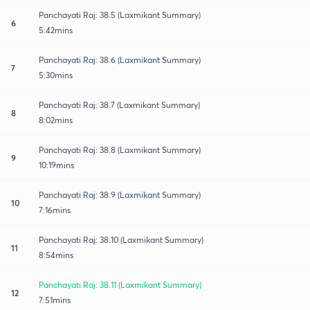
Panchayati Raj: 38.5 (Laxmikant Summary)
6
5:42mins
Panchayati Raj: 38.6 (Laxmikant Summary)
7
5:30mins
Panchayati Raj: 38.7 (Laxmikant Summary)
8
8:02mins
Panchayati Raj: 38.8 (Laxmikant Summary)
9
10:19mins
Panchayati Raj: 38.9 (Laxmikant Summary)
10
7:16mins
Panchayati Raj: 38.10 (Laxmikant Summary)
11
8:54mins
Panchayati Raj: 38.11 (Laxmikant Summary)
12
7:51mins