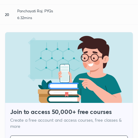
Panchayati Raj: PYQs
20
6:32mins
Join to access 50,000+ free courses
Create a free account and access courses, free classes &
more