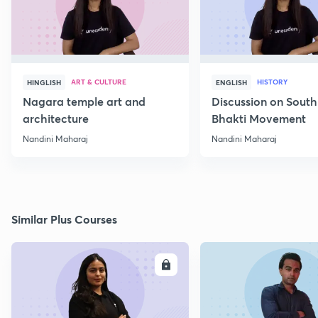
ART & CULTURE
HISTORY
HINGLISH
ENGLISH
Nagara temple art and
Discussion on South
architecture
Bhakti Movement
Nandini Maharaj
Nandini Maharaj
Similar Plus Courses
ENROLL
E