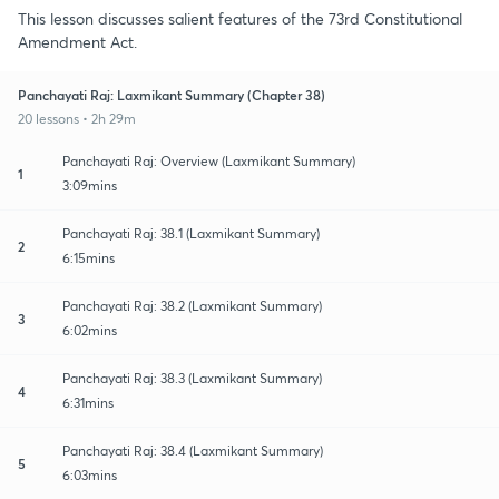
This lesson discusses salient features of the 73rd Constitutional
Amendment Act.
Panchayati Raj: Laxmikant Summary (Chapter 38)
20 lessons • 2h 29m
Panchayati Raj: Overview (Laxmikant Summary)
1
3:09mins
Panchayati Raj: 38.1 (Laxmikant Summary)
2
6:15mins
Panchayati Raj: 38.2 (Laxmikant Summary)
3
6:02mins
Panchayati Raj: 38.3 (Laxmikant Summary)
4
6:31mins
Panchayati Raj: 38.4 (Laxmikant Summary)
5
6:03mins