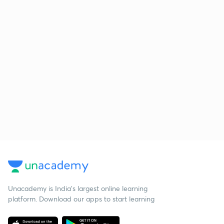
Unacademy is India’s largest online learning
platform. Download our apps to start learning