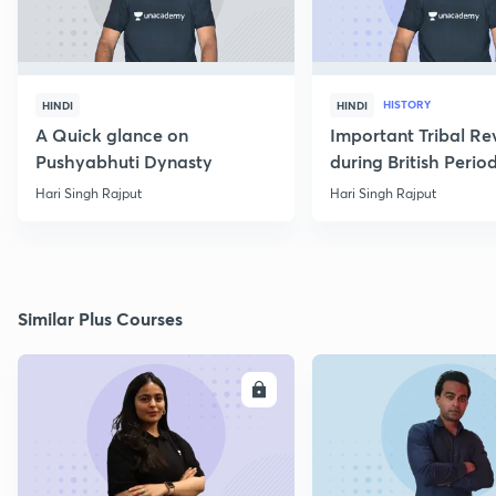
HISTORY
HINDI
HINDI
A Quick glance on
Important Tribal Re
Pushyabhuti Dynasty
during British Perio
Hari Singh Rajput
Hari Singh Rajput
Similar Plus Courses
ENROLL
E