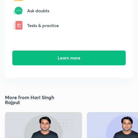
Ask doubts
Tests & practice
Learn more
More from Hari Singh
Rajput