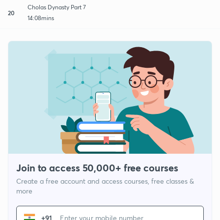
Cholas Dynasty Part 7
20
14:08mins
Join to access 50,000+ free courses
Create a free account and access courses, free classes &
more
+91