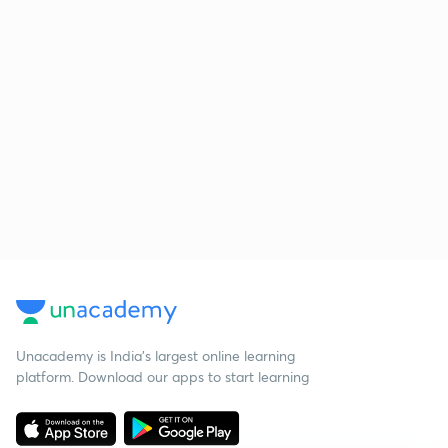
Unacademy is India’s largest online learning
platform. Download our apps to start learning