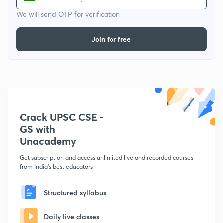
We will send OTP for verification
Join for free
Crack UPSC CSE -
GS with
Unacademy
Get subscription and access unlimited live and recorded courses
from India's best educators
Structured syllabus
Daily live classes