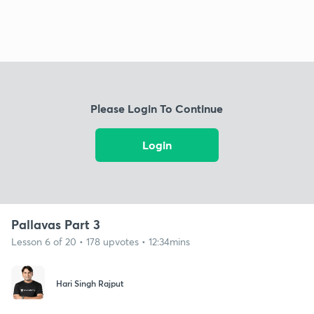
Please Login To Continue
Login
Pallavas Part 3
Lesson 6 of 20 • 178 upvotes • 12:34mins
Hari Singh Rajput