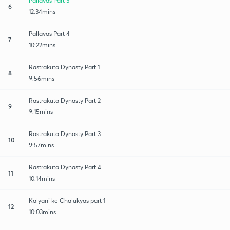
Pallavas Part 3
6
12:34mins
Pallavas Part 4
7
10:22mins
Rastrakuta Dynasty Part 1
8
9:56mins
Rastrakuta Dynasty Part 2
9
9:15mins
Rastrakuta Dynasty Part 3
10
9:57mins
Rastrakuta Dynasty Part 4
11
10:14mins
Kalyani ke Chalukyas part 1
12
10:03mins