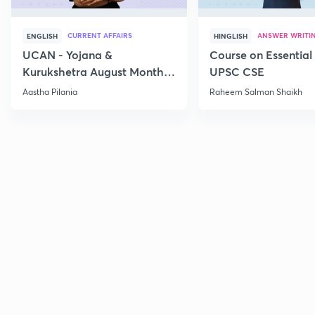
CURRENT AFFAIRS
ANSWER WRITI
ENGLISH
HINGLISH
UCAN - Yojana &
Course on Essential 
Kurukshetra August Monthly
UPSC CSE
Current Affairs
Aastha Pilania
Raheem Salman Shaikh