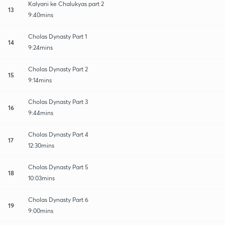
Kalyani ke Chalukyas part 2
13
9:40mins
Cholas Dynasty Part 1
14
9:24mins
Cholas Dynasty Part 2
15
9:14mins
Cholas Dynasty Part 3
16
9:44mins
Cholas Dynasty Part 4
17
12:30mins
Cholas Dynasty Part 5
18
10:03mins
Cholas Dynasty Part 6
19
9:00mins