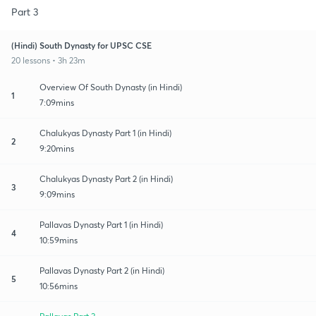
Part 3
(Hindi) South Dynasty for UPSC CSE
20 lessons • 3h 23m
Overview Of South Dynasty (in Hindi)
1
7:09mins
Chalukyas Dynasty Part 1 (in Hindi)
2
9:20mins
Chalukyas Dynasty Part 2 (in Hindi)
3
9:09mins
Pallavas Dynasty Part 1 (in Hindi)
4
10:59mins
Pallavas Dynasty Part 2 (in Hindi)
5
10:56mins