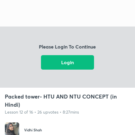
Please Login To Continue
Login
Packed tower- HTU AND NTU CONCEPT (in
Hindi)
Lesson 12 of 16 • 26 upvotes • 8:27mins
Vidhi Shah