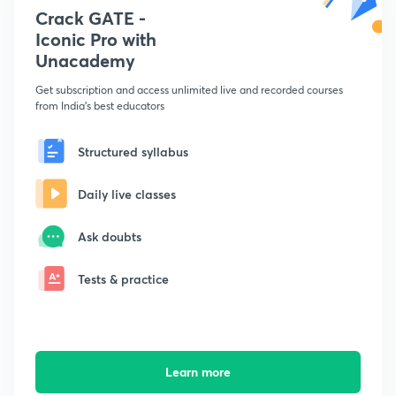
Crack GATE -
Iconic Pro with
Unacademy
Get subscription and access unlimited live and recorded courses
from India's best educators
Structured syllabus
Daily live classes
Ask doubts
Tests & practice
Learn more