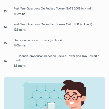
Past Year Questions On Packed Tower- GATE 2005(in Hindi)
13
11:12mins
Past Year Questions On Packed Tower- GATE 2003(in Hindi)
14
12:31mins
Question on Packed Tower (in Hindi)
15
11:01mins
HETP and Comparison between Packed Tower and Tray Tower(in
Hindi)
16
8:56mins