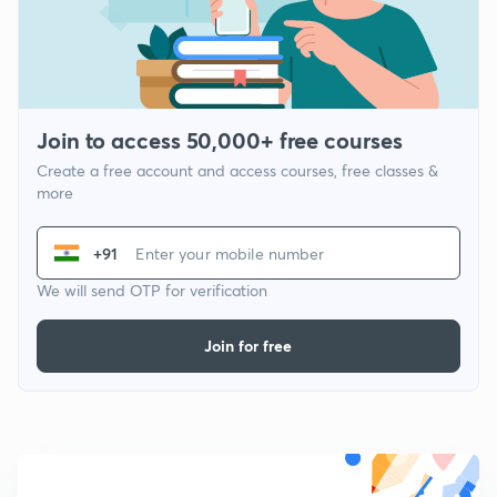
Join to access 50,000+ free courses
Create a free account and access courses, free classes &
more
+91
We will send OTP for verification
Join for free