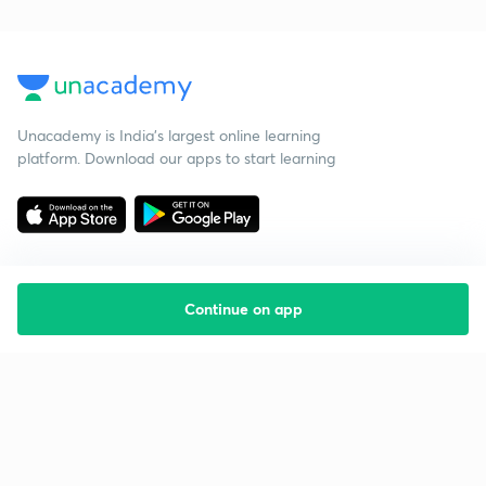
Unacademy is India’s largest online learning
platform. Download our apps to start learning
Continue on app
Starting your preparation?
Call us and we will answer all your questions
about learning on Unacademy
Call +91 8585858585