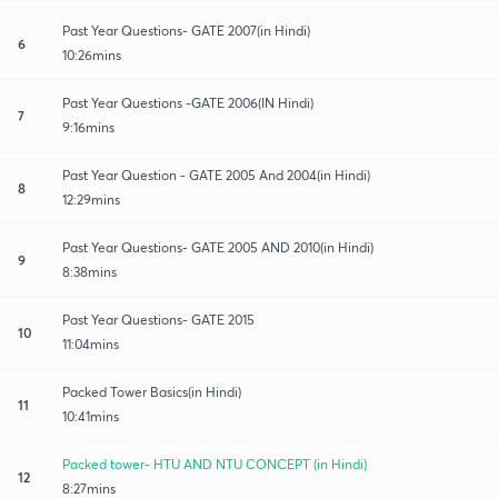
Past Year Questions- GATE 2007(in Hindi)
6
10:26mins
Past Year Questions -GATE 2006(IN Hindi)
7
9:16mins
Past Year Question - GATE 2005 And 2004(in Hindi)
8
12:29mins
Past Year Questions- GATE 2005 AND 2010(in Hindi)
9
8:38mins
Past Year Questions- GATE 2015
10
11:04mins
Packed Tower Basics(in Hindi)
11
10:41mins
Packed tower- HTU AND NTU CONCEPT (in Hindi)
12
8:27mins