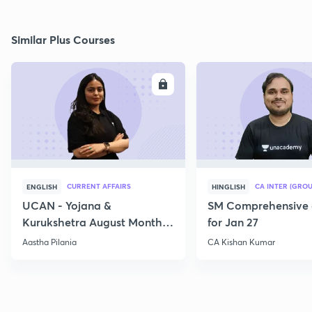
Similar Plus Courses
ENROLL
E
CURRENT AFFAIRS
CA INTER (GROU
ENGLISH
HINGLISH
UCAN - Yojana &
SM Comprehensive 
Kurukshetra August Monthly
for Jan 27
Current Affairs
Aastha Pilania
CA Kishan Kumar