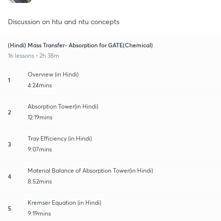
Discussion on htu and ntu concepts
(Hindi) Mass Transfer- Absorption for GATE(Chemical)
16 lessons • 2h 38m
Overview (in Hindi)
1
4:24mins
Absorption Tower(in Hindi)
2
12:19mins
Tray Efficiency (in Hindi)
3
9:07mins
Material Balance of Absorption Tower(in Hindi)
4
8:52mins
Kremser Equation (in Hindi)
5
9:19mins