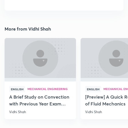
More from Vidhi Shah
MECHANICAL ENGINEERING
MECHANICAL EN
ENGLISH
ENGLISH
A Brief Study on Convection
[Preview] A Quick R
with Previous Year Exam
of Fluid Mechanics
Papers
Vidhi Shah
Vidhi Shah