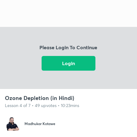
Please Login To Continue
Login
Ozone Depletion (in Hindi)
Lesson 4 of 7 • 49 upvotes • 10:23mins
Madhukar Kotawe