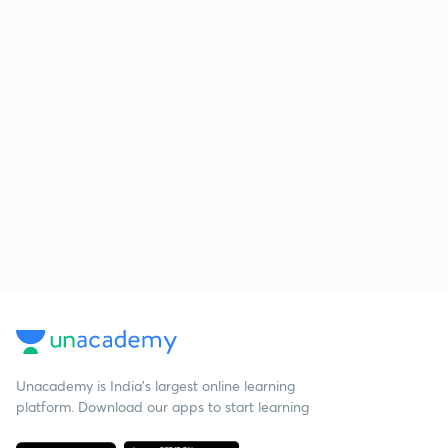
Unacademy is India’s largest online learning
platform. Download our apps to start learning