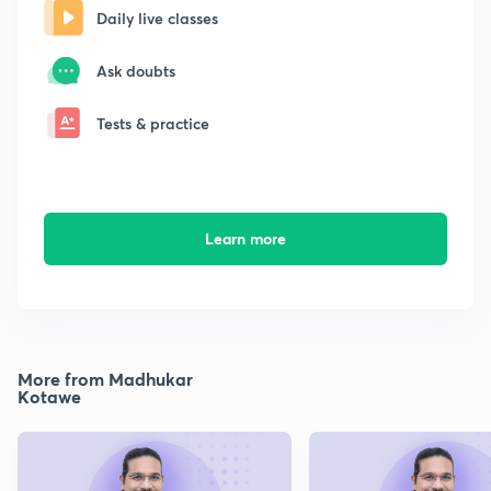
Daily live classes
Ask doubts
Tests & practice
Learn more
More from Madhukar
Kotawe