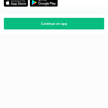
Continue on app
Starting your preparation?
Call us and we will answer all your questions
about learning on Unacademy
Call +91 8585858585
Company
Help & support
About us
User Guidelines
Shikshodaya
Site Map
Careers
Refund Policy
Blogs
Takedown Policy