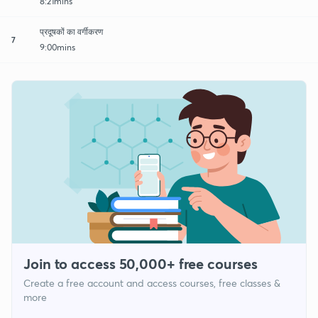
8:21mins
प्रदूषकों का वर्गीकरण
7
9:00mins
Join to access 50,000+ free courses
Create a free account and access courses, free classes &
more