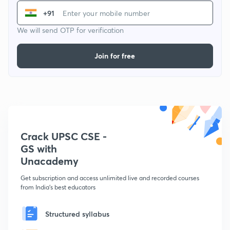
+91
We will send OTP for verification
Join for free
Crack UPSC CSE -
GS with
Unacademy
Get subscription and access unlimited live and recorded courses
from India's best educators
Structured syllabus