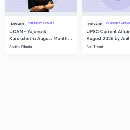
CURRENT AFFAIRS
CURRENT AFFAI
ENGLISH
HINGLISH
UCAN - Yojana &
UPSC Current Affair
Kurukshetra August Monthly
August 2026 by Anil 
Current Affairs
Aastha Pilania
Anil Tiwari