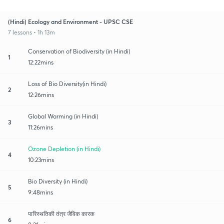
(Hindi) Ecology and Environment - UPSC CSE
7 lessons • 1h 13m
Conservation of Biodiversity (in Hindi)
1
12:22mins
Loss of Bio Diversity(in Hindi)
2
12:26mins
Global Warming (in Hindi)
3
11:26mins
Ozone Depletion (in Hindi)
4
10:23mins
Bio Diversity (in Hindi)
5
9:48mins
पारिस्थतिकी तंत्र जैविक कारक
6