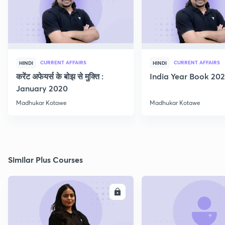
CURRENT AFFAIRS
CURRENT AFFAIRS
HINDI
HINDI
करेंट अफेयर्स के बोझ से मुक्ति :
India Year Book 2021
January 2020
Madhukar Kotawe
Madhukar Kotawe
Similar Plus Courses
ENROLL
E