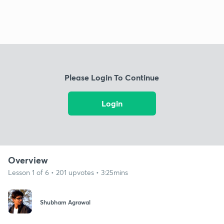
Please Login To Continue
Login
Overview
Lesson 1 of 6 • 201 upvotes • 3:25mins
Shubham Agrawal