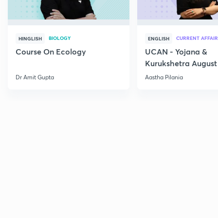
BIOLOGY
CURRENT AFFAIR
HINGLISH
ENGLISH
Course On Ecology
UCAN - Yojana &
Kurukshetra August
Current Affairs
Dr Amit Gupta
Aastha Pilania