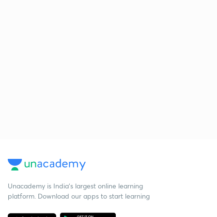
Unacademy is India’s largest online learning
platform. Download our apps to start learning