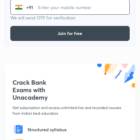
+91
We will send OTP for verification
Join for free
Crack Bank
Exams with
Unacademy
Get subscription and access unlimited live and recorded courses
from India's best educators
Structured syllabus