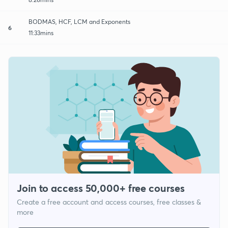
BODMAS, HCF, LCM and Exponents
6
11:33mins
Join to access 50,000+ free courses
Create a free account and access courses, free classes &
more