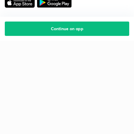
Continue on app
Starting your preparation?
Call us and we will answer all your questions
about learning on Unacademy
Call +91 8585858585
Company
Help & support
About us
User Guidelines
Shikshodaya
Site Map
Careers
Refund Policy
Blogs
Takedown Policy