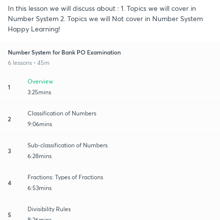
In this lesson we will discuss about : 1. Topics we will cover in
Number System 2. Topics we will Not cover in Number System
Happy Learning!
Number System for Bank PO Examination
6 lessons • 45m
Overview
1
3:25mins
Classification of Numbers
2
9:06mins
Sub-classification of Numbers
3
6:28mins
Fractions: Types of Fractions
4
6:53mins
Divisibility Rules
5
8:26mins