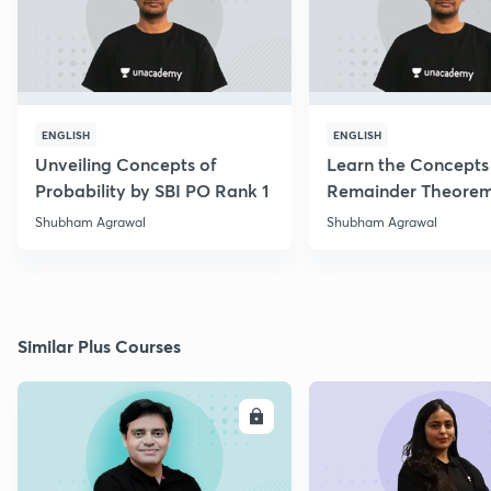
ENGLISH
ENGLISH
Unveiling Concepts of
Learn the Concepts
Probability by SBI PO Rank 1
Remainder Theorem
PO 2017 Topper
Shubham Agrawal
Shubham Agrawal
Similar Plus Courses
ENROLL
E