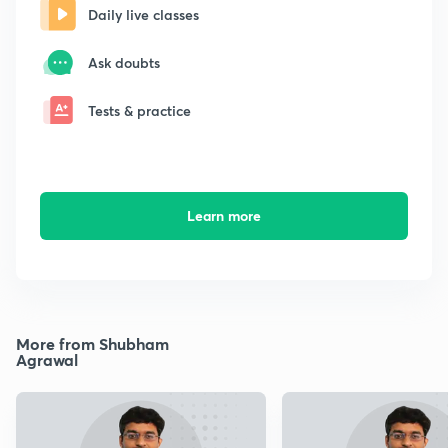
Daily live classes
Ask doubts
Tests & practice
Learn more
More from Shubham
Agrawal