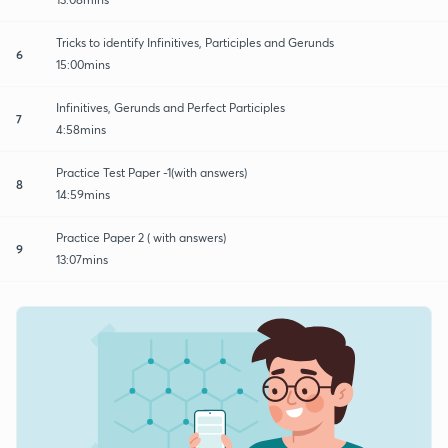
Tricks to identify Infinitives, Participles and Gerunds
6
15:00mins
Infinitives, Gerunds and Perfect Participles
7
4:58mins
Practice Test Paper -1(with answers)
8
14:59mins
Practice Paper 2 ( with answers)
9
13:07mins