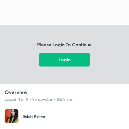
Please Login To Continue
Login
Overview
Lesson 1 of 9 • 95 upvotes • 8:57mins
Sakshi Pahwa