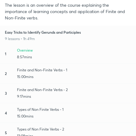
The lesson is an overview of the course explaining the
importance of learning concepts and application of Finite and
Non-Finite verbs.
Easy Tricks to Identify Gerunds and Participles
9 lessons • 1h 49m
Overview
1
8:57mins
Finite and Non-Finite Verbs - 1
2
15:00mins
Finite and Non-Finite Verbs - 2
3
9:17mins
Types of Non Finite Verbs - 1
4
15:00mins
Types of Non Finite Verbs - 2
5
13:08mins