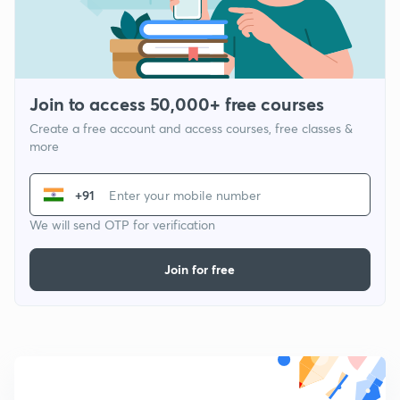
Join to access 50,000+ free courses
Create a free account and access courses, free classes &
more
+91
We will send OTP for verification
Join for free