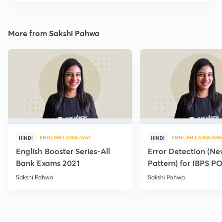
More from Sakshi Pahwa
ENGLISH LANGUAGE
ENGLISH LANGUAG
HINDI
HINDI
English Booster Series-All
Error Detection (N
Bank Exams 2021
Pattern) for IBPS P
2021
Sakshi Pahwa
Sakshi Pahwa