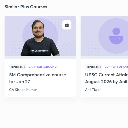
Similar Plus Courses
ENROLL
E
CA INTER (GROUP 2)
CURRENT AFFAI
HINGLISH
HINGLISH
SM Comprehensive course
UPSC Current Affair
for Jan 27
August 2026 by Anil 
CA Kishan Kumar
Anil Tiwari