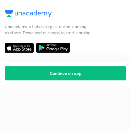
Unacademy is India’s largest online learning
platform. Download our apps to start learning
Continue on app
Starting your preparation?
Call us and we will answer all your questions
about learning on Unacademy
Call +91 8585858585