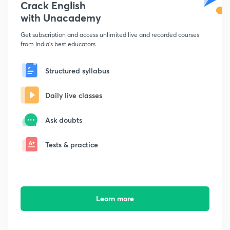
Crack English
with Unacademy
Get subscription and access unlimited live and recorded courses
from India's best educators
Structured syllabus
Daily live classes
Ask doubts
Tests & practice
Learn more