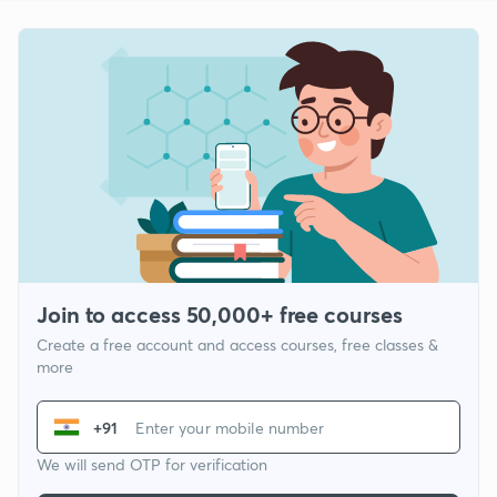
Join to access 50,000+ free courses
Create a free account and access courses, free classes &
more
+91
We will send OTP for verification