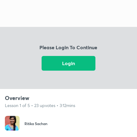
Please Login To Continue
Login
Overview
Lesson 1 of 5 • 23 upvotes • 3:12mins
Ritika Sachan