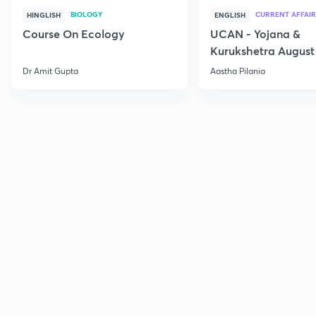
BIOLOGY
CURRENT AFFAIR
HINGLISH
ENGLISH
Course On Ecology
UCAN - Yojana &
Kurukshetra August
Current Affairs
Dr Amit Gupta
Aastha Pilania