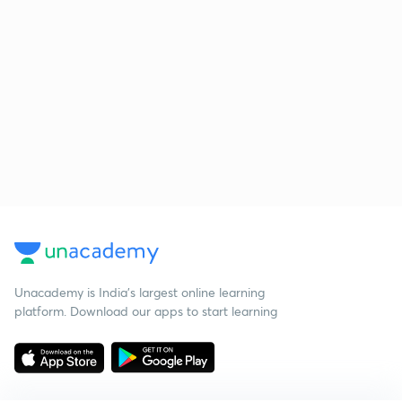
Unacademy is India’s largest online learning
platform. Download our apps to start learning