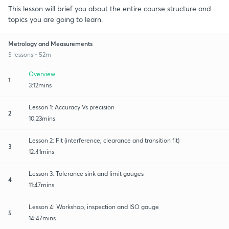
This lesson will brief you about the entire course structure and
topics you are going to learn.
Metrology and Measurements
5 lessons • 52m
Overview
1
3:12mins
Lesson 1: Accuracy Vs precision
2
10:23mins
Lesson 2: Fit (interference, clearance and transition fit)
3
12:41mins
Lesson 3: Tolerance sink and limit gauges
4
11:47mins
Lesson 4: Workshop, inspection and ISO gauge
5
14:47mins