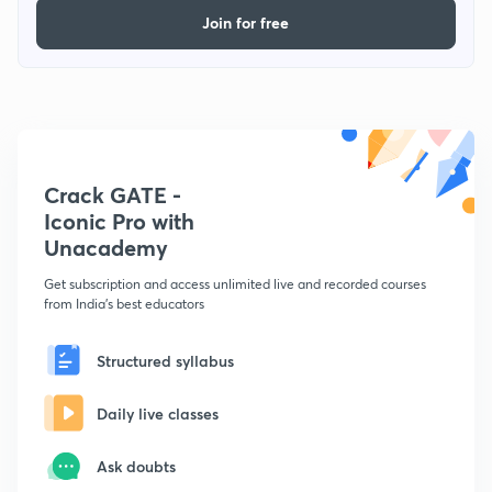
Join for free
Crack GATE -
Iconic Pro with
Unacademy
Get subscription and access unlimited live and recorded courses
from India's best educators
Structured syllabus
Daily live classes
Ask doubts