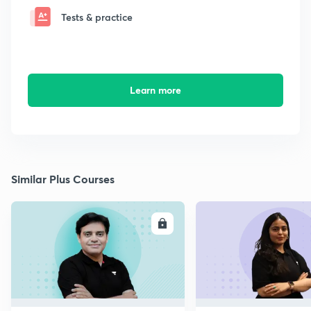
Tests & practice
Learn more
Similar Plus Courses
ENROLL
E