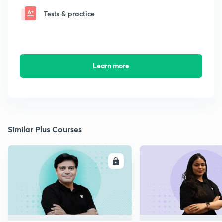
Tests & practice
Learn more
Similar Plus Courses
ENROLL
E