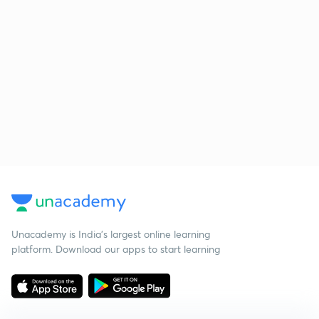
Unacademy is India’s largest online learning
platform. Download our apps to start learning