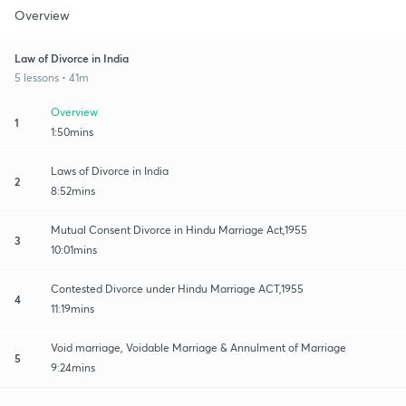
Overview
Law of Divorce in India
5 lessons • 41m
Overview
1
1:50mins
Laws of Divorce in India
2
8:52mins
Mutual Consent Divorce in Hindu Marriage Act,1955
3
10:01mins
Contested Divorce under Hindu Marriage ACT,1955
4
11:19mins
Void marriage, Voidable Marriage & Annulment of Marriage
5
9:24mins