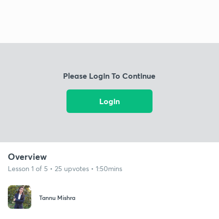
Please Login To Continue
Login
Overview
Lesson 1 of 5 • 25 upvotes • 1:50mins
Tannu Mishra