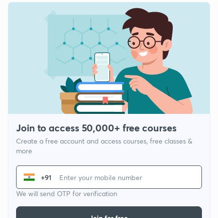
Join to access 50,000+ free courses
Create a free account and access courses, free classes &
more
+91
We will send OTP for verification
Join for free