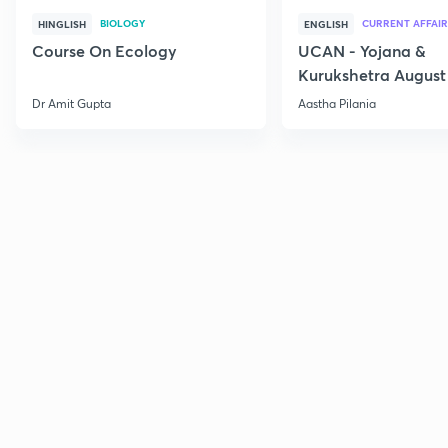
BIOLOGY
CURRENT AFFAIR
HINGLISH
ENGLISH
Course On Ecology
UCAN - Yojana &
Kurukshetra August
Current Affairs
Dr Amit Gupta
Aastha Pilania