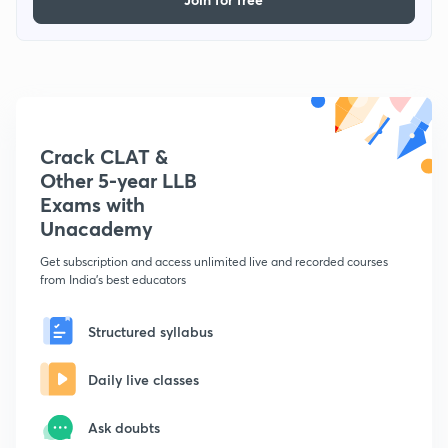
Crack CLAT &
Other 5-year LLB
Exams with
Unacademy
Get subscription and access unlimited live and recorded courses
from India's best educators
Structured syllabus
Daily live classes
Ask doubts