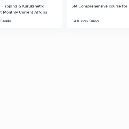
- Yojana & Kurukshetra
SM Comprehensive course for 
t Monthly Current Affairs
Pilania
CA Kishan Kumar