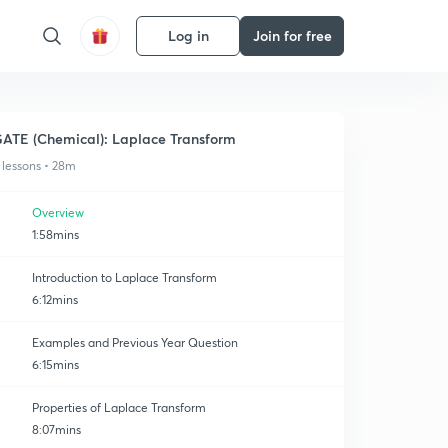
Log in
Join for free
ATE (Chemical): Laplace Transform
 lessons • 28m
Overview
1:58mins
Introduction to Laplace Transform
6:12mins
Examples and Previous Year Question
6:15mins
Properties of Laplace Transform
8:07mins