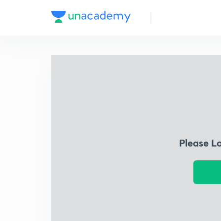
Please L