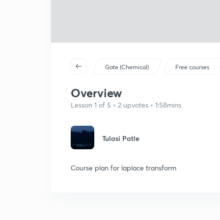
Gate (Chemical)
Free courses
Overview
Lesson 1 of 5 • 2 upvotes • 1:58mins
Tulasi Patle
Course plan for laplace transform