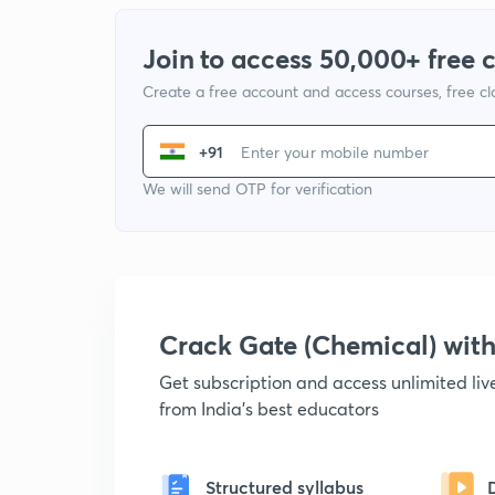
Join to access 50,000+ free 
Create a free account and access courses, free c
+91
We will send OTP for verification
Crack Gate (Chemical) wi
Get subscription and access unlimited li
from India's best educators
Structured syllabus