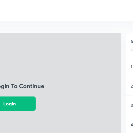
G
5
1
ogin To Continue
2
Login
3
4