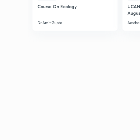
Course On Ecology
UCAN 
Augus
Dr Amit Gupta
Aastha 