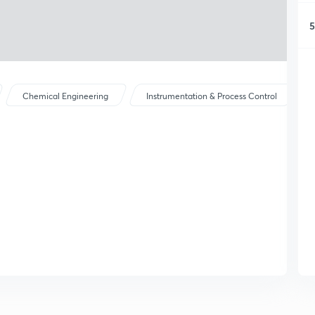
5
Chemical Engineering
Instrumentation & Process Control