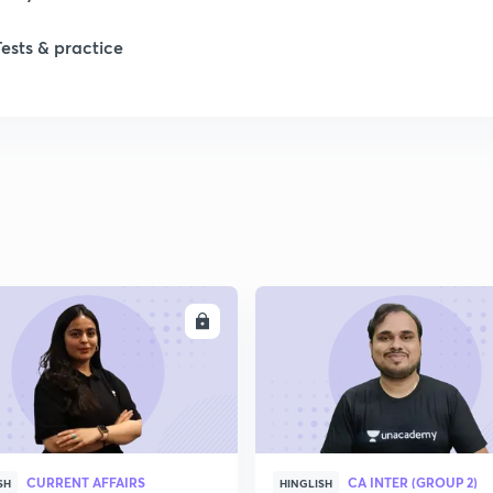
Tests & practice
ENROLL
ENRO
CURRENT AFFAIRS
CA INTER (GROUP 2)
SH
HINGLISH