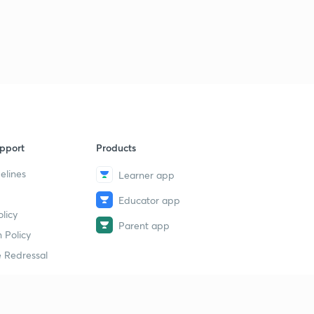
pport
Products
elines
Learner app
Educator app
licy
Parent app
 Policy
 Redressal