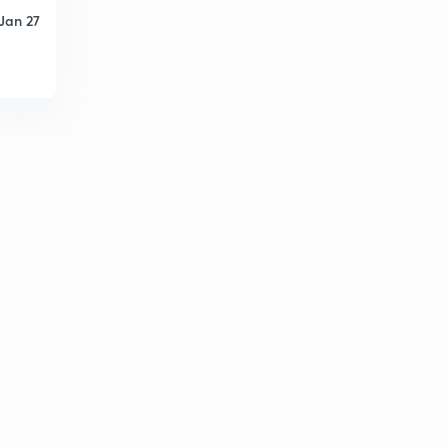
Jan 27