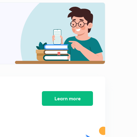
Learn more