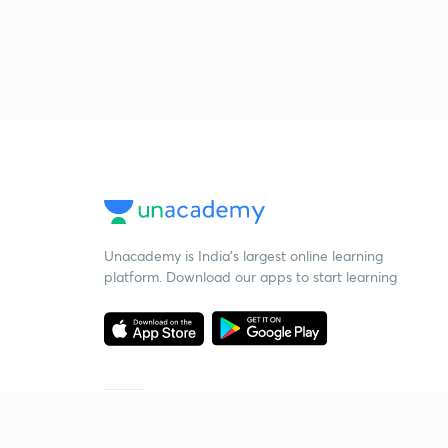
Unacademy is India’s largest online learning
platform. Download our apps to start learning
Starting your preparation?