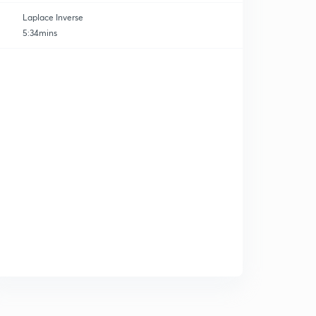
Laplace Inverse
5:34mins