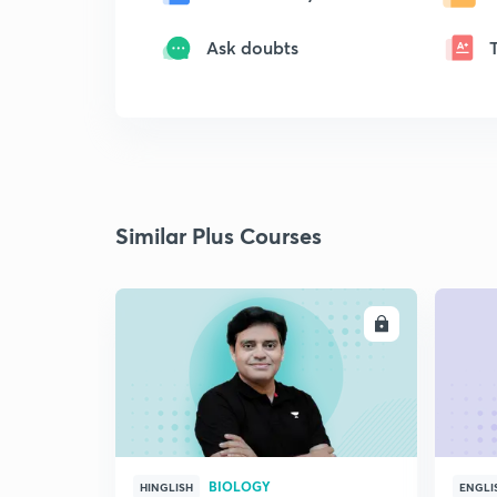
Ask doubts
Similar Plus Courses
ENROLL
BIOLOGY
HINGLISH
ENGLI