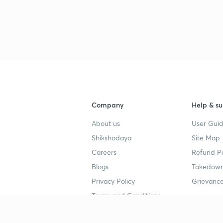
Company
Help & su
About us
User Guid
Shikshodaya
Site Map
Careers
Refund Po
Blogs
Takedown
Privacy Policy
Grievance
Terms and Conditions