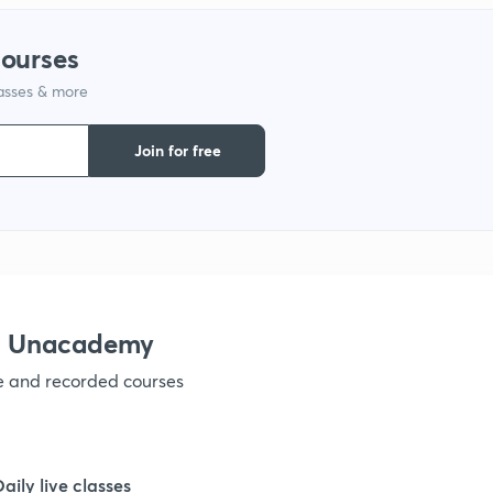
courses
lasses & more
Join for free
th Unacademy
ve and recorded courses
Daily live classes