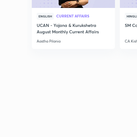
CURRENT AFFAIRS
ENGLISH
HINGL
UCAN - Yojana & Kurukshetra
SM Co
August Monthly Current Affairs
Aastha Pilania
CA Kis