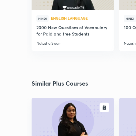
ENGLISH LANGUAGE
HINDI
HINDI
2000 New Questions of Vocabulary
100 Q
for Paid and free Students
Natasha Swami
Natash
Similar Plus Courses
ENROLL