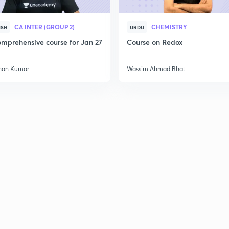
CA INTER (GROUP 2)
CHEMISTRY
ISH
URDU
mprehensive course for Jan 27
Course on Redox
han Kumar
Wassim Ahmad Bhat