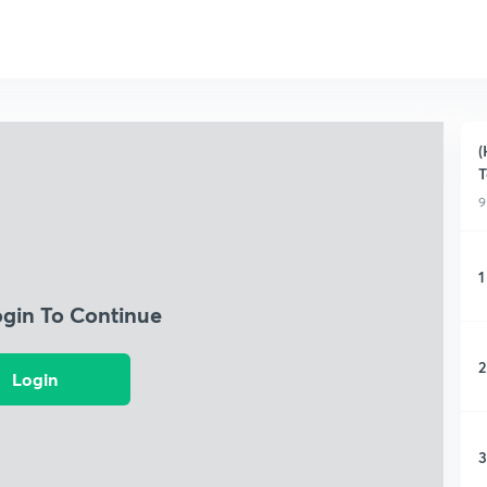
(
T
9
1
ogin To Continue
2
Login
3