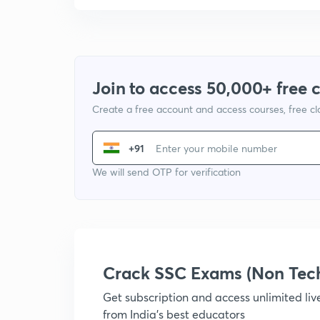
Join to access 50,000+ free 
Create a free account and access courses, free c
+91
We will send OTP for verification
Crack SSC Exams (Non Tec
Get subscription and access unlimited li
from India's best educators