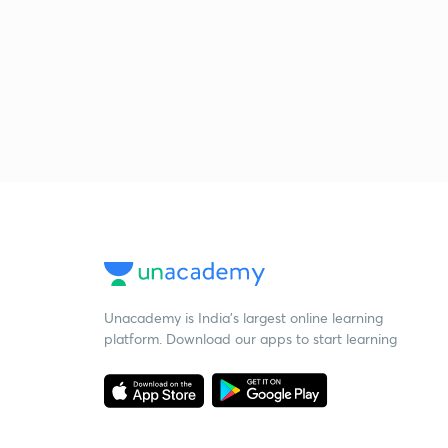
Unacademy is India’s largest online learning
platform. Download our apps to start learning