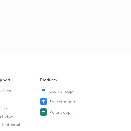
pport
Products
elines
Learner app
Educator app
licy
Parent app
 Policy
 Redressal