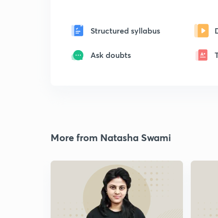
Structured syllabus
Ask doubts
More from Natasha Swami