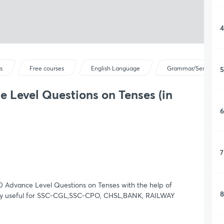
4
5
s
Free courses
English Language
Grammar/Sentence C
 Level Questions on Tenses (in
6
7
00 Advance Level Questions on Tenses with the help of
8
 very useful for SSC-CGL,SSC-CPO, CHSL,BANK, RAILWAY