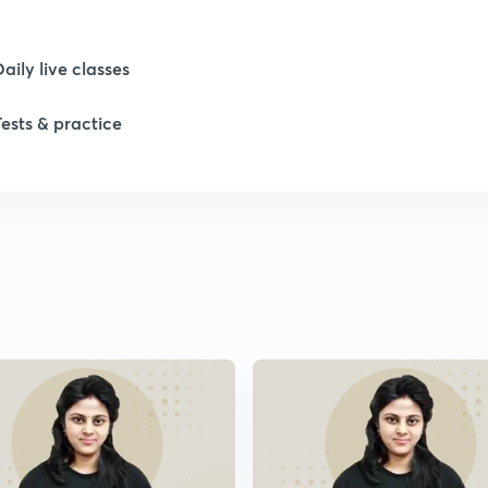
Daily live classes
Tests & practice