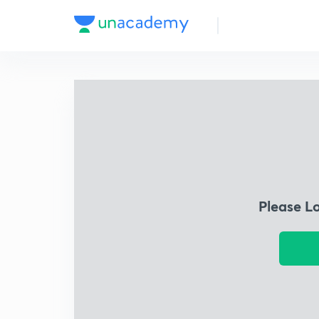
Please L