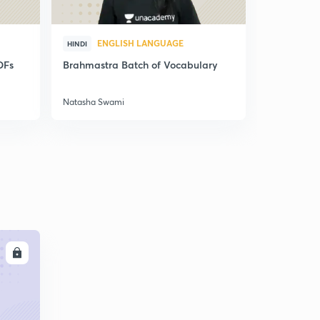
ENGLISH LANGUAGE
ENG
HINDI
HINDI
DFs
Brahmastra Batch of Vocabulary
Synonyms,
Correctio
Natasha Swami
Natasha Sw
LL