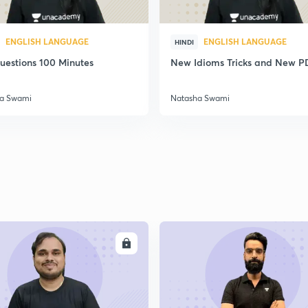
ENGLISH LANGUAGE
ENGLISH LANGUAGE
HINDI
uestions 100 Minutes
New Idioms Tricks and New P
a Swami
Natasha Swami
ENROLL
ENRO