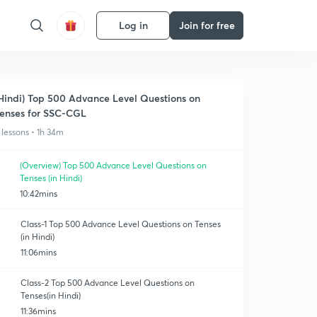
Log in
Join for free
Hindi) Top 500 Advance Level Questions on
enses for SSC-CGL
 lessons • 1h 34m
(Overview) Top 500 Advance Level Questions on
Tenses (in Hindi)
10:42mins
Class-1 Top 500 Advance Level Questions on Tenses
(in Hindi)
11:06mins
Class-2 Top 500 Advance Level Questions on
Tenses(in Hindi)
11:36mins