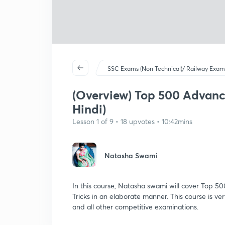
SSC Exams (Non Technical)/ Railway Exam
(Overview) Top 500 Advance
Hindi)
Lesson 1 of 9 • 18 upvotes • 10:42mins
Natasha Swami
In this course, Natasha swami will cover Top 5
Tricks in an elaborate manner. This course is
and all other competitive examinations.