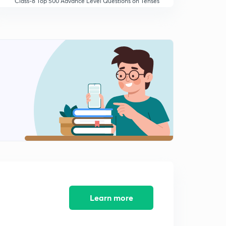
Class-8 Top 500 Advance Level Questions on Tenses
in hindi
10:02mins
Learn more