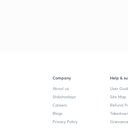
Company
Help & su
About us
User Guid
Shikshodaya
Site Map
Careers
Refund Po
Blogs
Takedown
Privacy Policy
Grievance