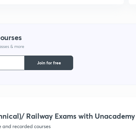
9
courses
lasses & more
Join for free
hnical)/ Railway Exams with Unacademy
ve and recorded courses