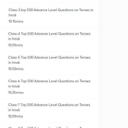
Class-3 top 500 Advance Level Questions on Tenses in
hindi
10:15mins
Class-4 Top 500 Advance Level Questions on Tenses
in hindi
orrection
10:01mins
Class-5 Top 500 Advance Level Questions on Tenses
in hindi
10:03mins
Class-6 Top 500 Advance Level Questions on Tenses
in hindi
10:25mins
Class-7 Top 500 Advance Level Questions on Tenses
in hindi
10:01mins