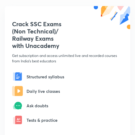
Crack SSC Exams
(Non Technical)/
Railway Exams
with Unacademy
Get subscription and access unlimited live and recorded courses
from India's best educators
Structured syllabus
Daily live classes
Ask doubts
Tests & practice