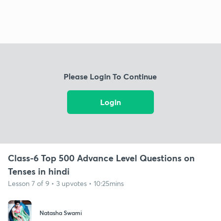
Please Login To Continue
Login
Class-6 Top 500 Advance Level Questions on
Tenses in hindi
Lesson 7 of 9 • 3 upvotes • 10:25mins
Natasha Swami