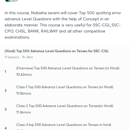
In this course, Natasha swami will cover Top 500 spotting error
advance Level Questions with the help of Concept in an
elaborate manner. This course is very useful for SSC-CGL,SSC-
CPO, CHSL, BANK, RAILWAY and all other competitive
examinations.
(Hindi) Top 500 Advance Level Questions on Tenses for SSC-CGL
9 lessons • 1h 34m
(Overview) Top 500 Advance Level Questions on Tenses (in Hindi)
1
10:42mins
Class-1 Top 500 Advance Level Questions on Tenses (in Hindi)
2
11:06mins
Class-2 Top 500 Advance Level Questions on Tenses(in Hindi)
3
11:36mins
Class-3 top 500 Advance Level Questions on Tenses in hindi
4