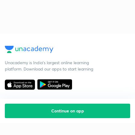
Unacademy is India’s largest online learning
platform. Download our apps to start learning
Continue on app
Starting your preparation?
Call us and we will answer all your questions
about learning on Unacademy