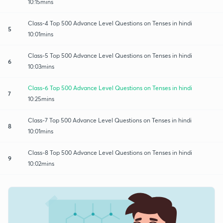
10:15mins
Class-4 Top 500 Advance Level Questions on Tenses in hindi
5
10:01mins
Class-5 Top 500 Advance Level Questions on Tenses in hindi
6
10:03mins
Class-6 Top 500 Advance Level Questions on Tenses in hindi
7
10:25mins
Class-7 Top 500 Advance Level Questions on Tenses in hindi
8
10:01mins
Class-8 Top 500 Advance Level Questions on Tenses in hindi
9
10:02mins