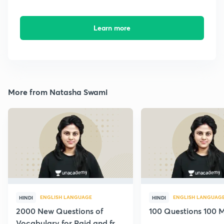
Learn more
More from Natasha Swami
ENGLISH LANGUAGE
ENGLISH LANGUAG
HINDI
HINDI
2000 New Questions of
100 Questions 100 M
Vocabulary for Paid and free