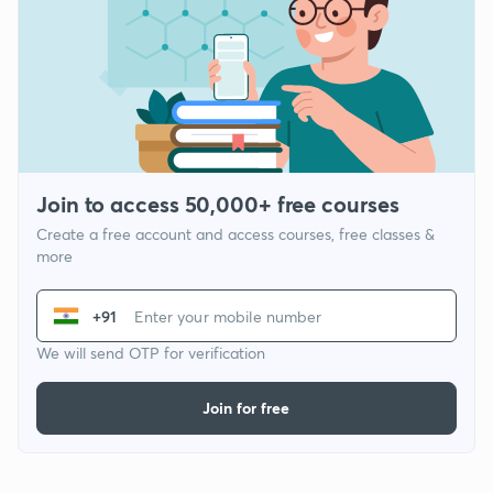
Join to access 50,000+ free courses
Create a free account and access courses, free classes &
more
+91
We will send OTP for verification
Join for free