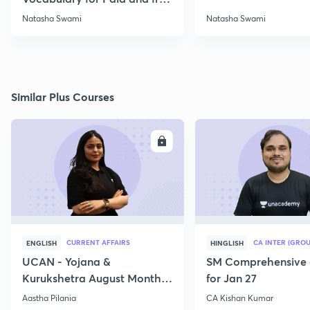
Students
Natasha Swami
Natasha Swami
Similar Plus Courses
ENROLL
E
CURRENT AFFAIRS
CA INTER (GROU
ENGLISH
HINGLISH
UCAN - Yojana &
SM Comprehensive 
Kurukshetra August Monthly
for Jan 27
Current Affairs
Aastha Pilania
CA Kishan Kumar