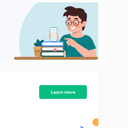
Learn more