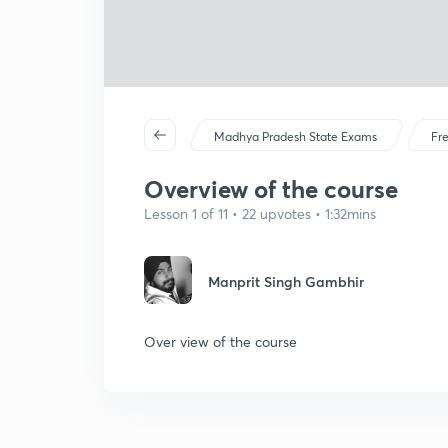
Madhya Pradesh State Exams
Fr
Overview of the course
Lesson 1 of 11 • 22 upvotes • 1:32mins
Manprit Singh Gambhir
Over view of the course