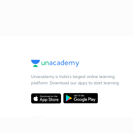
Unacademy is India’s largest online learning
platform. Download our apps to start learning
Starting your preparation?