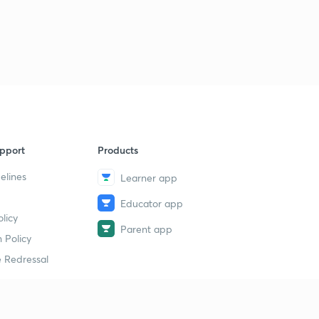
pport
Products
elines
Learner app
Educator app
licy
Parent app
 Policy
 Redressal