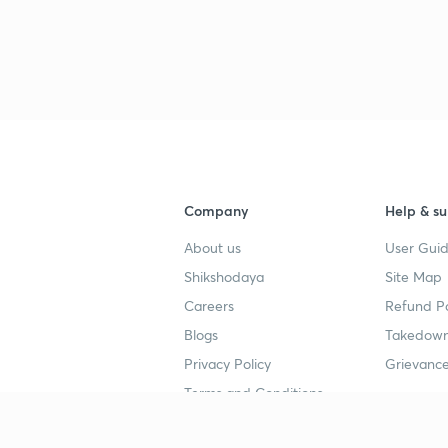
Company
Help & su
About us
User Guid
Shikshodaya
Site Map
Careers
Refund Po
Blogs
Takedown
Privacy Policy
Grievance
Terms and Conditions