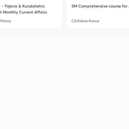
- Yojana & Kurukshetra
SM Comprehensive course for 
t Monthly Current Affairs
Pilania
CA Kishan Kumar