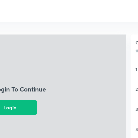
C
1
1
ogin To Continue
2
Login
3
4