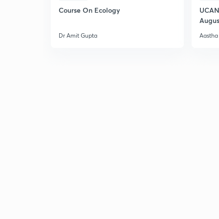
Course On Ecology
UCAN 
Augus
Dr Amit Gupta
Aastha 