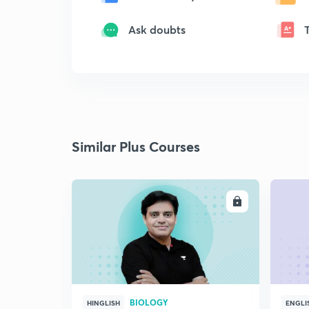
Ask doubts
Similar Plus Courses
ENROLL
BIOLOGY
HINGLISH
ENGLI