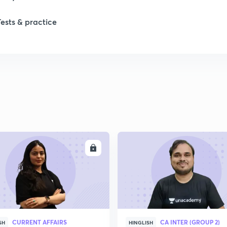
Tests & practice
ENROLL
ENRO
CURRENT AFFAIRS
CA INTER (GROUP 2)
SH
HINGLISH