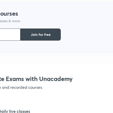
courses
lasses & more
Join for free
te Exams with Unacademy
ve and recorded courses
Daily live classes