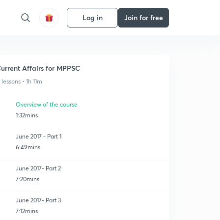
Log in
Join for free
urrent Affairs for MPPSC
1 lessons • 1h 11m
Overview of the course
1:32mins
June 2017 - Part 1
6:49mins
June 2017- Part 2
7:20mins
June 2017- Part 3
7:12mins