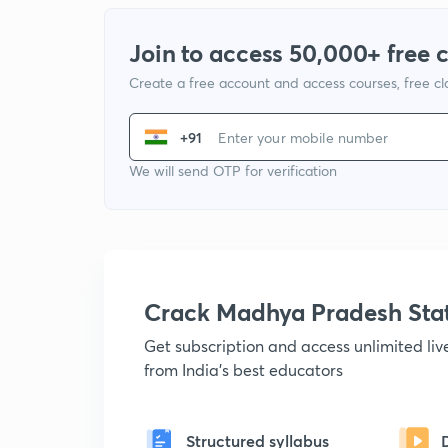
Join to access 50,000+ free 
Create a free account and access courses, free c
+91
We will send OTP for verification
Crack Madhya Pradesh Sta
Get subscription and access unlimited li
from India's best educators
Structured syllabus