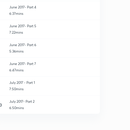
June 2017- Part 4
6:37mins
June 2017- Part 5
7:22mins
June 2017- Part 6
5:36mins
June 2017- Part 7
6:47mins
July 2017 - Part 1
7:50mins
July 2017- Part 2
0
6:50mins
July 2017 - Part 3
1
7:32mins