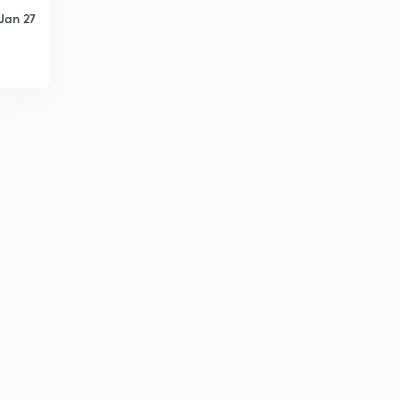
Jan 27