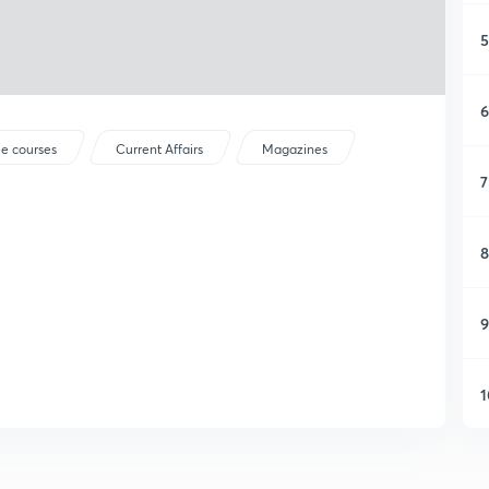
5
6
ee courses
Current Affairs
Magazines
7
8
9
1
1