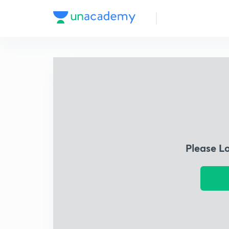
Please L