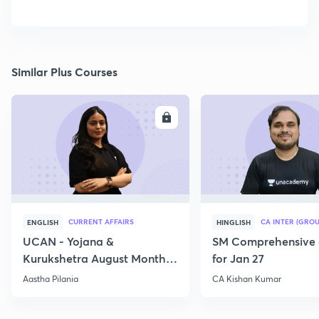
Similar Plus Courses
ENROLL
E
CURRENT AFFAIRS
CA INTER (GROU
ENGLISH
HINGLISH
UCAN - Yojana &
SM Comprehensive 
Kurukshetra August Monthly
for Jan 27
Current Affairs
Aastha Pilania
CA Kishan Kumar