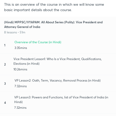
This is an overview of the course in which we will know some
basic important details about the course.
(Hindi) MPPSC/VYAPAM: All About Series (Polity): Vice President and
Attorney General of India
8 lessons • 51m
Overview of the Course (in Hindi)
1
3:35mins
Vice President Lesson1: Who Is a Vice President, Qualifications,
Elections (in Hindi)
2
10:26mins
VP Lesson2: Oath, Term, Vacancy, Removal Process (in Hindi)
3
7:32mins
VP Lesson3: Powers and Functions, list of Vice President of India (in
Hindi)
4
7:32mins