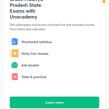
Pradesh State
Exams with
Unacademy
Get subscription and access unlimited live and recorded courses
from India's best educators
Structured syllabus
Daily live classes
Ask doubts
Tests & practice
Learn more