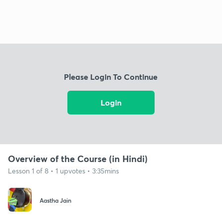
Please Login To Continue
Login
Overview of the Course (in Hindi)
Lesson 1 of 8 • 1 upvotes • 3:35mins
Aastha Jain