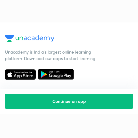
Unacademy is India’s largest online learning
platform. Download our apps to start learning
Continue on app
Starting your preparation?
Call us and we will answer all your questions
about learning on Unacademy
Call +91 8585858585