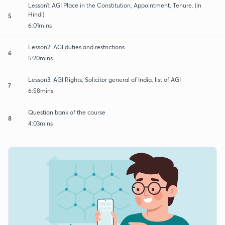
Lesson1: AGI Place in the Constitution, Appointment, Tenure. (in
Hindi)
5
6:01mins
Lesson2: AGI duties and restrictions
6
5:20mins
Lesson3: AGI Rights, Solicitor general of India, list of AGI
7
6:58mins
Question bank of the course
8
4:03mins