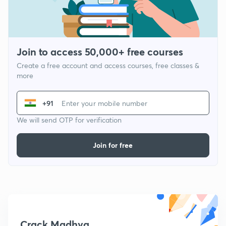
Join to access 50,000+ free courses
Create a free account and access courses, free classes &
more
+91
We will send OTP for verification
Join for free
Crack Madhya