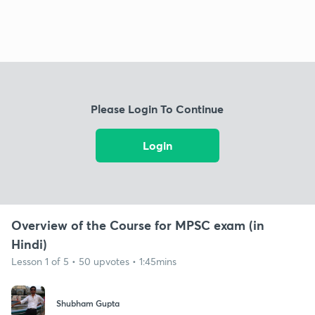
Please Login To Continue
Login
Overview of the Course for MPSC exam (in
Hindi)
Lesson 1 of 5 • 50 upvotes • 1:45mins
Shubham Gupta