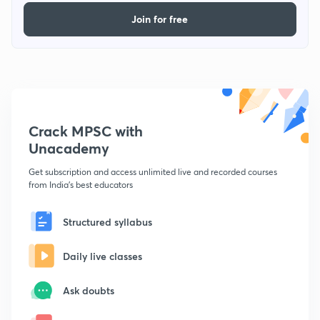
Join for free
Crack MPSC with
Unacademy
Get subscription and access unlimited live and recorded courses
from India's best educators
Structured syllabus
Daily live classes
Ask doubts