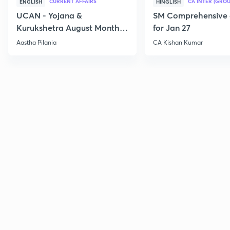
CURRENT AFFAIRS
CA INTER (GROU
ENGLISH
HINGLISH
UCAN - Yojana &
SM Comprehensive 
Kurukshetra August Monthly
for Jan 27
Current Affairs
Aastha Pilania
CA Kishan Kumar