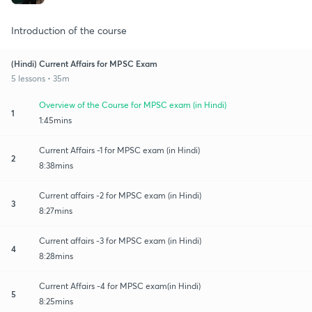
Introduction of the course
(Hindi) Current Affairs for MPSC Exam
5 lessons • 35m
Overview of the Course for MPSC exam (in Hindi)
1
1:45mins
Current Affairs -1 for MPSC exam (in Hindi)
2
8:38mins
Current affairs -2 for MPSC exam (in Hindi)
3
8:27mins
Current affairs -3 for MPSC exam (in Hindi)
4
8:28mins
Current Affairs -4 for MPSC exam(in Hindi)
5
8:25mins