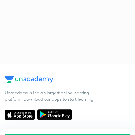
Unacademy is India’s largest online learning
platform. Download our apps to start learning