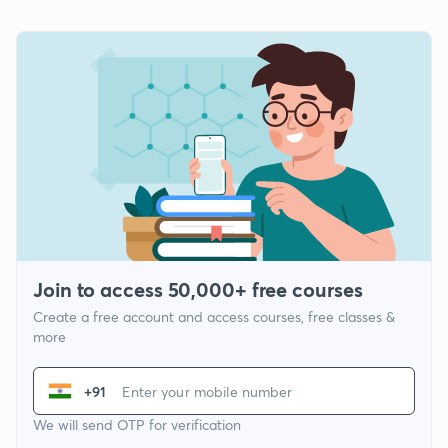
Join to access 50,000+ free courses
Create a free account and access courses, free classes &
more
+91
We will send OTP for verification