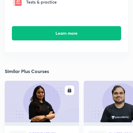
Tests & practice
Learn more
Similar Plus Courses
ENROLL
E