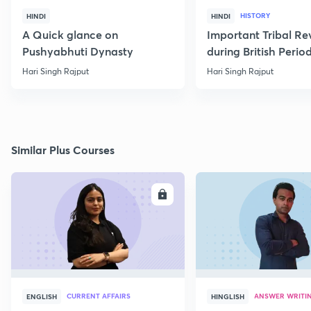
HISTORY
HINDI
HINDI
A Quick glance on
Important Tribal Re
Pushyabhuti Dynasty
during British Perio
Hari Singh Rajput
Hari Singh Rajput
Similar Plus Courses
ENROLL
E
CURRENT AFFAIRS
ANSWER WRITI
ENGLISH
HINGLISH