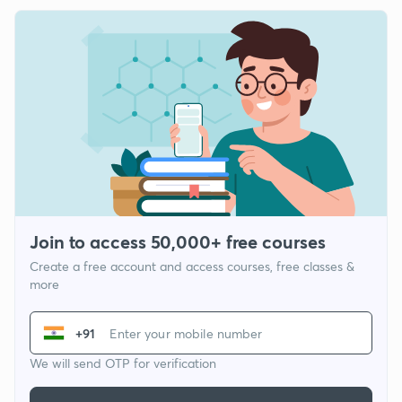
Join to access 50,000+ free courses
Create a free account and access courses, free classes &
more
+91
We will send OTP for verification