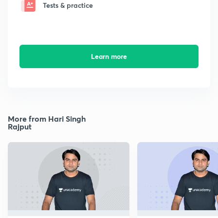
Tests & practice
Learn more
More from Hari Singh
Rajput