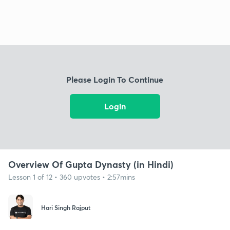
Please Login To Continue
Login
Overview Of Gupta Dynasty (in Hindi)
Lesson 1 of 12 • 360 upvotes • 2:57mins
Hari Singh Rajput