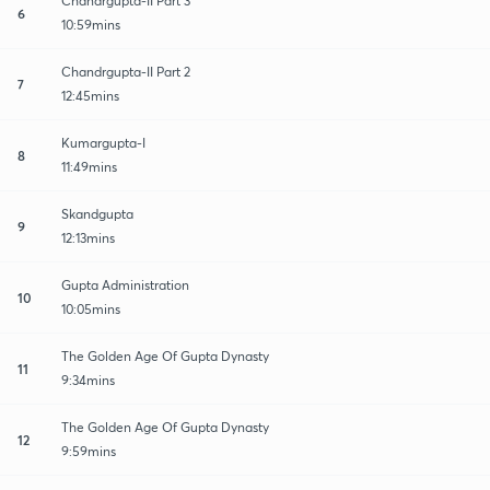
Chandrgupta-II Part 3
6
10:59mins
Chandrgupta-II Part 2
7
12:45mins
Kumargupta-I
8
11:49mins
Skandgupta
9
12:13mins
Gupta Administration
10
10:05mins
The Golden Age Of Gupta Dynasty
11
9:34mins
The Golden Age Of Gupta Dynasty
12
9:59mins