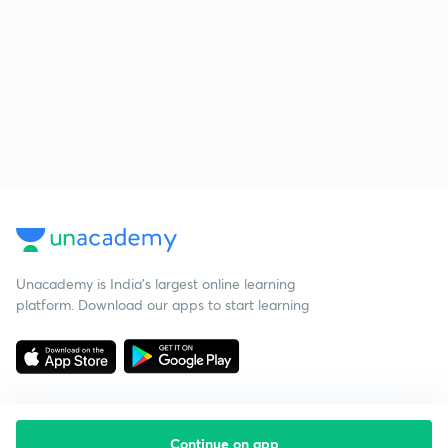
Unacademy is India’s largest online learning
platform. Download our apps to start learning
Continue on app