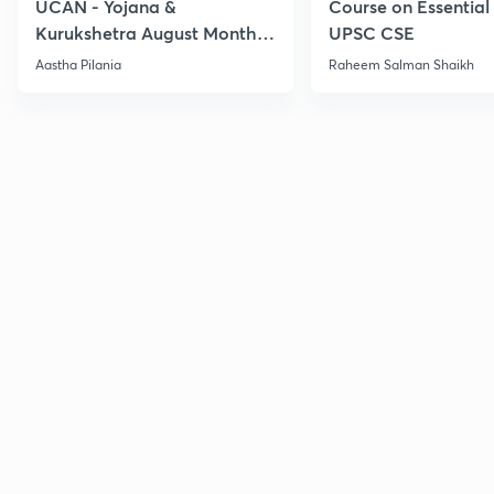
UCAN - Yojana &
Course on Essential 
Kurukshetra August Monthly
UPSC CSE
Current Affairs
Aastha Pilania
Raheem Salman Shaikh