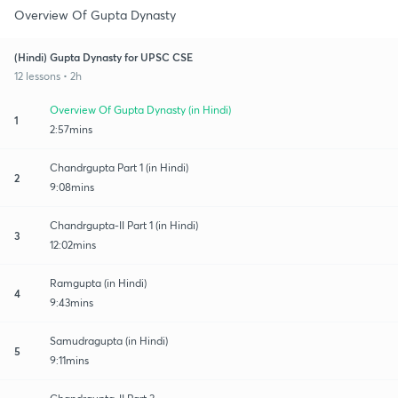
Overview Of Gupta Dynasty
(Hindi) Gupta Dynasty for UPSC CSE
12 lessons • 2h
Overview Of Gupta Dynasty (in Hindi)
1
2:57mins
Chandrgupta Part 1 (in Hindi)
2
9:08mins
Chandrgupta-II Part 1 (in Hindi)
3
12:02mins
Ramgupta (in Hindi)
4
9:43mins
Samudragupta (in Hindi)
5
9:11mins