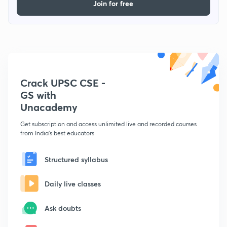
Join for free
Crack UPSC CSE -
GS with
Unacademy
Get subscription and access unlimited live and recorded courses
from India's best educators
Structured syllabus
Daily live classes
Ask doubts