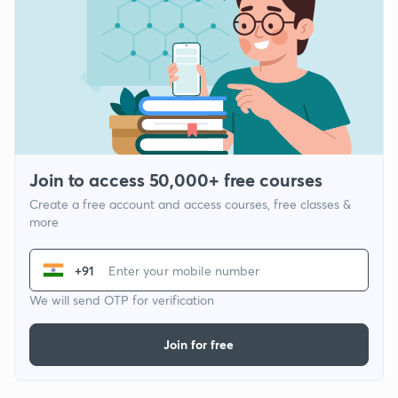
Join to access 50,000+ free courses
Create a free account and access courses, free classes &
more
+91
We will send OTP for verification
Join for free