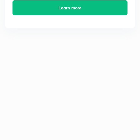
Learn more