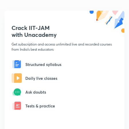
Crack IIT-JAM
with Unacademy
Get subscription and access unlimited live and recorded courses
from India's best educators
Structured syllabus
Daily live classes
Ask doubts
Tests & practice