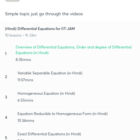
Simple topic just go through the videos
(Hindi) Differential Equations for IIT-JAM
10 lessons • 1h 33m
Overview of Differential Equations, Order and degree of Differential
Equations (in Hindi)
1
8:35mins
Variable Separable Equation (in Hindi)
2
11:07mins
Homogeneous Equation (in Hindi)
3
6:55mins
Equation Reducible to Homogeneous Form (in Hindi)
4
10:34mins
Exact Differential Equations (in Hindi)
5