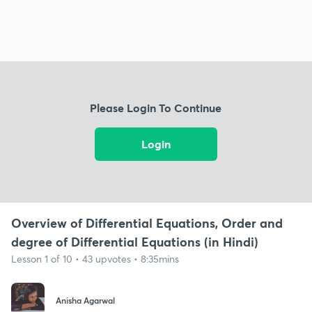
Please Login To Continue
Login
Overview of Differential Equations, Order and
degree of Differential Equations (in Hindi)
Lesson 1 of 10 • 43 upvotes • 8:35mins
Anisha Agarwal