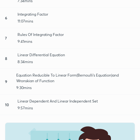
7:34mins
Integrating Factor
6
11:07mins
Rules Of Integrating Factor
7
9:41mins
Linear Differential Equation
8
8:34mins
Equation Reducible To Linear Form(Bernoulli's Equation)and
Wronskian of Function
9
9:30mins
Linear Dependent And Linear Independent Set
10
9:57mins