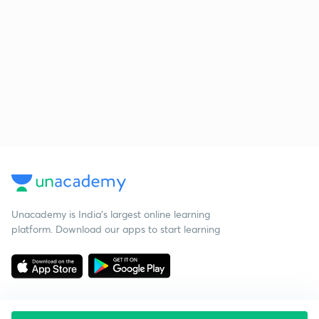
Unacademy is India’s largest online learning
platform. Download our apps to start learning