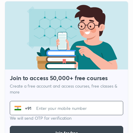
Join to access 50,000+ free courses
Create a free account and access courses, free classes &
more
+91
We will send OTP for verification
Join for free