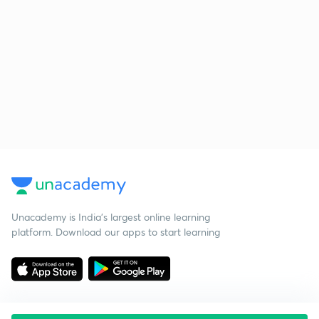
Unacademy is India’s largest online learning
platform. Download our apps to start learning