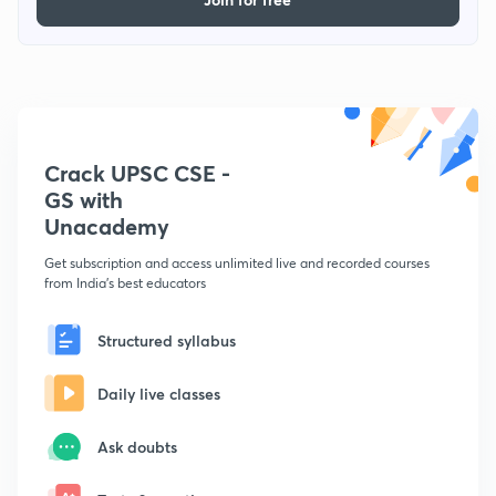
Crack UPSC CSE -
GS with
Unacademy
Get subscription and access unlimited live and recorded courses
from India's best educators
Structured syllabus
Daily live classes
Ask doubts