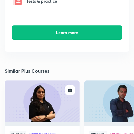
Tests & practice
Learn more
Similar Plus Courses
ENROLL
E
CURRENT AFFAIRS
ANSWER WRITI