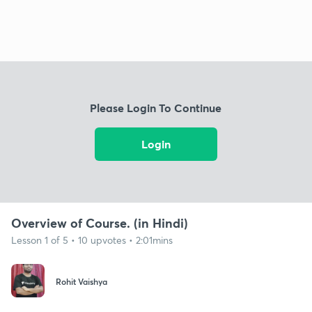
Please Login To Continue
Login
Overview of Course. (in Hindi)
Lesson 1 of 5 • 10 upvotes • 2:01mins
Rohit Vaishya