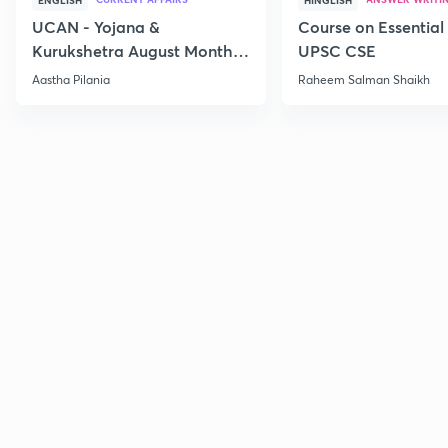
ENGLISH
HINGLISH
UCAN - Yojana &
Course on Essential 
Kurukshetra August Monthly
UPSC CSE
Current Affairs
Aastha Pilania
Raheem Salman Shaikh