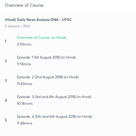
Overview of Course.
(Hindi) Daily News Analysis DNA - UPSC
5 lessons • 43m
Overview of Course. (in Hindi)
1
2:01mins
Episode: 1 (1st August 2018) (in Hindi)
2
9:13mins
Episode: 2 (2nd August 2018) (in Hindi)
3
11:43mins
Episode: 3 (3rd and 4th August 2018) (in Hindi)
4
10:14mins
Episode: 4 (5th and 6th August 2018) (in Hindi)
5
9:48mins