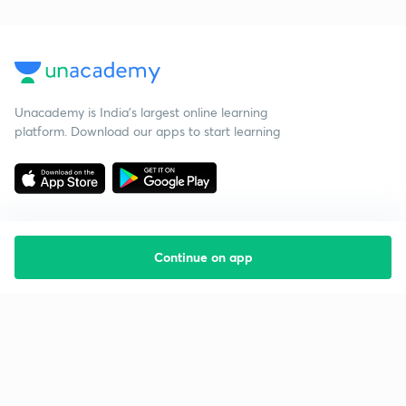
Unacademy is India’s largest online learning
platform. Download our apps to start learning
Continue on app
Starting your preparation?
Call us and we will answer all your questions
about learning on Unacademy
Call +91 8585858585