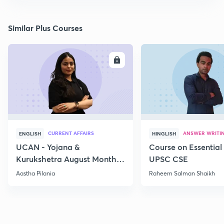
Similar Plus Courses
ENROLL
E
CURRENT AFFAIRS
ANSWER WRITI
ENGLISH
HINGLISH
UCAN - Yojana &
Course on Essential 
Kurukshetra August Monthly
UPSC CSE
Current Affairs
Aastha Pilania
Raheem Salman Shaikh