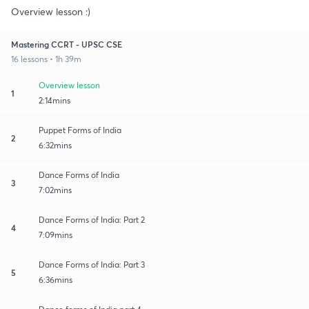
Overview lesson :)
Mastering CCRT - UPSC CSE
16 lessons • 1h 39m
Overview lesson
1
2:14mins
Puppet Forms of India
2
6:32mins
Dance Forms of India
3
7:02mins
Dance Forms of India: Part 2
4
7:09mins
Dance Forms of India: Part 3
5
6:36mins