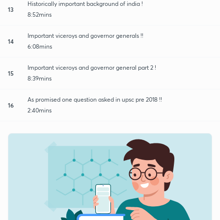
Historically important background of india !
13
8:52mins
Important viceroys and governor generals !!
14
6:08mins
Important viceroys and governor general part 2 !
15
8:39mins
As promised one question asked in upsc pre 2018 !!
16
2:40mins