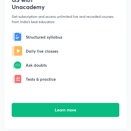
Unacademy
Get subscription and access unlimited live and recorded courses
from India's best educators
Structured syllabus
Daily live classes
Ask doubts
Tests & practice
Learn more