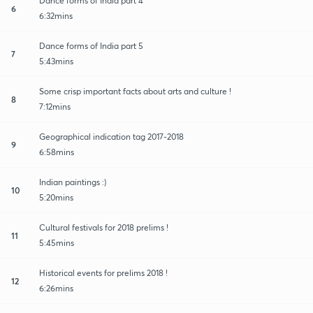
Dance forms of India part 4
6
6:32mins
Dance forms of India part 5
7
5:43mins
Some crisp important facts about arts and culture !
8
7:12mins
Geographical indication tag 2017-2018
9
6:58mins
Indian paintings :)
10
5:20mins
Cultural festivals for 2018 prelims !
11
5:45mins
Historical events for prelims 2018 !
12
6:26mins