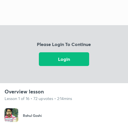
Please Login To Continue
Login
Overview lesson
Lesson 1 of 16 • 72 upvotes • 2:14mins
Rahul Goshi