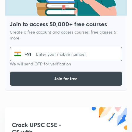
Join to access 50,000+ free courses
Create a free account and access courses, free classes &
more
+91
We will send OTP for verification
Join for free
Crack UPSC CSE -
GS with