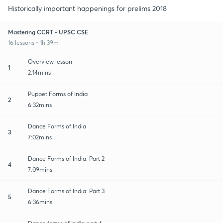
Historically important happenings for prelims 2018
Mastering CCRT - UPSC CSE
16 lessons • 1h 39m
Overview lesson
1
2:14mins
Puppet Forms of India
2
6:32mins
Dance Forms of India
3
7:02mins
Dance Forms of India: Part 2
4
7:09mins
Dance Forms of India: Part 3
5
6:36mins