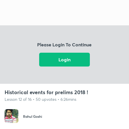
Please Login To Continue
Login
Historical events for prelims 2018 !
Lesson 12 of 16 • 50 upvotes • 6:26mins
Rahul Goshi