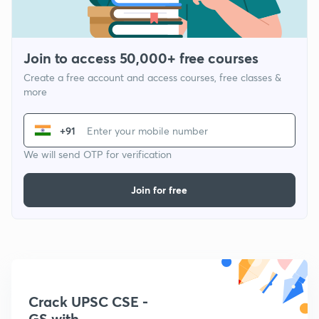
Join to access 50,000+ free courses
Create a free account and access courses, free classes &
more
+91
We will send OTP for verification
Join for free
Crack UPSC CSE -
GS with