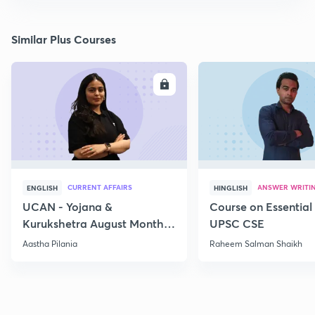
Similar Plus Courses
ENROLL
E
CURRENT AFFAIRS
ANSWER WRITI
ENGLISH
HINGLISH
UCAN - Yojana &
Course on Essential 
Kurukshetra August Monthly
UPSC CSE
Current Affairs
Aastha Pilania
Raheem Salman Shaikh