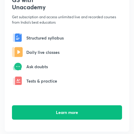
Unacademy
Get subscription and access unlimited live and recorded courses
from India's best educators
Structured syllabus
Daily live classes
Ask doubts
Tests & practice
Learn more