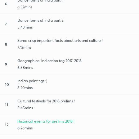
Dance forms of India part 4
6
6:32mins
Dance forms of India part 5
7
5:43mins
Some crisp important facts about arts and culture !
8
7:12mins
Geographical indication tag 2017-2018
9
6:58mins
Indian paintings :)
10
5:20mins
Cultural festivals for 2018 prelims !
11
5:45mins
Historical events for prelims 2018 !
12
6:26mins