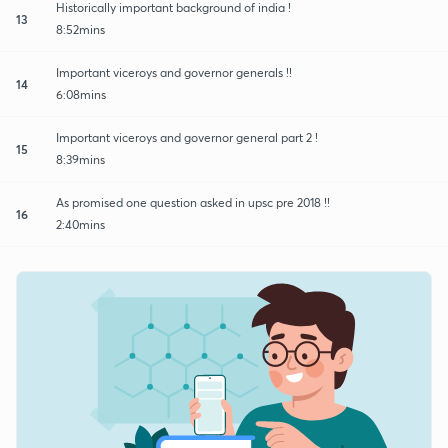
Historically important background of india !
13
8:52mins
Important viceroys and governor generals !!
14
6:08mins
Important viceroys and governor general part 2 !
15
8:39mins
As promised one question asked in upsc pre 2018 !!
16
2:40mins