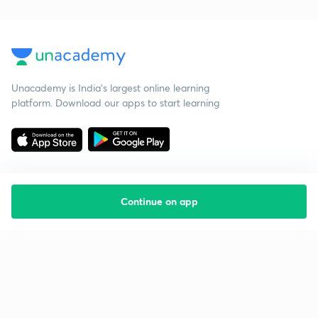
Unacademy is India’s largest online learning
platform. Download our apps to start learning
Continue on app
Starting your preparation?
Call us and we will answer all your questions
about learning on Unacademy
Call +91 8585858585