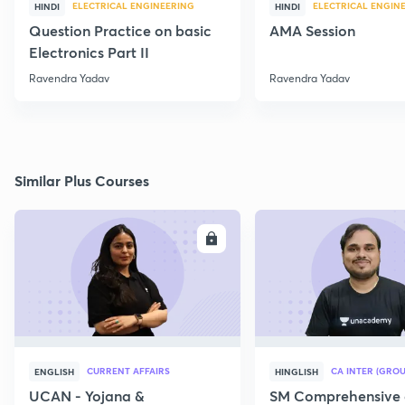
ELECTRICAL ENGINEERING
ELECTRICAL ENGIN
HINDI
HINDI
Question Practice on basic
AMA Session
Electronics Part II
Ravendra Yadav
Ravendra Yadav
Similar Plus Courses
ENROLL
E
CURRENT AFFAIRS
CA INTER (GROU
ENGLISH
HINGLISH
UCAN - Yojana &
SM Comprehensive 