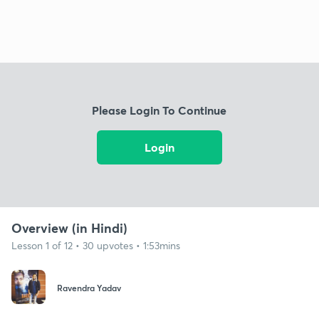
Please Login To Continue
Login
Overview (in Hindi)
Lesson 1 of 12 • 30 upvotes • 1:53mins
Ravendra Yadav