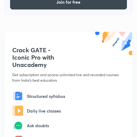
Join for free
Crack GATE -
Iconic Pro with
Unacademy
Get subscription and access unlimited live and recorded courses
from India's best educators
Structured syllabus
Daily live classes
Ask doubts