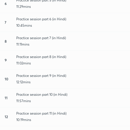
Practice session part 5 (in Hindi)
6
11:29mins
Practice session part 6 (in Hindi)
7
10:45mins
Practice session part 7 (in Hindi)
8
11:11mins
Practice session part 8 (in Hindi)
9
11:02mins
Practice session part 9 (in Hindi)
10
12:12mins
Practice session part 10 (in Hindi)
11
11:57mins
Practice session part 11 (in Hindi)
12
10:19mins