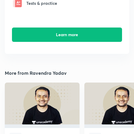
Tests & practice
Learn more
More from Ravendra Yadav