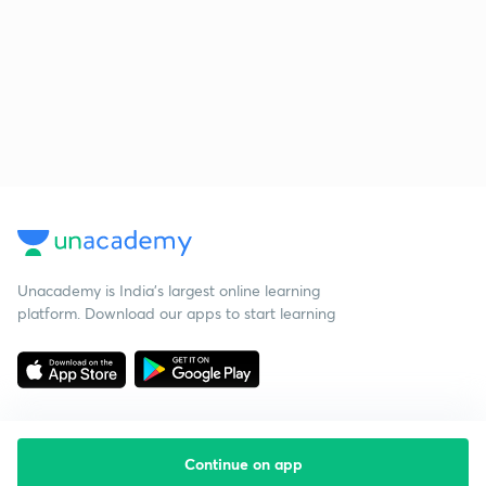
Unacademy is India’s largest online learning
platform. Download our apps to start learning
Continue on app
Starting your preparation?