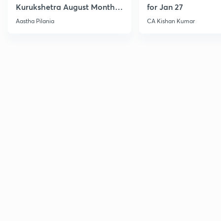
Kurukshetra August Monthly
for Jan 27
Current Affairs
Aastha Pilania
CA Kishan Kumar