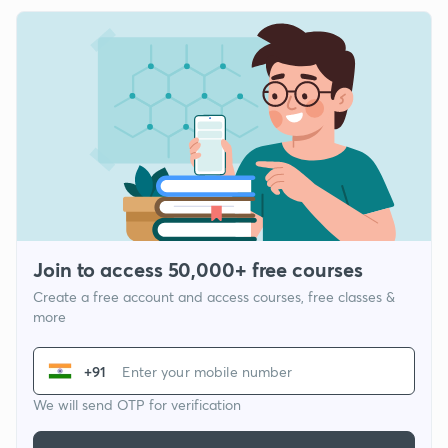
Join to access 50,000+ free courses
Create a free account and access courses, free classes &
more
+91
We will send OTP for verification