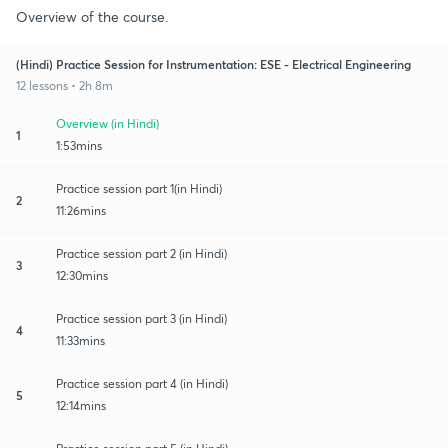
Overview of the course.
(Hindi) Practice Session for Instrumentation: ESE - Electrical Engineering
12 lessons • 2h 8m
Overview (in Hindi)
1
1:53mins
Practice session part 1(in Hindi)
2
11:26mins
Practice session part 2 (in Hindi)
3
12:30mins
Practice session part 3 (in Hindi)
4
11:33mins
Practice session part 4 (in Hindi)
5
12:14mins