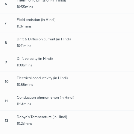
Thermionic Emission (in Hindi)
6
10:55mins
Field emission (in Hindi)
7
11:37mins
Drift & Diffusion current (in Hindi)
8
10:11mins
Drift velocity (in Hindi)
9
11:08mins
Electrical conductivity (in Hindi)
10
10:55mins
Conduction phenomenon (in Hindi)
11
11:14mins
Debye's Temperature (in Hindi)
12
10:23mins