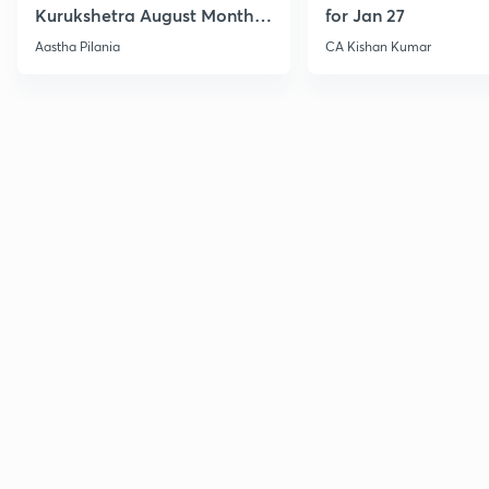
Kurukshetra August Monthly
for Jan 27
Current Affairs
Aastha Pilania
CA Kishan Kumar