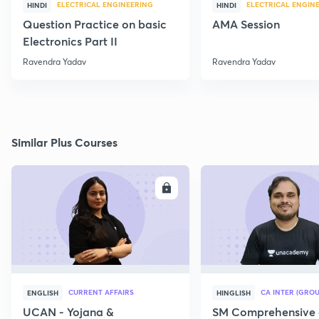
ELECTRICAL ENGINEERING
ELECTRICAL ENGIN
HINDI
HINDI
Question Practice on basic
AMA Session
Electronics Part II
Ravendra Yadav
Ravendra Yadav
Similar Plus Courses
ENROLL
E
CURRENT AFFAIRS
CA INTER (GROU
ENGLISH
HINGLISH
UCAN - Yojana &
SM Comprehensive 