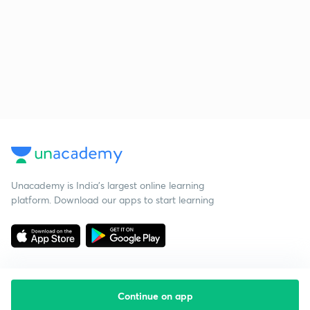
Unacademy is India’s largest online learning
platform. Download our apps to start learning
Continue on app
Starting your preparation?