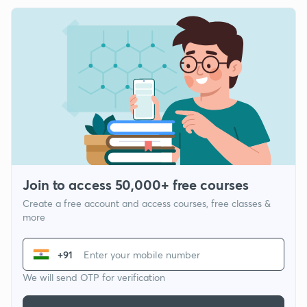
Join to access 50,000+ free courses
Create a free account and access courses, free classes &
more
+91
We will send OTP for verification