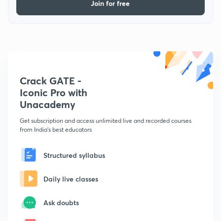
Join for free
Crack GATE -
Iconic Pro with
Unacademy
Get subscription and access unlimited live and recorded courses
from India's best educators
Structured syllabus
Daily live classes
Ask doubts