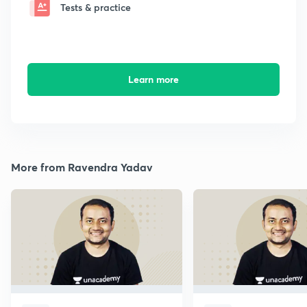
Tests & practice
Learn more
More from Ravendra Yadav