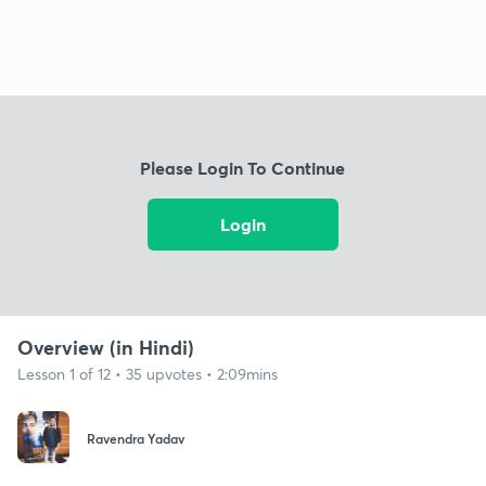
Please Login To Continue
Login
Overview (in Hindi)
Lesson 1 of 12 • 35 upvotes • 2:09mins
Ravendra Yadav