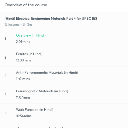
Overview of the course.
(Hindi) Electrical Engineering Materials Part 4 for UPSC IES
12 lessons • 2h 3m
Overview (in Hindi)
1
2:09mins
Ferrites (in Hindi)
2
12:00mins
Anti- Ferromagnetic Materials (in Hindi)
3
11:01mins
Ferrimagnetic Materials (in Hindi)
4
11:07mins
Work Function (in Hindi)
5
10:56mins