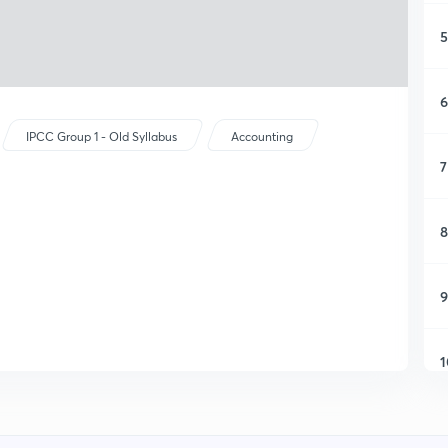
5
6
IPCC Group 1 - Old Syllabus
Accounting
7
8
9
1