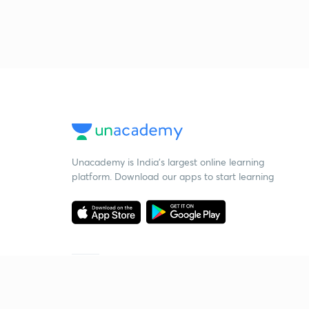
Unacademy is India’s largest online learning
platform. Download our apps to start learning
Starting your preparation?
Call us and we will answer all your questions