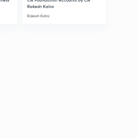
Rakesh Kalra
Rakesh Kalra