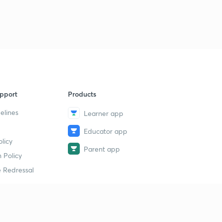
pport
Products
elines
Learner app
Educator app
licy
Parent app
 Policy
 Redressal
erial