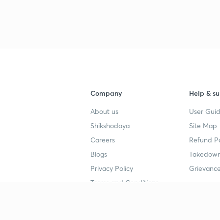
Company
Help & su
About us
User Guid
Shikshodaya
Site Map
Careers
Refund Po
Blogs
Takedown
Privacy Policy
Grievance
Terms and Conditions
Popular goals
Study mat