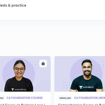
Tests & practice
ENROLL
ENRO
CA FOUNDATION COURSE
ISH
HINGLISH
led Course on Business Laws |
Comprehensive Course on Bus