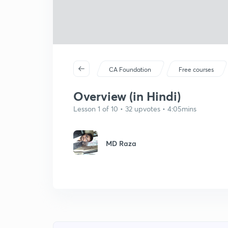
CA Foundation
Free courses
Overview (in Hindi)
Lesson 1 of 10 • 32 upvotes • 4:05mins
MD Raza