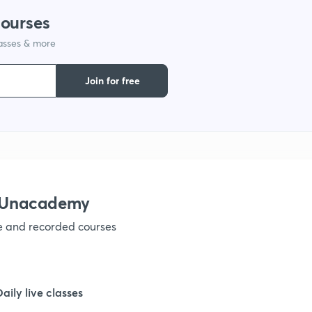
courses
lasses & more
Join for free
h Unacademy
ve and recorded courses
Daily live classes