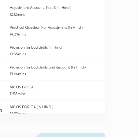
Adjustment Accounts Part 3 (in Hindi)
12:12mins
Practical Question For Adjustment (In Hindi)
14:29mins
Provision for bad debts (In Hindi)
13:55mins
Provision for bad debts and discount (In Hindi)
13:46mins
MCQS For CA
11:58mins
MCQS FOR CA (IN HINDI)
0
14:30mins