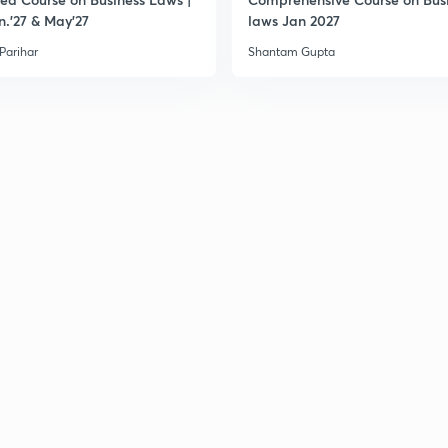
n.'27 & May'27
laws Jan 2027
 Parihar
Shantam Gupta