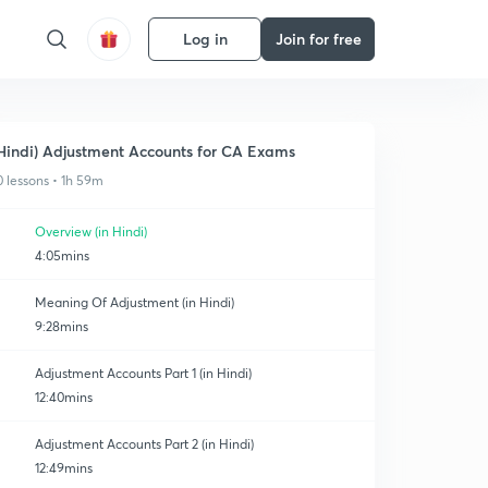
Log in
Join for free
Hindi) Adjustment Accounts for CA Exams
0 lessons • 1h 59m
Overview (in Hindi)
4:05mins
Meaning Of Adjustment (in Hindi)
9:28mins
Adjustment Accounts Part 1 (in Hindi)
12:40mins
Adjustment Accounts Part 2 (in Hindi)
12:49mins