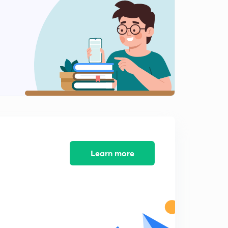
Learn more