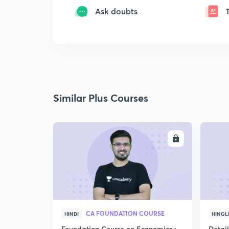
Ask doubts
Similar Plus Courses
ENROLL
CA FOUNDATION COURSE
HINDI
HINGL
Foundation Course on Economics :
Detai