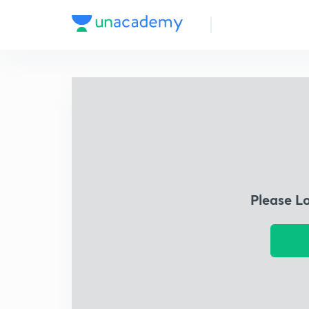
Please L