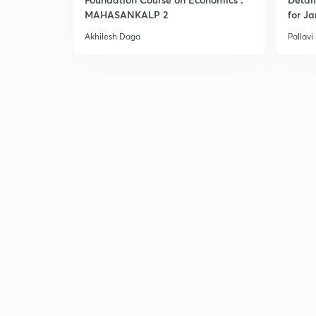
MAHASANKALP 2
for Ja
Akhilesh Daga
Pallavi