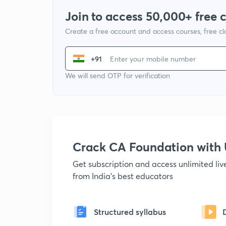
Join to access 50,000+ free 
Create a free account and access courses, free c
+91
We will send OTP for verification
Crack CA Foundation wit
Get subscription and access unlimited li
from India's best educators
Structured syllabus