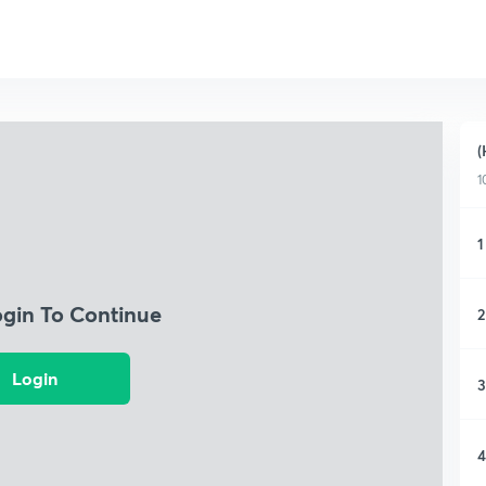
(
1
1
ogin To Continue
2
Login
3
4