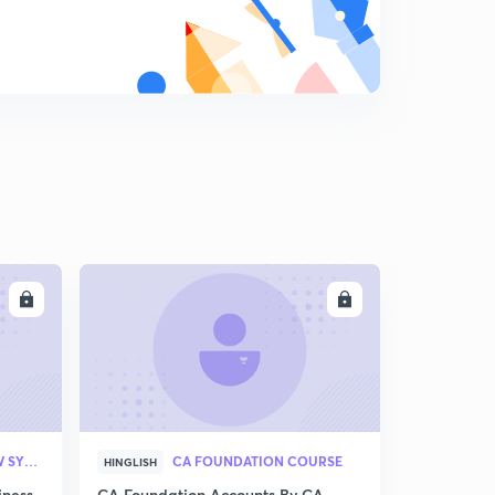
LL
ENROLL
CA FOUNDATION (NEW SYLLABUS)
CA FOUNDATION COURSE
HINGLISH
iness
CA Foundation Accounts By CA