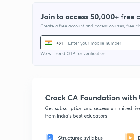
Join to access 50,000+ free 
Create a free account and access courses, free c
+91
We will send OTP for verification
Crack CA Foundation wit
Get subscription and access unlimited li
from India's best educators
Structured syllabus