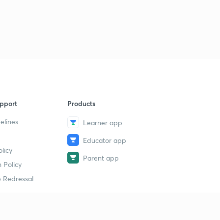
pport
Products
elines
Learner app
Educator app
licy
Parent app
 Policy
 Redressal