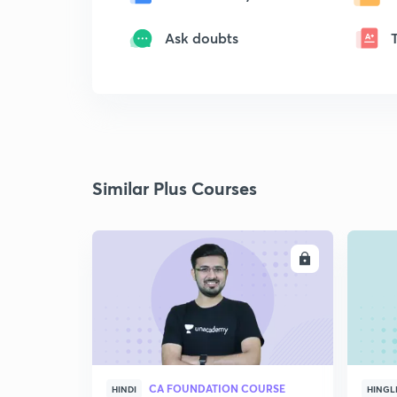
Ask doubts
Similar Plus Courses
ENROLL
CA FOUNDATION COURSE
HINDI
HINGL