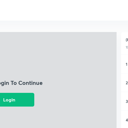
(
1
1
ogin To Continue
2
Login
3
4