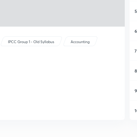
5
6
IPCC Group 1 - Old Syllabus
Accounting
7
8
9
1