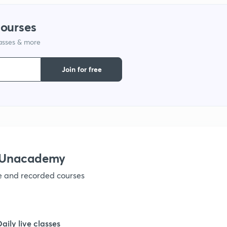
courses
lasses & more
Join for free
h Unacademy
ve and recorded courses
Daily live classes