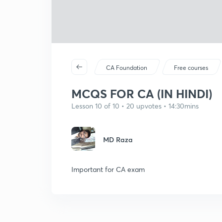
CA Foundation
Free courses
MCQS FOR CA (IN HINDI)
Lesson 10 of 10 • 20 upvotes • 14:30mins
MD Raza
Important for CA exam