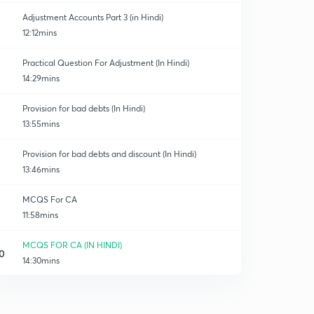
Adjustment Accounts Part 3 (in Hindi)
12:12mins
Practical Question For Adjustment (In Hindi)
14:29mins
Provision for bad debts (In Hindi)
13:55mins
Provision for bad debts and discount (In Hindi)
13:46mins
MCQS For CA
11:58mins
MCQS FOR CA (IN HINDI)
0
14:30mins