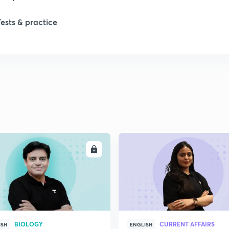
Tests & practice
ENROLL
ENRO
BIOLOGY
CURRENT AFFAIRS
ISH
ENGLISH