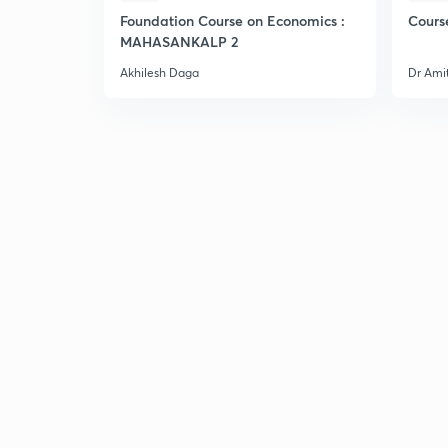
Foundation Course on Economics :
Cours
MAHASANKALP 2
Akhilesh Daga
Dr Ami