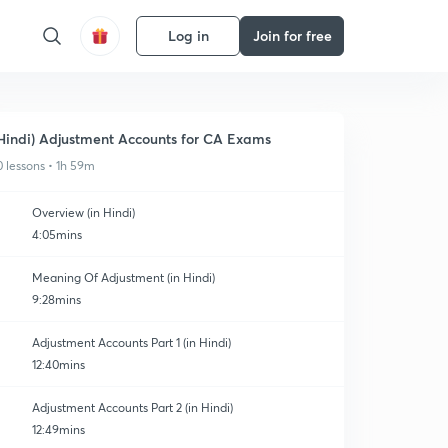
Log in
Join for free
Hindi) Adjustment Accounts for CA Exams
0 lessons • 1h 59m
Overview (in Hindi)
4:05mins
Meaning Of Adjustment (in Hindi)
9:28mins
Adjustment Accounts Part 1 (in Hindi)
12:40mins
Adjustment Accounts Part 2 (in Hindi)
12:49mins