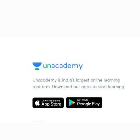
Unacademy is India’s largest online learning
platform. Download our apps to start learning
Starting your preparation?