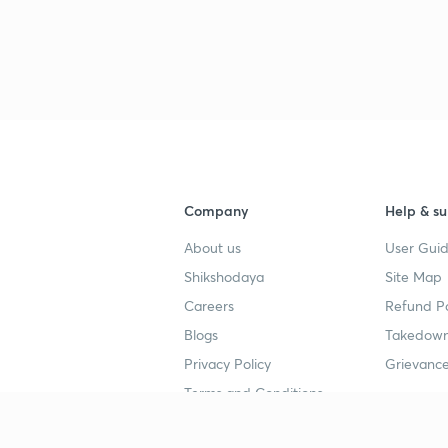
Company
Help & su
About us
User Guid
Shikshodaya
Site Map
Careers
Refund Po
Blogs
Takedown
Privacy Policy
Grievance
Terms and Conditions