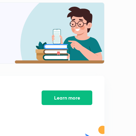
Learn more