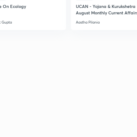
e On Ecology
UCAN - Yojana & Kurukshetra
August Monthly Current Affair
t Gupta
Aastha Pilania