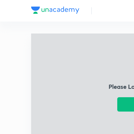
Please L