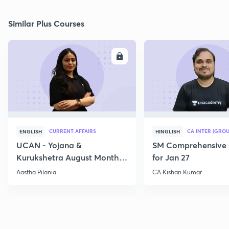
Similar Plus Courses
ENROLL
E
CURRENT AFFAIRS
CA INTER (GROU
ENGLISH
HINGLISH
UCAN - Yojana &
SM Comprehensive 
Kurukshetra August Monthly
for Jan 27
Current Affairs
Aastha Pilania
CA Kishan Kumar