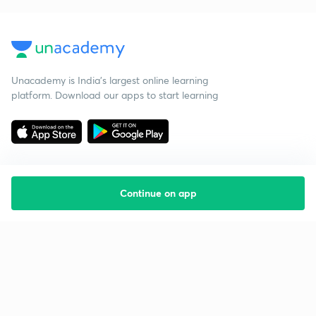
Unacademy is India’s largest online learning
platform. Download our apps to start learning
Continue on app
Starting your preparation?
Call us and we will answer all your questions
about learning on Unacademy
Call +91 8585858585