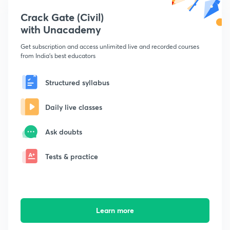
Crack Gate (Civil)
with Unacademy
Get subscription and access unlimited live and recorded courses
from India's best educators
Structured syllabus
Daily live classes
Ask doubts
Tests & practice
Learn more