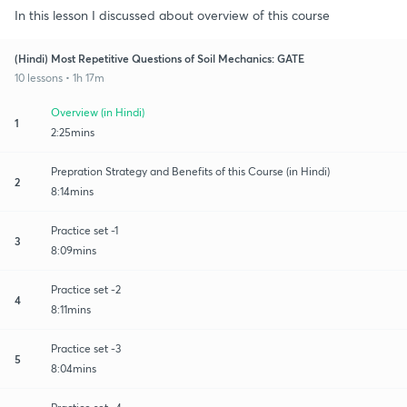
In this lesson I discussed about overview of this course
(Hindi) Most Repetitive Questions of Soil Mechanics: GATE
10 lessons • 1h 17m
Overview (in Hindi)
1
2:25mins
Prepration Strategy and Benefits of this Course (in Hindi)
2
8:14mins
Practice set -1
3
8:09mins
Practice set -2
4
8:11mins
Practice set -3
5
8:04mins