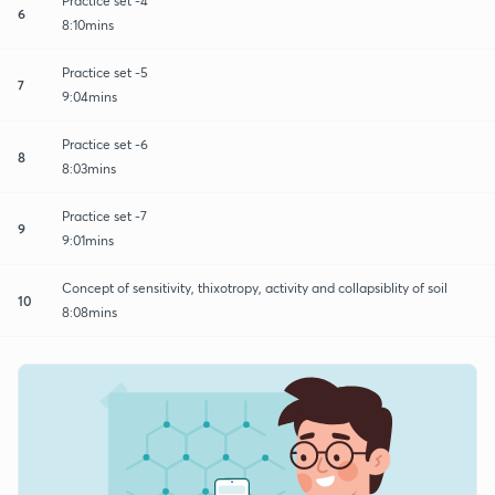
Practice set -4
6
8:10mins
Practice set -5
7
9:04mins
Practice set -6
8
8:03mins
Practice set -7
9
9:01mins
Concept of sensitivity, thixotropy, activity and collapsiblity of soil
10
8:08mins