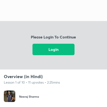
Please Login To Continue
Login
Overview (in Hindi)
Lesson 1 of 10 • 11 upvotes • 2:25mins
Neeraj Sharma