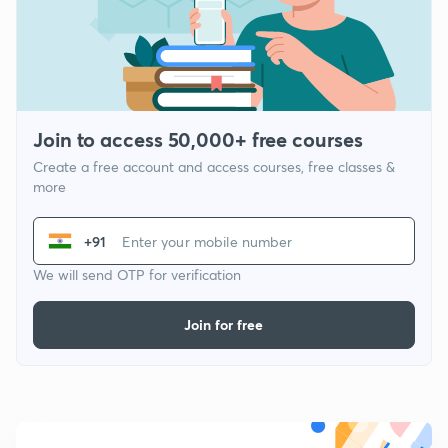
Join to access 50,000+ free courses
Create a free account and access courses, free classes &
more
+91
We will send OTP for verification
Join for free