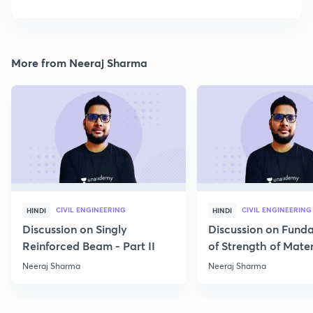
More from Neeraj Sharma
CIVIL ENGINEERING
CIVIL ENGINEERING
HINDI
HINDI
Discussion on Singly
Discussion on Fund
Reinforced Beam - Part II
of Strength of Mater
Neeraj Sharma
Neeraj Sharma