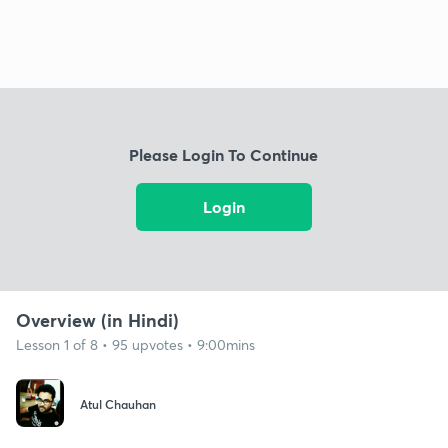
Please Login To Continue
Login
Overview (in Hindi)
Lesson 1 of 8 • 95 upvotes • 9:00mins
Atul Chauhan