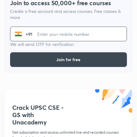
Join to access 50,000+ free courses
Create a free account and access courses, free classes &
more
+91
We will send OTP for verification
Join for free
Crack UPSC CSE -
GS with
Unacademy
Get subscription and access unlimited live and recorded courses