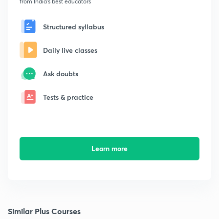
from India's best educators
Structured syllabus
Daily live classes
Ask doubts
Tests & practice
Learn more
Similar Plus Courses