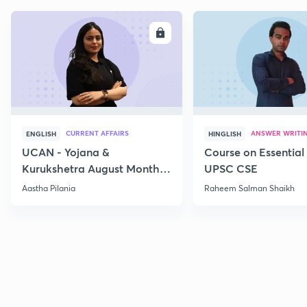
ENROLL
E
CURRENT AFFAIRS
ANSWER WRITI
ENGLISH
HINGLISH
UCAN - Yojana &
Course on Essential 
Kurukshetra August Monthly
UPSC CSE
Current Affairs
Aastha Pilania
Raheem Salman Shaikh