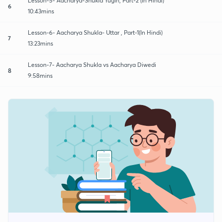
Lesson-5- Aacharya-Shukla Yugin, Part-2 (In Hindi)
6
10:43mins
Lesson-6- Aacharya Shukla- Uttar , Part-1(In Hindi)
7
13:23mins
Lesson-7- Aacharya Shukla vs Aacharya Diwedi
8
9:58mins