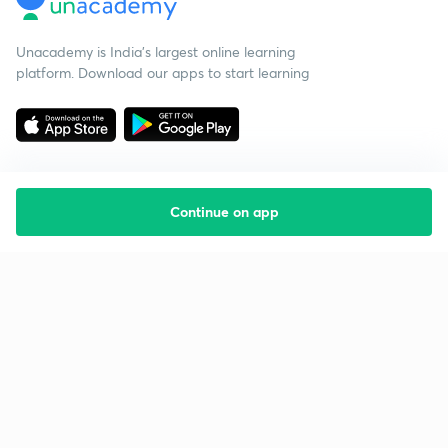
Unacademy is India’s largest online learning
platform. Download our apps to start learning
Continue on app
Starting your preparation?
Call us and we will answer all your questions
about learning on Unacademy
Call +91 8585858585
Company
Help & support