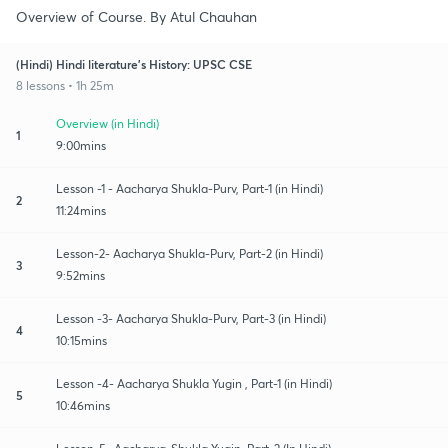
Overview of Course. By Atul Chauhan
(Hindi) Hindi literature's History: UPSC CSE
8 lessons • 1h 25m
Overview (in Hindi)
1
9:00mins
Lesson -1 - Aacharya Shukla-Purv, Part-1 (in Hindi)
2
11:24mins
Lesson-2- Aacharya Shukla-Purv, Part-2 (in Hindi)
3
9:52mins
Lesson -3- Aacharya Shukla-Purv, Part-3 (in Hindi)
4
10:15mins
Lesson -4- Aacharya Shukla Yugin , Part-1 (in Hindi)
5
10:46mins