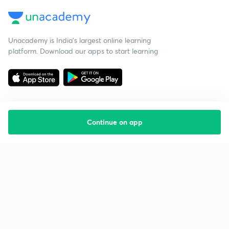
Unacademy is India’s largest online learning
platform. Download our apps to start learning
Continue on app
Starting your preparation?
Call us and we will answer all your questions
about learning on Unacademy
Call +91 8585858585