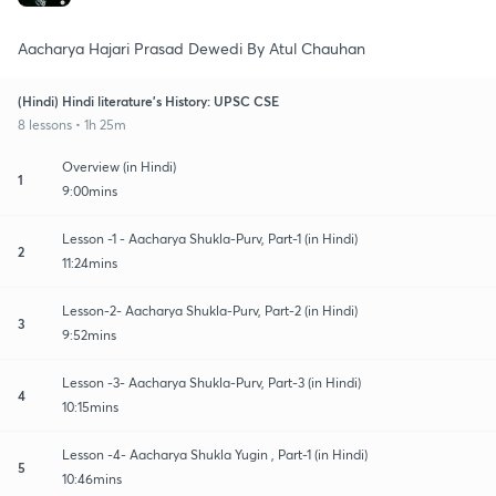
Aacharya Hajari Prasad Dewedi By Atul Chauhan
(Hindi) Hindi literature's History: UPSC CSE
8 lessons • 1h 25m
Overview (in Hindi)
1
9:00mins
Lesson -1 - Aacharya Shukla-Purv, Part-1 (in Hindi)
2
11:24mins
Lesson-2- Aacharya Shukla-Purv, Part-2 (in Hindi)
3
9:52mins
Lesson -3- Aacharya Shukla-Purv, Part-3 (in Hindi)
4
10:15mins
Lesson -4- Aacharya Shukla Yugin , Part-1 (in Hindi)
5
10:46mins