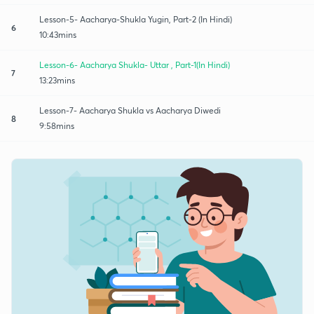
Lesson-5- Aacharya-Shukla Yugin, Part-2 (In Hindi)
6
10:43mins
Lesson-6- Aacharya Shukla- Uttar , Part-1(In Hindi)
7
13:23mins
Lesson-7- Aacharya Shukla vs Aacharya Diwedi
8
9:58mins