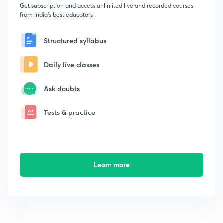
Get subscription and access unlimited live and recorded courses
from India's best educators
Structured syllabus
Daily live classes
Ask doubts
Tests & practice
Learn more