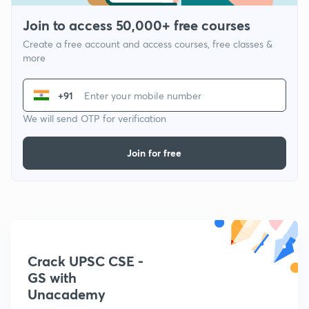
Join to access 50,000+ free courses
Create a free account and access courses, free classes &
more
+91
We will send OTP for verification
Join for free
Crack UPSC CSE -
GS with
Unacademy