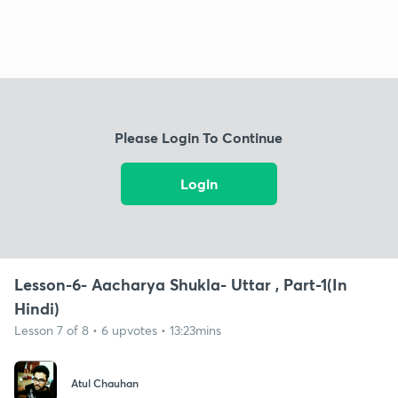
Please Login To Continue
Login
Lesson-6- Aacharya Shukla- Uttar , Part-1(In
Hindi)
Lesson 7 of 8 • 6 upvotes • 13:23mins
Atul Chauhan