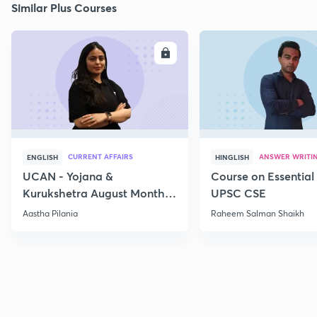
Similar Plus Courses
ENROLL
E
CURRENT AFFAIRS
ANSWER WRITI
ENGLISH
HINGLISH
UCAN - Yojana &
Course on Essential 
Kurukshetra August Monthly
UPSC CSE
Current Affairs
Aastha Pilania
Raheem Salman Shaikh