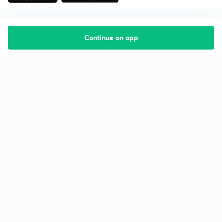
Continue on app
Starting your preparation?
Call us and we will answer all your questions
about learning on Unacademy
Call +91 8585858585
Company
Help & support
About us
User Guidelines
Shikshodaya
Site Map
Careers
Refund Policy
Blogs
Takedown Policy
Privacy Policy
Grievance Redressal