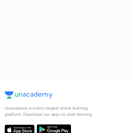
Unacademy is India’s largest online learning
platform. Download our apps to start learning