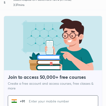
5
3:37mins
Join to access 50,000+ free courses
Create a free account and access courses, free classes &
more
+91