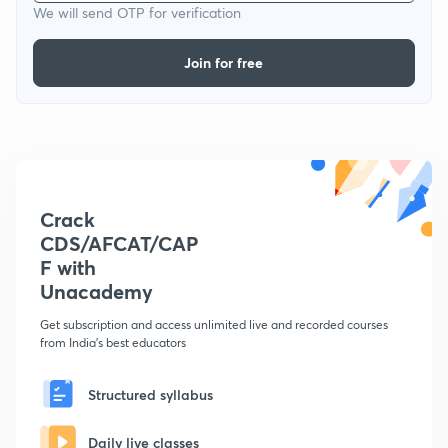
We will send OTP for verification
Join for free
Crack
CDS/AFCAT/CAP
F with
Unacademy
Get subscription and access unlimited live and recorded courses
from India's best educators
Structured syllabus
Daily live classes