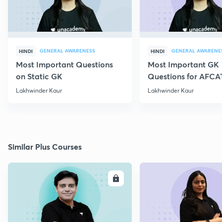
GENERAL AWARENESS
GENERAL AWARENE
HINDI
HINDI
Most Important Questions
Most Important GK
on Static GK
Questions for AFCA
Lakhwinder Kaur
Lakhwinder Kaur
Similar Plus Courses
ENROLL
E