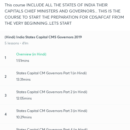
This course INCLUDE ALL THE STATES OF INDIA THEIR
CAPITALS CHIEF MINISTERS AND GOVERNORS... THIS IS THE
COURSE TO START THE PREPARATION FOR CDS/AFCAT FROM
THE VERY BEGINNING..LETS START
(Hindi) India States Capital CMS Governors 2019
5 lessons • 41m
Overview (in Hindi)
1
1:51mins
States Capital CM Governors Part 1 (in Hindi)
2
13:31mins
States Capital CM Governors Part 2 (in Hindi)
3
12:05mins
States Capital CM Governors Part 3 (in Hindi)
4
10:29mins
States Capital CM Governors Part 4 (in Hindi)