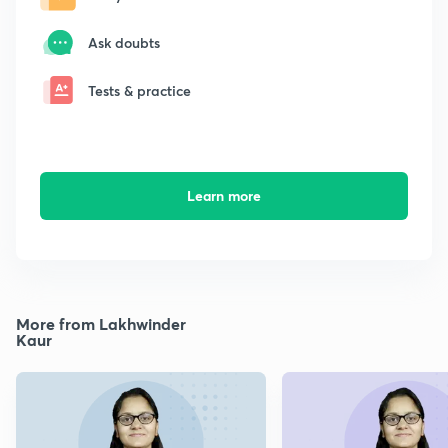
Ask doubts
Tests & practice
Learn more
More from Lakhwinder
Kaur