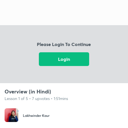
Please Login To Continue
Login
Overview (in Hindi)
Lesson 1 of 5 • 7 upvotes • 1:51mins
Lakhwinder Kaur