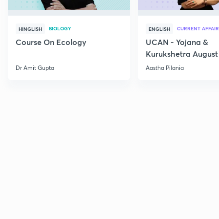
BIOLOGY
CURRENT AFFAIR
HINGLISH
ENGLISH
Course On Ecology
UCAN - Yojana &
Kurukshetra August
Current Affairs
Dr Amit Gupta
Aastha Pilania