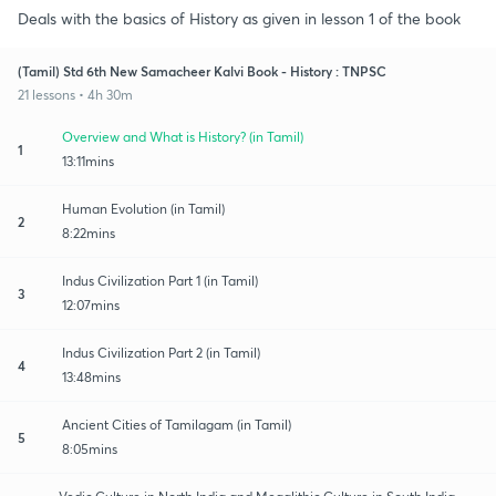
Deals with the basics of History as given in lesson 1 of the book
(Tamil) Std 6th New Samacheer Kalvi Book - History : TNPSC
21 lessons • 4h 30m
Overview and What is History? (in Tamil)
1
13:11mins
Human Evolution (in Tamil)
2
8:22mins
Indus Civilization Part 1 (in Tamil)
3
12:07mins
Indus Civilization Part 2 (in Tamil)
4
13:48mins
Ancient Cities of Tamilagam (in Tamil)
5
8:05mins