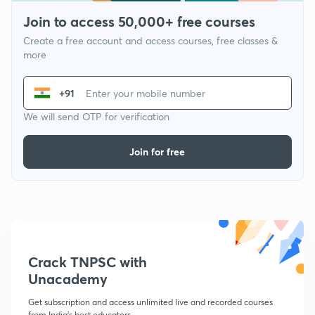
Join to access 50,000+ free courses
Create a free account and access courses, free classes &
more
+91
We will send OTP for verification
Join for free
Crack TNPSC with
Unacademy
Get subscription and access unlimited live and recorded courses
from India's best educators