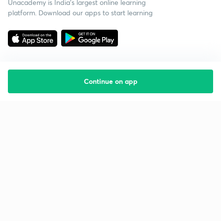
Unacademy is India’s largest online learning
platform. Download our apps to start learning
Continue on app
Starting your preparation?
Call us and we will answer all your questions
about learning on Unacademy
Call +91 8585858585
Company
Help & support
About us
User Guidelines
Shikshodaya
Site Map