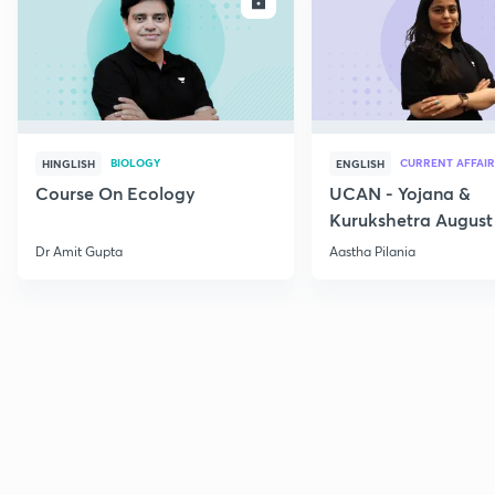
ENROLL
E
BIOLOGY
CURRENT AFFAIR
HINGLISH
ENGLISH
Course On Ecology
UCAN - Yojana &
Kurukshetra August
Current Affairs
Dr Amit Gupta
Aastha Pilania