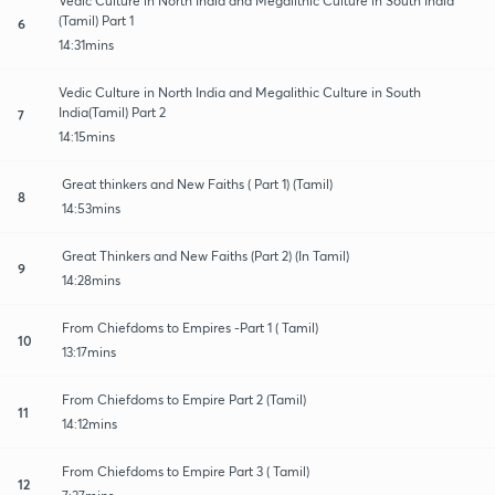
Vedic Culture in North India and Megalithic Culture in South India
(Tamil) Part 1
6
14:31mins
Vedic Culture in North India and Megalithic Culture in South
India(Tamil) Part 2
7
14:15mins
Great thinkers and New Faiths ( Part 1) (Tamil)
8
14:53mins
Great Thinkers and New Faiths (Part 2) (In Tamil)
9
14:28mins
From Chiefdoms to Empires -Part 1 ( Tamil)
10
13:17mins
From Chiefdoms to Empire Part 2 (Tamil)
11
14:12mins
From Chiefdoms to Empire Part 3 ( Tamil)
12