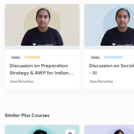
ECONOMY
GEOGRAPHY
TAMIL
TAMIL
Discussion on Preparation
Discussion on Socia
Strategy & AWP for Indian
- III
Economy Group 1
Jaya Renuhaa
Jaya Renuhaa
Similar Plus Courses