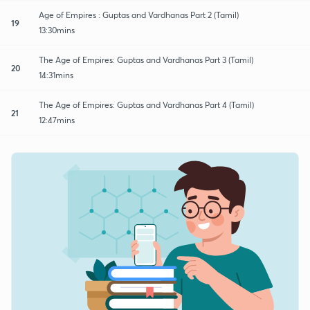
Age of Empires : Guptas and Vardhanas Part 2 (Tamil)
19
13:30mins
The Age of Empires: Guptas and Vardhanas Part 3 (Tamil)
20
14:31mins
The Age of Empires: Guptas and Vardhanas Part 4 (Tamil)
21
12:47mins