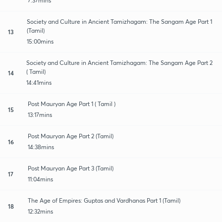
7:37mins
Society and Culture in Ancient Tamizhagam: The Sangam Age Part 1
(Tamil)
13
15:00mins
Society and Culture in Ancient Tamizhagam: The Sangam Age Part 2
( Tamil)
14
14:41mins
Post Mauryan Age Part 1 ( Tamil )
15
13:17mins
Post Mauryan Age Part 2 (Tamil)
16
14:38mins
Post Mauryan Age Part 3 (Tamil)
17
11:04mins
The Age of Empires: Guptas and Vardhanas Part 1 (Tamil)
18
12:32mins