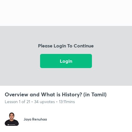
Please Login To Continue
Login
Overview and What is History? (in Tamil)
Lesson 1 of 21 • 34 upvotes • 13:11mins
Jaya Renuhaa