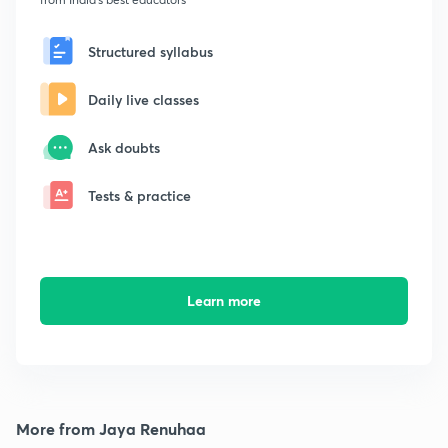
Structured syllabus
Daily live classes
Ask doubts
Tests & practice
Learn more
More from Jaya Renuhaa