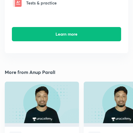
Tests & practice
Learn more
More from Anup Parali