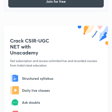
Join for free
Crack CSIR-UGC
NET with
Unacademy
Get subscription and access unlimited live and recorded courses
from India's best educators
Structured syllabus
Daily live classes
Ask doubts