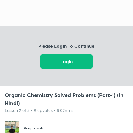
Please Login To Continue
Login
Organic Chemistry Solved Problems (Part-1) (in
Hindi)
Lesson 2 of 5 • 9 upvotes • 8:02mins
Anup Parali