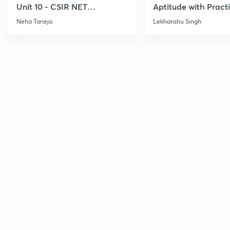
Unit 10 - CSIR NET
Aptitude with Practi
December 2026
CSIR NET Dec'26
Neha Taneja
Lekhanshu Singh