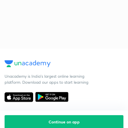
Unacademy is India’s largest online learning
platform. Download our apps to start learning
Continue on app
Starting your preparation?