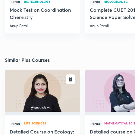
BIOTECHNOLOGY
BIOLOGICAL SC
HINDI
HINDI
Mock Test on Coordination
Complete CUET 2018
Chemistry
Science Paper Solv
Anup Parali
Anup Parali
Similar Plus Courses
ENROLL
E
LIFE SCIENCES
MATHEMATICAL SCI
HINDI
HINDI
Detailed Course on Ecology:
Detailed course on 