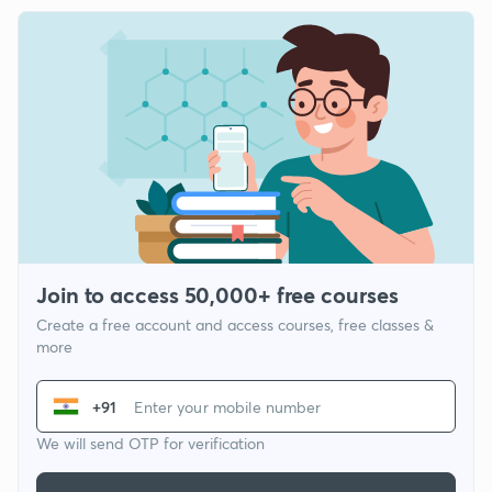
Join to access 50,000+ free courses
Create a free account and access courses, free classes &
more
+91
We will send OTP for verification