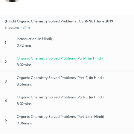
(Hindi) Organic Chemistry Solved Problems : CSIR-NET June 2019
5 lessons • 34m
Introduction (in Hindi)
1
0:42mins
Organic Chemistry Solved Problems (Part-1) (in Hindi)
2
8:02mins
Organic Chemistry Solved Problems (Part-2) (in Hindi)
3
8:56mins
Organic Chemistry Solved Problems (Part-3) (in Hindi)
4
8:02mins
Organic Chemistry Solved Problems (Part-4) (in Hindi)
5
9:06mins