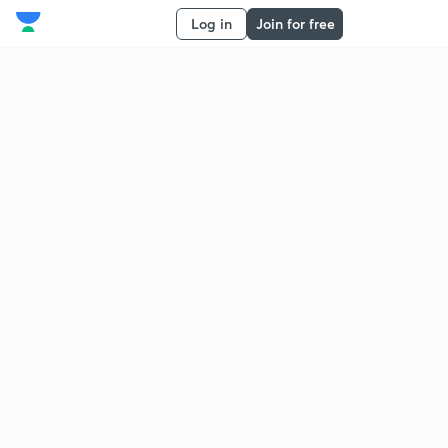
Log in
Join for free