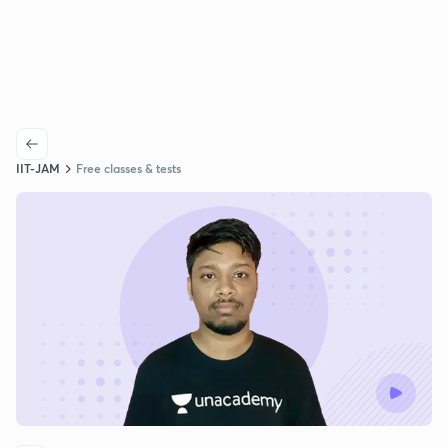
IIT-JAM
Free classes & tests