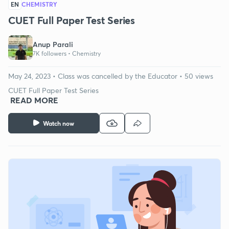
EN
CHEMISTRY
CUET Full Paper Test Series
Anup Parali
7K followers •
Chemistry
May 24, 2023 • Class was cancelled by the Educator • 50 views
CUET Full Paper Test Series
READ MORE
Watch now