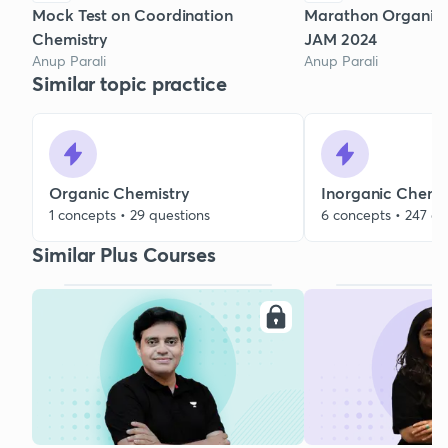
Mock Test on Coordination
Marathon Organic P
Chemistry
JAM 2024
Anup Parali
Anup Parali
Similar topic practice
Organic Chemistry
Inorganic Chemi
1 concepts • 29 questions
6 concepts • 247 qu
Similar Plus Courses