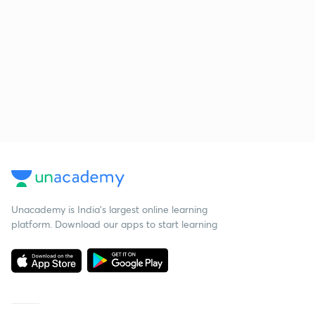
Unacademy is India’s largest online learning
platform. Download our apps to start learning