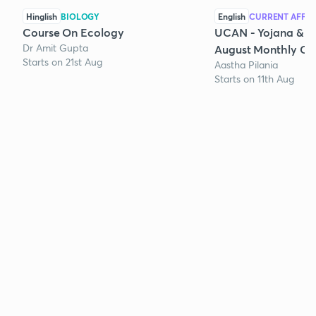
Hinglish
BIOLOGY
English
CURRENT AFFAI
Course On Ecology
UCAN - Yojana & K
Dr Amit Gupta
August Monthly Cur
Starts on 21st Aug
Aastha Pilania
Starts on 11th Aug