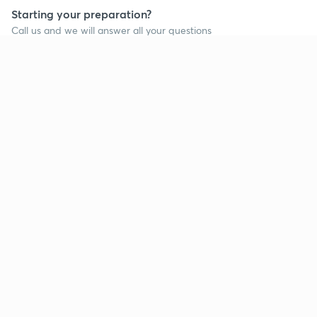
Starting your preparation?
Call us and we will answer all your questions
about learning on Unacademy
Call +91 8585858585
Company
Help & support
About us
User Guidelines
Shikshodaya
Site Map
Careers
Refund Policy
Blogs
Takedown Policy
Privacy Policy
Grievance Redressal
Terms and Conditions