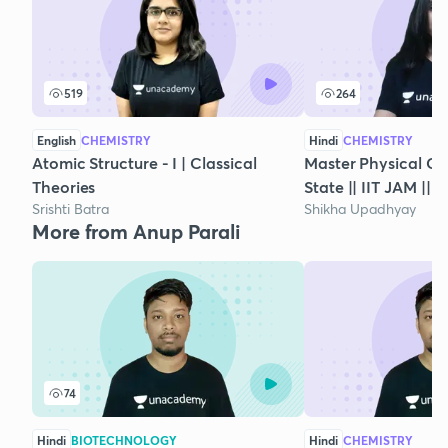
519
264
English
CHEMISTRY
Hindi
CHEMISTRY
Atomic Structure - I | Classical
Master Physical Che
Theories
State || IIT JAM || 
Srishti Batra
Shikha Upadhyay
More from Anup Parali
74
Hindi
BIOTECHNOLOGY
Hindi
CHEMISTRY