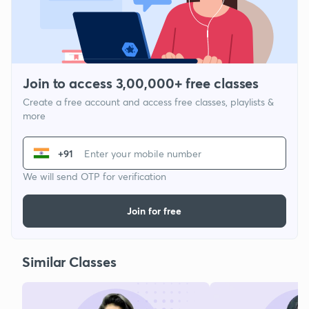
Join to access 3,00,000+ free classes
Create a free account and access free classes, playlists &
more
+91
We will send OTP for verification
Join for free
Similar Classes