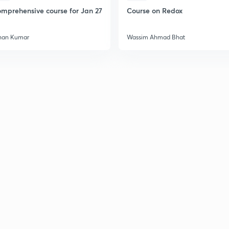
mprehensive course for Jan 27
Course on Redox
han Kumar
Wassim Ahmad Bhat