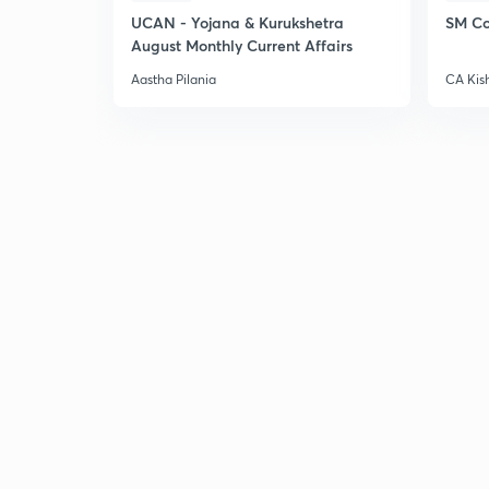
UCAN - Yojana & Kurukshetra
SM Co
August Monthly Current Affairs
Aastha Pilania
CA Kis