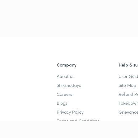
Company
Help & su
About us
User Guid
Shikshodaya
Site Map
Careers
Refund Po
Blogs
Takedown
Privacy Policy
Grievance
Terms and Conditions