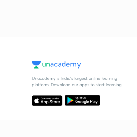
Unacademy is India’s largest online learning
platform. Download our apps to start learning
Starting your preparation?