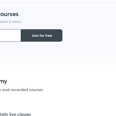
courses
lasses & more
Join for free
emy
ve and recorded courses
Daily live classes