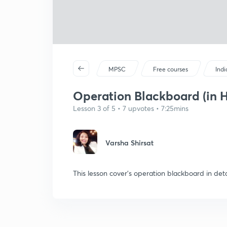
MPSC
Free courses
Ind
Operation Blackboard (in H
Lesson 3 of 5 • 7 upvotes • 7:25mins
Varsha Shirsat
This lesson cover's operation blackboard in deta