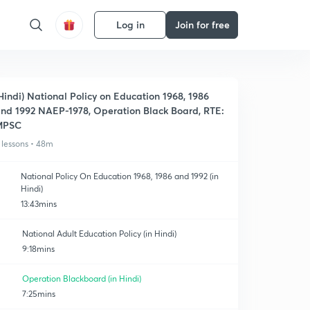
Log in
Join for free
Hindi) National Policy on Education 1968, 1986
nd 1992 NAEP-1978, Operation Black Board, RTE:
MPSC
 lessons • 48m
National Policy On Education 1968, 1986 and 1992 (in
Hindi)
13:43mins
National Adult Education Policy (in Hindi)
9:18mins
Operation Blackboard (in Hindi)
7:25mins