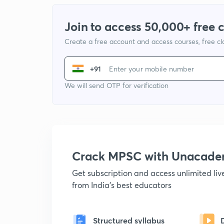
Join to access 50,000+ free 
Create a free account and access courses, free c
+91
We will send OTP for verification
Crack MPSC with Unacad
Get subscription and access unlimited li
from India's best educators
Structured syllabus