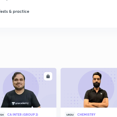
Tests & practice
ENROLL
ENRO
CA INTER (GROUP 2)
CHEMISTRY
ISH
URDU