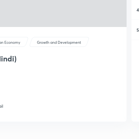
4
5
ian Economy
Growth and Development
indi)
il