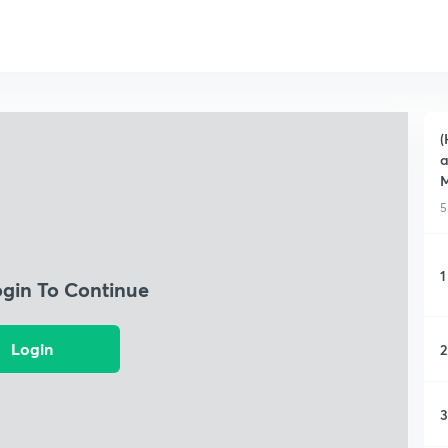
(
a
5
1
ogin To Continue
Login
2
3