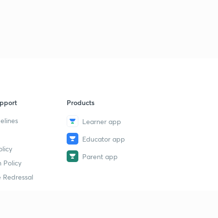
pport
Products
elines
Learner app
Educator app
licy
Parent app
 Policy
 Redressal