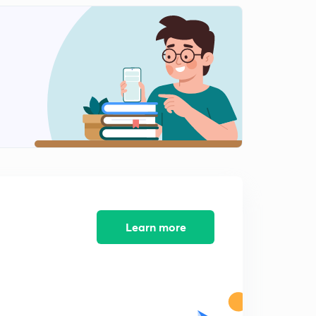
Learn more