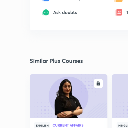
Ask doubts
Similar Plus Courses
ENROLL
CURRENT AFFAIRS
ENGLISH
HINGL