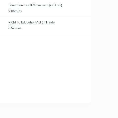
Education for all Movement (in Hindi)
9:06mins
Right To Education Act (in Hindi)
8:57mins