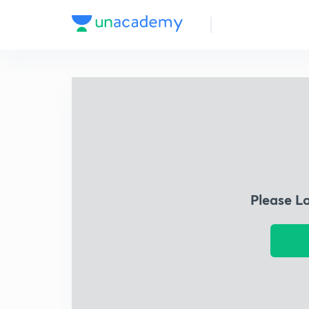
Please L