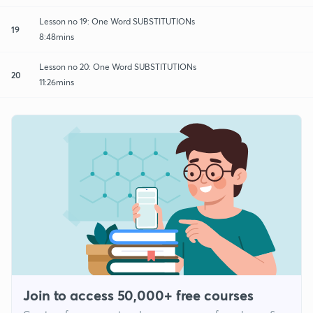
Lesson no 19: One Word SUBSTITUTIONs
19
8:48mins
Lesson no 20: One Word SUBSTITUTIONs
20
11:26mins
Join to access 50,000+ free courses