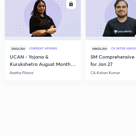
ENROLL
E
CURRENT AFFAIRS
CA INTER (GROU
ENGLISH
HINGLISH
UCAN - Yojana &
SM Comprehensive 
Kurukshetra August Monthly
for Jan 27
Current Affairs
Aastha Pilania
CA Kishan Kumar