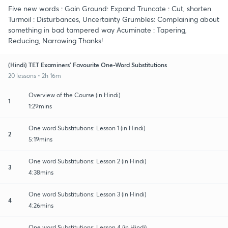
Five new words : Gain Ground: Expand Truncate : Cut, shorten
Turmoil : Disturbances, Uncertainty Grumbles: Complaining about
something in bad tampered way Acuminate : Tapering,
Reducing, Narrowing Thanks!
(Hindi) TET Examiners' Favourite One-Word Substitutions
20 lessons • 2h 16m
Overview of the Course (in Hindi)
1
1:29mins
One word Substitutions: Lesson 1 (in Hindi)
2
5:19mins
One word Substitutions: Lesson 2 (in Hindi)
3
4:38mins
One word Substitutions: Lesson 3 (in Hindi)
4
4:26mins
One word Substitutions: Lesson 4 (in Hindi)