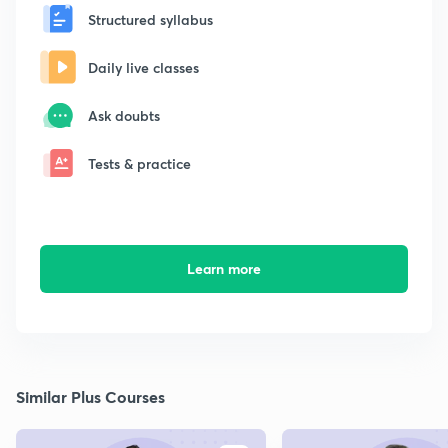
Structured syllabus
Daily live classes
Ask doubts
Tests & practice
Learn more
Similar Plus Courses