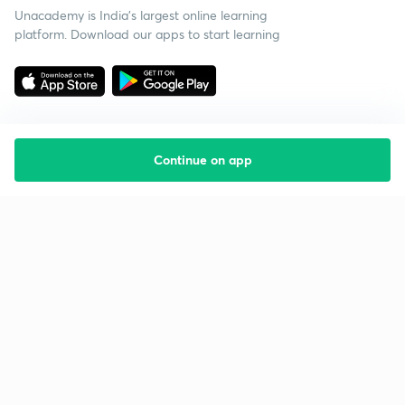
Unacademy is India’s largest online learning
platform. Download our apps to start learning
Continue on app
Starting your preparation?
Call us and we will answer all your questions
about learning on Unacademy
Call +91 8585858585
Company
Help & support
About us
User Guidelines