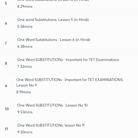
5
4:29mins
One word Substitutions: Lesson 5 (in Hindi)
6
5:34mins
One Word Substitutions : Lesson 6 (in Hindi)
7
6:38mins
One Word SUBSTITUTIONs : Important for TET Examinations
8
7:32mins
One Word SUBSTITUTIONs : Important for TET EXAMINATIONS;
Lesson No 9
9
8:19mins
One Word SUBSTITUTIONs : Lesson No 10
10
9:53mins
One Word SUBSTITUTIONs: lesson No 11
11
9:30mins