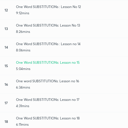
One Word SUBSTITUTIONs : Lesson No 12
12
9:12mins
One Word SUBSTITUTIONs: Lesson No 13
13
8:26mins
One Word SUBSTITUTIONs : Lesson no 14
14
8:06mins
One Word SUBSTITUTIONs: Lesson no 15
15
5:04mins
One word SUBSTITUTIONs: Lesson no 16
16
6:34mins
One Word SUBSTITUTIONs: Lesson no 17
17
4:31mins
One Word SUBSTITUTIONs: Lesson no 18
18
6:11mins