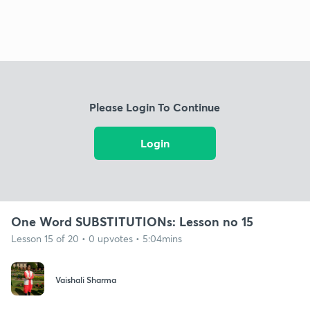
Please Login To Continue
Login
One Word SUBSTITUTIONs: Lesson no 15
Lesson 15 of 20 • 0 upvotes • 5:04mins
Vaishali Sharma