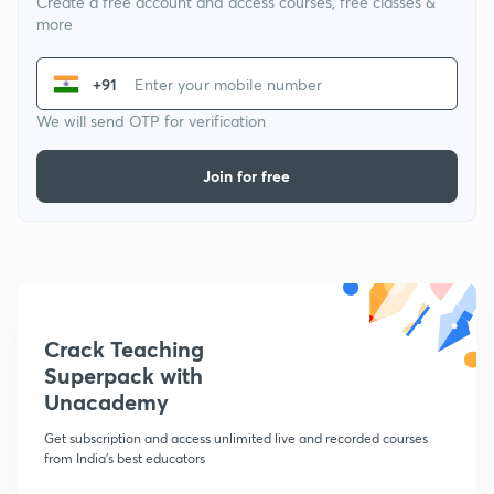
Create a free account and access courses, free classes &
more
+91
We will send OTP for verification
Join for free
Crack Teaching
Superpack with
Unacademy
Get subscription and access unlimited live and recorded courses
from India's best educators