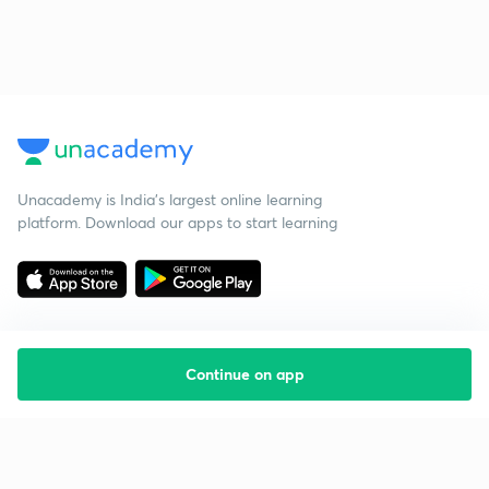
Unacademy is India’s largest online learning
platform. Download our apps to start learning
Continue on app
Starting your preparation?
Call us and we will answer all your questions
about learning on Unacademy
Call +91 8585858585