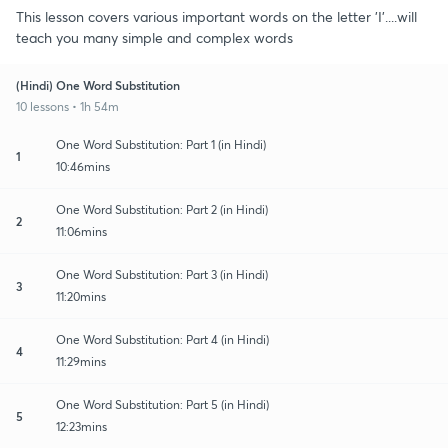
This lesson covers various important words on the letter 'I'....will
teach you many simple and complex words
(Hindi) One Word Substitution
10 lessons • 1h 54m
One Word Substitution: Part 1 (in Hindi)
1
10:46mins
One Word Substitution: Part 2 (in Hindi)
2
11:06mins
One Word Substitution: Part 3 (in Hindi)
3
11:20mins
One Word Substitution: Part 4 (in Hindi)
4
11:29mins
One Word Substitution: Part 5 (in Hindi)
5
12:23mins