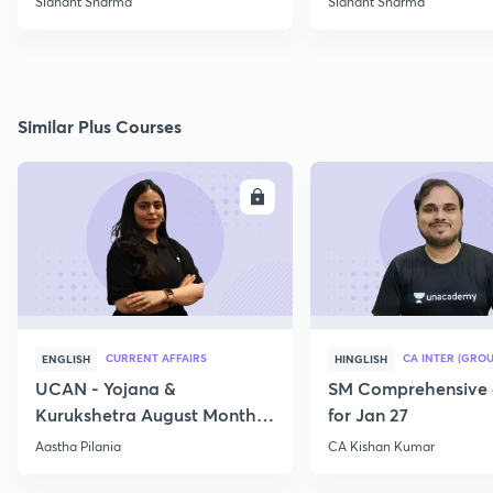
Sidhant Sharma
Sidhant Sharma
Similar Plus Courses
ENROLL
E
CURRENT AFFAIRS
CA INTER (GROU
ENGLISH
HINGLISH
UCAN - Yojana &
SM Comprehensive 
Kurukshetra August Monthly
for Jan 27
Current Affairs
Aastha Pilania
CA Kishan Kumar