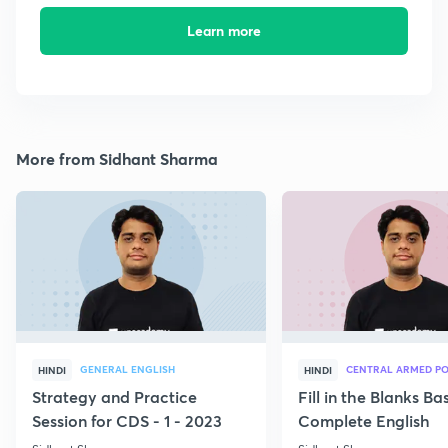
Learn more
More from Sidhant Sharma
GENERAL ENGLISH
CENTRAL ARMED PO
HINDI
HINDI
Strategy and Practice
Fill in the Blanks B
Session for CDS - 1 - 2023
Complete English