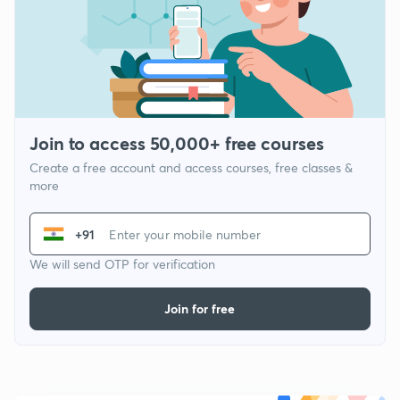
Join to access 50,000+ free courses
Create a free account and access courses, free classes &
more
+91
We will send OTP for verification
Join for free