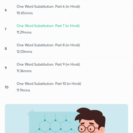
One Word Substitution: Part 6 (in Hindi)
6
10:45mins
One Word Substitution: Part 7 (in Hindi)
7
11:29mins
One Word Substitution: Part 8 (in Hindi)
8
12:03mins
One Word Substitution: Part 9 (in Hindi)
9
11:36mins
One Word Substitution: Part 10 (in Hindi)
10
11:11mins