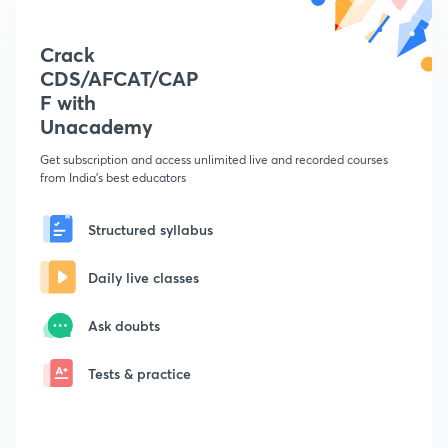
Crack
CDS/AFCAT/CAP
F with
Unacademy
Get subscription and access unlimited live and recorded courses
from India's best educators
Structured syllabus
Daily live classes
Ask doubts
Tests & practice