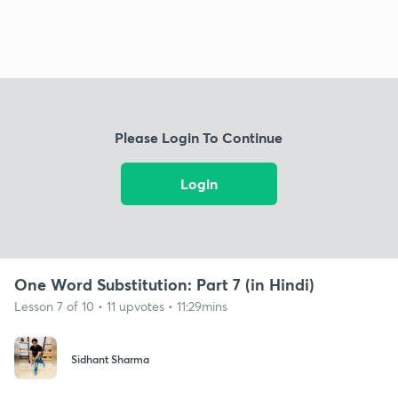
Please Login To Continue
Login
One Word Substitution: Part 7 (in Hindi)
Lesson 7 of 10 • 11 upvotes • 11:29mins
Sidhant Sharma