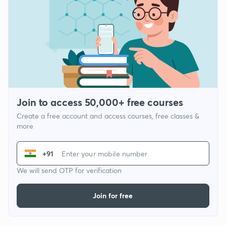
Join to access 50,000+ free courses
Create a free account and access courses, free classes &
more
+91
We will send OTP for verification
Join for free