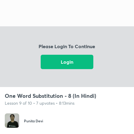
Please Login To Continue
Login
One Word Substitution - 8 (In Hindi)
Lesson 9 of 10 • 7 upvotes • 8:13mins
Punita Devi