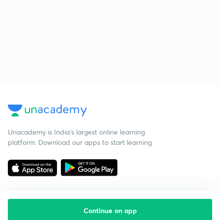
Unacademy is India’s largest online learning
platform. Download our apps to start learning
Continue on app
Starting your preparation?