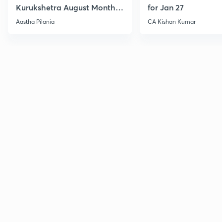
Kurukshetra August Monthly
for Jan 27
Current Affairs
Aastha Pilania
CA Kishan Kumar