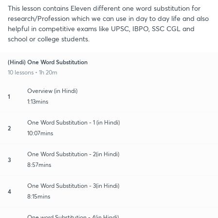
This lesson contains Eleven different one word substitution for
research/Profession which we can use in day to day life and also
helpful in competitive exams like UPSC, IBPO, SSC CGL and
school or college students.
(Hindi) One Word Substitution
10 lessons • 1h 20m
Overview (in Hindi)
1
1:13mins
One Word Substitution - 1 (in Hindi)
2
10:07mins
One Word Substitution - 2(in Hindi)
3
8:57mins
One Word Substitution - 3(in Hindi)
4
8:15mins
One word Substitution - 4(in Hindi)