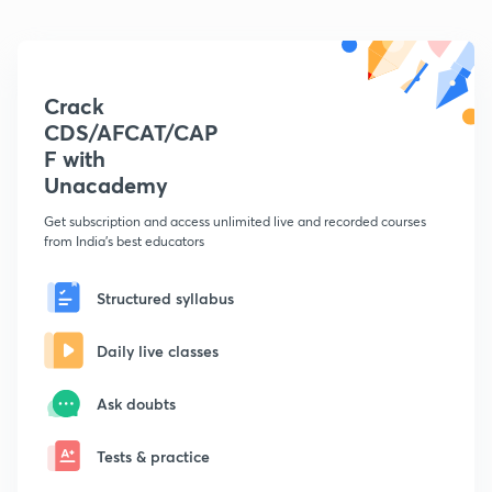
Crack
CDS/AFCAT/CAP
F with
Unacademy
Get subscription and access unlimited live and recorded courses
from India's best educators
Structured syllabus
Daily live classes
Ask doubts
Tests & practice