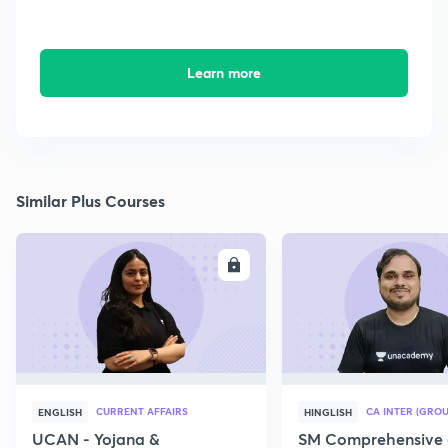
Learn more
Similar Plus Courses
ENROLL
E
CURRENT AFFAIRS
CA INTER (GROU
ENGLISH
HINGLISH
UCAN - Yojana &
SM Comprehensive 