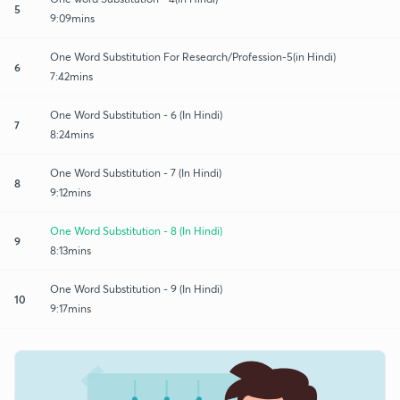
5
9:09mins
One Word Substitution For Research/Profession-5(in Hindi)
6
7:42mins
One Word Substitution - 6 (In Hindi)
7
8:24mins
One Word Substitution - 7 (In Hindi)
8
9:12mins
One Word Substitution - 8 (In Hindi)
9
8:13mins
One Word Substitution - 9 (In Hindi)
10
9:17mins