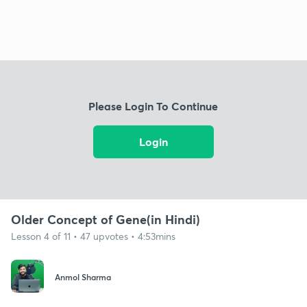
Please Login To Continue
Login
Older Concept of Gene(in Hindi)
Lesson 4 of 11 • 47 upvotes • 4:53mins
Anmol Sharma