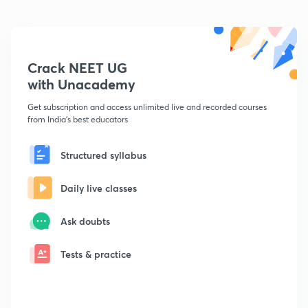
Crack NEET UG
with Unacademy
Get subscription and access unlimited live and recorded courses
from India's best educators
Structured syllabus
Daily live classes
Ask doubts
Tests & practice