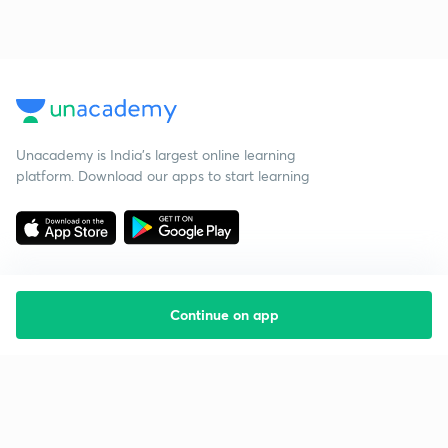
Unacademy is India’s largest online learning
platform. Download our apps to start learning
Continue on app
Starting your preparation?
Call us and we will answer all your questions
about learning on Unacademy
Call +91 8585858585