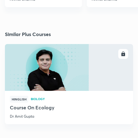
Similar Plus Courses
ENROLL
BIOLOGY
HINGLISH
Course On Ecology
Dr Amit Gupta