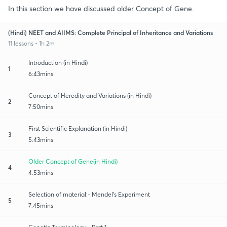
In this section we have discussed older Concept of Gene.
(Hindi) NEET and AIIMS: Complete Principal of Inheritance and Variations
11 lessons • 1h 2m
Introduction (in Hindi)
1
6:43mins
Concept of Heredity and Variations (in Hindi)
2
7:50mins
First Scientific Explanation (in Hindi)
3
5:43mins
Older Concept of Gene(in Hindi)
4
4:53mins
Selection of material:- Mendel's Experiment
5
7:45mins