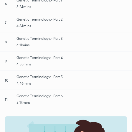
Genetic Terminology:- Part 1
6
5:24mins
Genetic Terminology:- Part 2
7
4:34mins
Genetic Terminology:- Part 3
8
4:11mins
Genetic Terminology:- Part 4
9
4:58mins
Genetic Terminology:- Part 5
10
4:46mins
Genetic Terminology:- Part 6
11
5:14mins