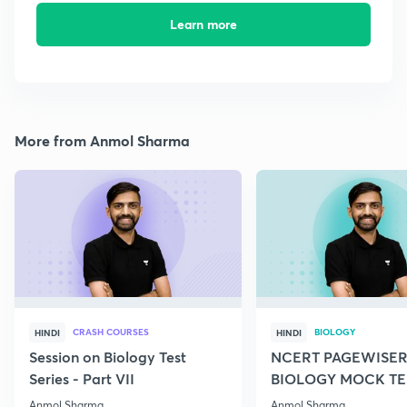
Learn more
More from Anmol Sharma
CRASH COURSES
BIOLOGY
HINDI
HINDI
Session on Biology Test
NCERT PAGEWISER
Series - Part VII
BIOLOGY MOCK TES
2022
Anmol Sharma
Anmol Sharma