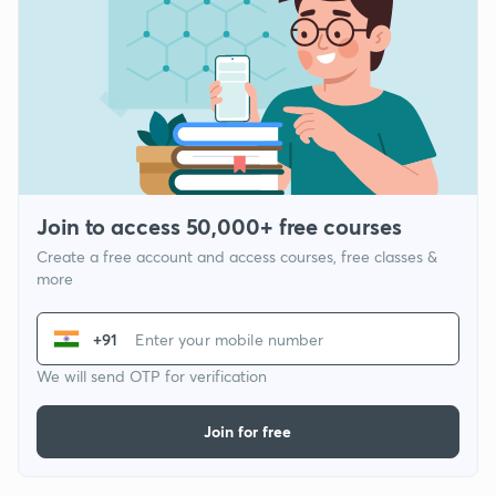
Join to access 50,000+ free courses
Create a free account and access courses, free classes &
more
+91
We will send OTP for verification
Join for free