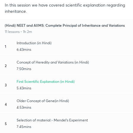
In this session we have covered scientific explanation regarding
inheritance.
(Hindi) NEET and AIIMS: Complete Principal of Inheritance and Variations
11 lessons • 1h 2m
Introduction (in Hindi)
1
6:43mins
Concept of Heredity and Variations (in Hindi)
2
7:50mins
First Scientific Explanation (in Hindi)
3
5:43mins
Older Concept of Gene(in Hindi)
4
4:53mins
Selection of material:- Mendel's Experiment
5
7:45mins