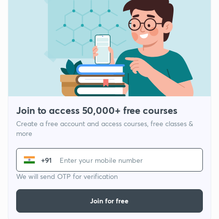
Join to access 50,000+ free courses
Create a free account and access courses, free classes &
more
+91
We will send OTP for verification
Join for free