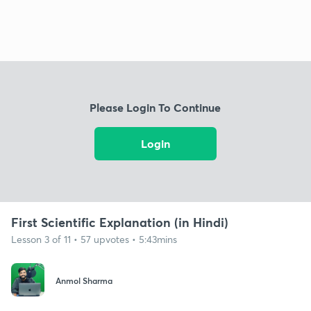
Please Login To Continue
Login
First Scientific Explanation (in Hindi)
Lesson 3 of 11 • 57 upvotes • 5:43mins
Anmol Sharma