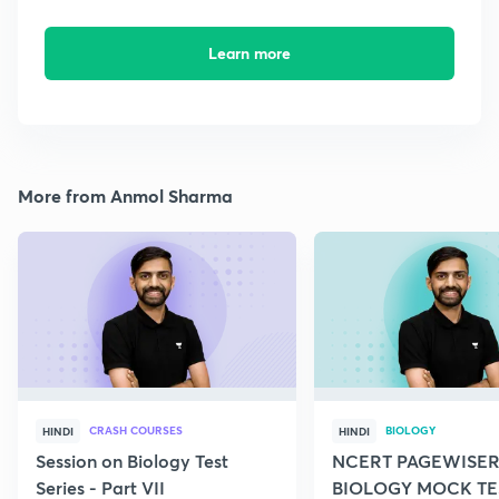
Learn more
More from Anmol Sharma
CRASH COURSES
BIOLOGY
HINDI
HINDI
Session on Biology Test
NCERT PAGEWISER
Series - Part VII
BIOLOGY MOCK TES