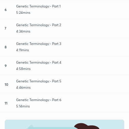
Genetic Terminology:- Part 1
6
5:24mins
Genetic Terminology:- Part 2
7
4:34mins
Genetic Terminology:- Part 3
8
4:11mins
Genetic Terminology:- Part 4
9
4:58mins
Genetic Terminology:- Part 5
10
4:46mins
Genetic Terminology:- Part 6
11
5:14mins