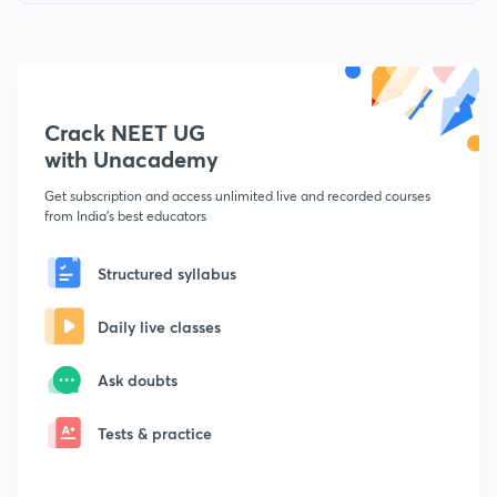
Crack NEET UG
with Unacademy
Get subscription and access unlimited live and recorded courses
from India's best educators
Structured syllabus
Daily live classes
Ask doubts
Tests & practice