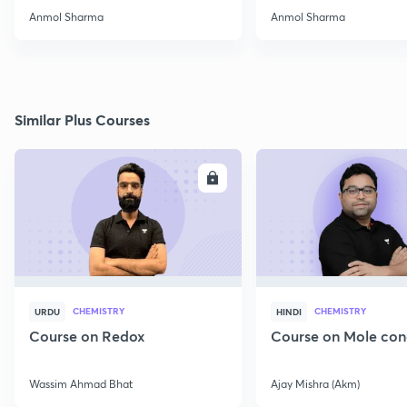
2022
Anmol Sharma
Anmol Sharma
Similar Plus Courses
ENROLL
E
CHEMISTRY
CHEMISTRY
URDU
HINDI
Course on Redox
Course on Mole con
Wassim Ahmad Bhat
Ajay Mishra (Akm)