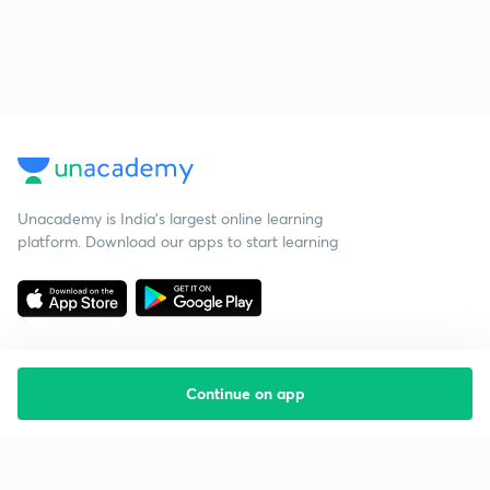
Unacademy is India’s largest online learning
platform. Download our apps to start learning
Continue on app
Starting your preparation?
Call us and we will answer all your questions
about learning on Unacademy
Call +91 8585858585