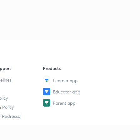
pport
Products
elines
Learner app
Educator app
licy
Parent app
 Policy
 Redressal