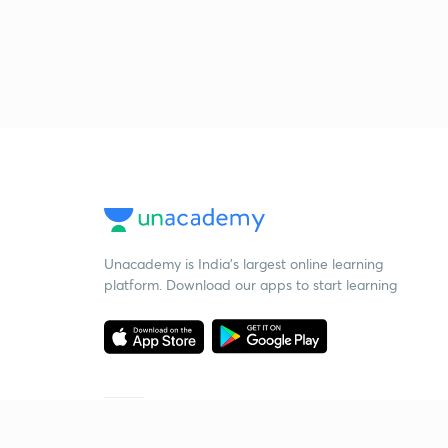
Unacademy is India’s largest online learning
platform. Download our apps to start learning
Starting your preparation?