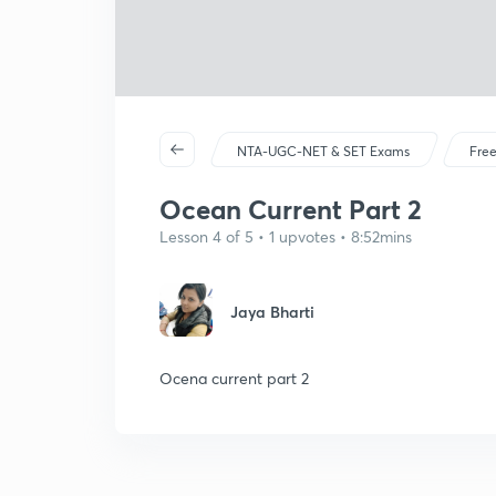
NTA-UGC-NET & SET Exams
Free
Ocean Current Part 2
Lesson 4 of 5 • 1 upvotes • 8:52mins
Jaya Bharti
Ocena current part 2