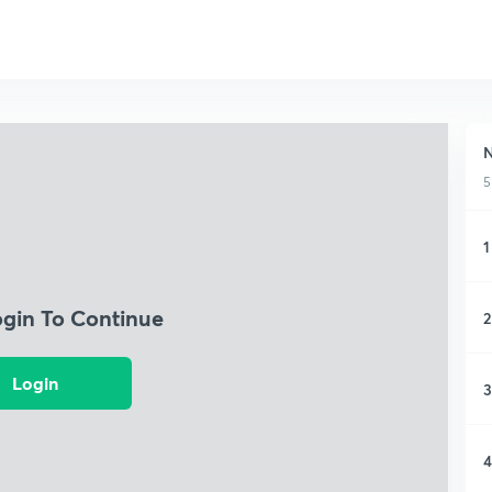
5
1
ogin To Continue
2
Login
3
4