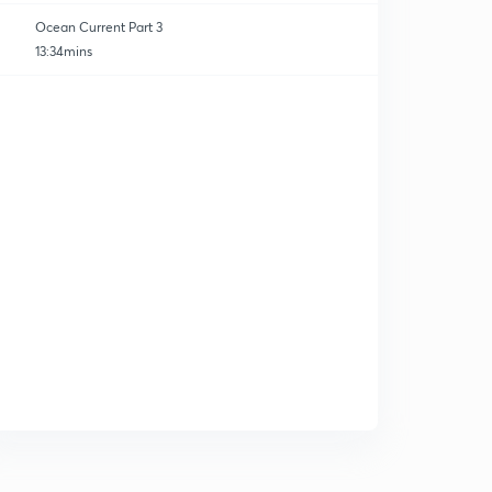
Ocean Current Part 3
13:34mins