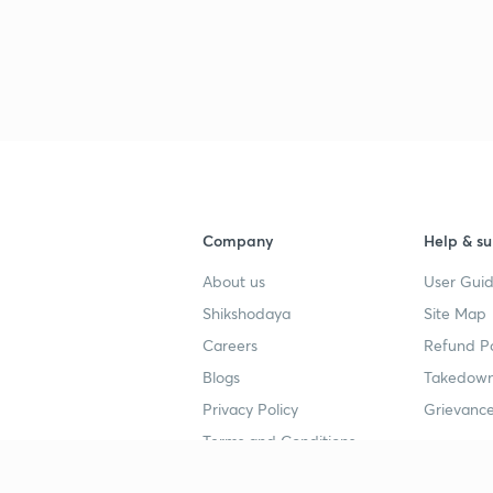
Company
Help & su
About us
User Guid
Shikshodaya
Site Map
Careers
Refund Po
Blogs
Takedown
Privacy Policy
Grievance
Terms and Conditions