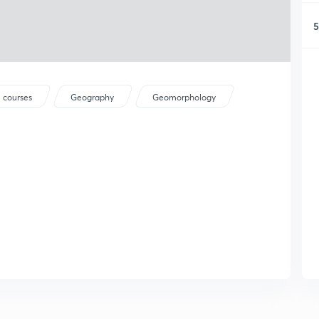
5
 courses
Geography
Geomorphology