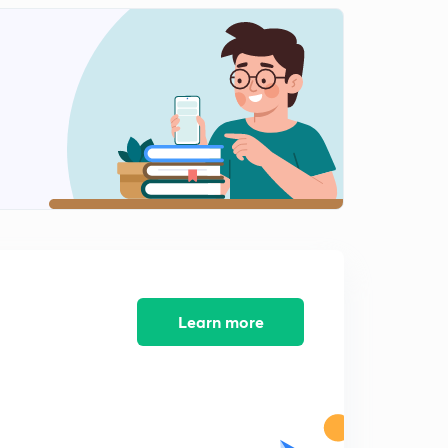
Learn more