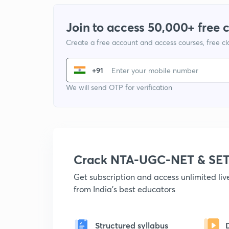
Join to access 50,000+ free 
Create a free account and access courses, free c
+91
We will send OTP for verification
Crack NTA-UGC-NET & SET
Get subscription and access unlimited li
from India's best educators
Structured syllabus