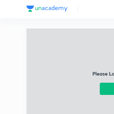
Please L