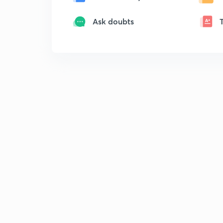
Ask doubts