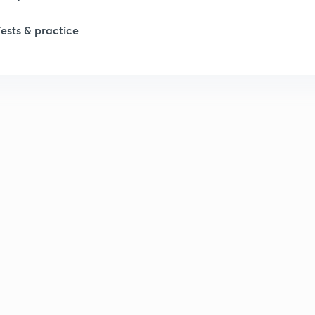
Tests & practice