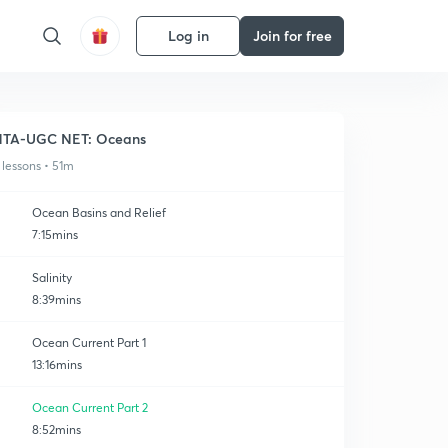
Log in
Join for free
NTA-UGC NET: Oceans
 lessons • 51m
Ocean Basins and Relief
7:15mins
Salinity
8:39mins
Ocean Current Part 1
13:16mins
Ocean Current Part 2
8:52mins