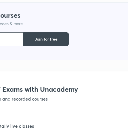
courses
lasses & more
Join for free
 Exams with Unacademy
ve and recorded courses
Daily live classes